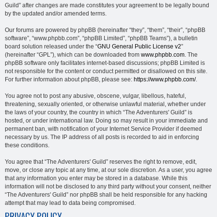
Guild” after changes are made constitutes your agreement to be legally bound
by the updated and/or amended terms.
Our forums are powered by phpBB (hereinafter “they”, “them”, “their”, “phpBB
software”, “www.phpbb.com”, “phpBB Limited”, “phpBB Teams”), a bulletin
board solution released under the “
GNU General Public License v2
”
(hereinafter “GPL”), which can be downloaded from
www.phpbb.com
. The
phpBB software only facilitates internet-based discussions; phpBB Limited is
not responsible for the content or conduct permitted or disallowed on this site.
For further information about phpBB, please see:
https://www.phpbb.com/
.
You agree not to post any abusive, obscene, vulgar, libellous, hateful,
threatening, sexually oriented, or otherwise unlawful material, whether under
the laws of your country, the country in which “The Adventurers' Guild” is
hosted, or under international law. Doing so may result in your immediate and
permanent ban, with notification of your Internet Service Provider if deemed
necessary by us. The IP address of all posts is recorded to aid in enforcing
these conditions.
You agree that “The Adventurers' Guild” reserves the right to remove, edit,
move, or close any topic at any time, at our sole discretion. As a user, you agree
that any information you enter may be stored in a database. While this
information will not be disclosed to any third party without your consent, neither
“The Adventurers' Guild” nor phpBB shall be held responsible for any hacking
attempt that may lead to data being compromised.
PRIVACY POLICY