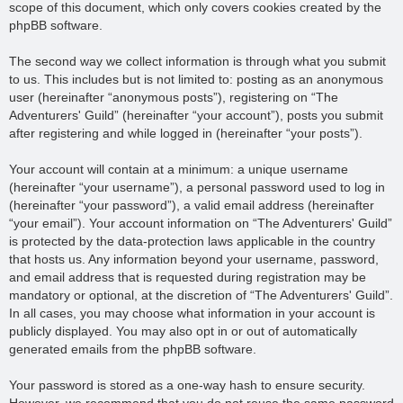
scope of this document, which only covers cookies created by the
phpBB software.
The second way we collect information is through what you submit
to us. This includes but is not limited to: posting as an anonymous
user (hereinafter “anonymous posts”), registering on “The
Adventurers' Guild” (hereinafter “your account”), posts you submit
after registering and while logged in (hereinafter “your posts”).
Your account will contain at a minimum: a unique username
(hereinafter “your username”), a personal password used to log in
(hereinafter “your password”), a valid email address (hereinafter
“your email”). Your account information on “The Adventurers' Guild”
is protected by the data-protection laws applicable in the country
that hosts us. Any information beyond your username, password,
and email address that is requested during registration may be
mandatory or optional, at the discretion of “The Adventurers' Guild”.
In all cases, you may choose what information in your account is
publicly displayed. You may also opt in or out of automatically
generated emails from the phpBB software.
Your password is stored as a one-way hash to ensure security.
However, we recommend that you do not reuse the same password