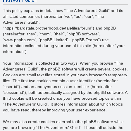
This policy explains in detail how “The Adventurers' Guild” and its
affiliated companies (hereinafter “we”, “us”, “our”, “The
Adventurers' Guild”,
“https://bardstale.brotherhood.de/talefiles/forum”) and phpBB
(hereinafter “they”, “them”, “their”, “phpBB software”,
“www.phpbb.com”, “phpBB Limited”, “phpBB Teams”) use
information collected during your use of this site (hereinafter “your
information”).
Your information is collected in two ways. When you browse “The
Adventurers' Guild”, the phpBB software will create several cookies.
Cookies are small text files stored in your web browser’s temporary
files. The first two cookies contain a user identifier (hereinafter
“user-id”) and an anonymous session identifier (hereinafter
“session-id”), both automatically assigned by the phpBB software. A
third cookie will be created once you have browsed topics within
“The Adventurers' Guild”. It stores information about which topics
you have read, thereby improving your user experience.
We may also create cookies external to the phpBB software while
you are browsing “The Adventurers' Guild”. These fall outside the