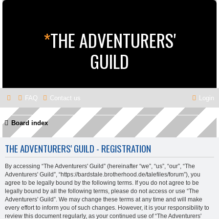
*
THE ADVENTURERS'
GUILD
FAQ
Contact us
Login
Board index
THE ADVENTURERS' GUILD - REGISTRATION
By accessing “The Adventurers' Guild” (hereinafter “we”, “us”, “our”, “The
Adventurers' Guild”, “https://bardstale.brotherhood.de/talefiles/forum”), you
agree to be legally bound by the following terms. If you do not agree to be
legally bound by all the following terms, please do not access or use “The
Adventurers' Guild”. We may change these terms at any time and will make
every effort to inform you of such changes. However, it is your responsibility to
review this document regularly, as your continued use of “The Adventurers'