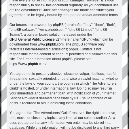
make every effort to inform you of such changes. However, it is your
responsibility to review this document regularly, as your continued use
of “The Adventurers' Guild” after changes are made constitutes your
agreement to be legally bound by the updated and/or amended terms.
Our forums are powered by phpBB (hereinafter “they”, “them”, “their”,
“phpBB software”, “www.phpbb.com”, “phpBB Limited”, “phpBB
Teams”), a bulletin board solution released under the “
GNU General Public License v2
” (hereinafter “GPL”), which can be
downloaded from
www.phpbb.com
. The phpBB software only
facilitates internet-based discussions; phpBB Limited is not
responsible for the content or conduct permitted or disallowed on this
site. For further information about phpBB, please see:
https://www.phpbb.com/
.
You agree not to post any abusive, obscene, vulgar, libellous, hateful,
threatening, sexually oriented, or otherwise unlawful material, whether
under the laws of your country, the country in which “The Adventurers'
Guild” is hosted, or under international law. Doing so may result in
your immediate and permanent ban, with notification of your Internet
Service Provider if deemed necessary by us. The IP address of all
posts is recorded to aid in enforcing these conditions.
You agree that “The Adventurers' Guild” reserves the right to remove,
edit, move, or close any topic at any time, at our sole discretion. As a
user, you agree that any information you enter may be stored in a
database. While this information will not be disclosed to any third party