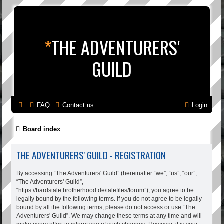
*
THE ADVENTURERS'
GUILD
FAQ
Contact us
Login
Board index
THE ADVENTURERS' GUILD - REGISTRATION
By accessing “The Adventurers' Guild” (hereinafter “we”, “us”, “our”,
“The Adventurers' Guild”,
“https://bardstale.brotherhood.de/talefiles/forum”), you agree to be
legally bound by the following terms. If you do not agree to be legally
bound by all the following terms, please do not access or use “The
Adventurers' Guild”. We may change these terms at any time and will