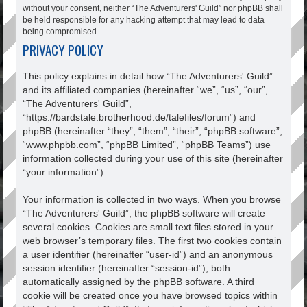
without your consent, neither “The Adventurers' Guild” nor phpBB shall
be held responsible for any hacking attempt that may lead to data
being compromised.
PRIVACY POLICY
This policy explains in detail how “The Adventurers' Guild”
and its affiliated companies (hereinafter “we”, “us”, “our”,
“The Adventurers' Guild”,
“https://bardstale.brotherhood.de/talefiles/forum”) and
phpBB (hereinafter “they”, “them”, “their”, “phpBB software”,
“www.phpbb.com”, “phpBB Limited”, “phpBB Teams”) use
information collected during your use of this site (hereinafter
“your information”).
Your information is collected in two ways. When you browse
“The Adventurers' Guild”, the phpBB software will create
several cookies. Cookies are small text files stored in your
web browser’s temporary files. The first two cookies contain
a user identifier (hereinafter “user-id”) and an anonymous
session identifier (hereinafter “session-id”), both
automatically assigned by the phpBB software. A third
cookie will be created once you have browsed topics within