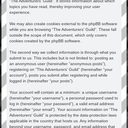
“The Adventurers' Guild”. It stores information about which
topics you have read, thereby improving your user
experience.
We may also create cookies external to the phpBB software
while you are browsing “The Adventurers' Guild”. These fall
outside the scope of this document, which only covers
cookies created by the phpBB software.
The second way we collect information is through what you
submit to us. This includes but is not limited to: posting as
an anonymous user (hereinafter “anonymous posts”),
registering on “The Adventurers' Guild” (hereinafter “your
account”), posts you submit after registering and while
logged in (hereinafter “your posts”).
Your account will contain at a minimum: a unique username
(hereinafter “your username”), a personal password used to
log in (hereinafter “your password”), a valid email address
(hereinafter “your email”). Your account information on “The
Adventurers' Guild” is protected by the data-protection laws
applicable in the country that hosts us. Any information
beyond your username, password, and email address that