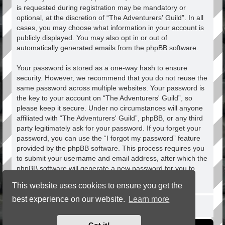
is requested during registration may be mandatory or
optional, at the discretion of “The Adventurers' Guild”. In all
cases, you may choose what information in your account is
publicly displayed. You may also opt in or out of
automatically generated emails from the phpBB software.
Your password is stored as a one-way hash to ensure
security. However, we recommend that you do not reuse the
same password across multiple websites. Your password is
the key to your account on “The Adventurers' Guild”, so
please keep it secure. Under no circumstances will anyone
affiliated with “The Adventurers' Guild”, phpBB, or any third
party legitimately ask for your password. If you forget your
password, you can use the “I forgot my password” feature
provided by the phpBB software. This process requires you
to submit your username and email address, after which the
phpBB software will generate a new password for you to
regain access to your account.
This website uses cookies to ensure you get the
best experience on our website.
Learn more