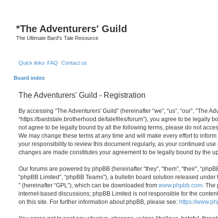
*
The Adventurers' Guild
The Ultimate Bard's Tale Resource
Quick links
FAQ
Contact us
Board index
The Adventurers' Guild - Registration
By accessing “The Adventurers' Guild” (hereinafter “we”, “us”, “our”, “The Adv
“https://bardstale.brotherhood.de/talefiles/forum”), you agree to be legally b
not agree to be legally bound by all the following terms, please do not acces
We may change these terms at any time and will make every effort to inform 
your responsibility to review this document regularly, as your continued use 
changes are made constitutes your agreement to be legally bound by the 
Our forums are powered by phpBB (hereinafter “they”, “them”, “their”, “php
“phpBB Limited”, “phpBB Teams”), a bulletin board solution released under 
” (hereinafter “GPL”), which can be downloaded from
www.phpbb.com
. The 
internet-based discussions; phpBB Limited is not responsible for the conten
on this site. For further information about phpBB, please see:
https://www.p