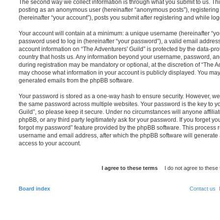
The second way we collect information is through what you submit to us. This 
posting as an anonymous user (hereinafter “anonymous posts”), registering 
(hereinafter “your account”), posts you submit after registering and while log
Your account will contain at a minimum: a unique username (hereinafter “y
password used to log in (hereinafter “your password”), a valid email address
account information on “The Adventurers' Guild” is protected by the data-pro
country that hosts us. Any information beyond your username, password, an
during registration may be mandatory or optional, at the discretion of “The Ad
may choose what information in your account is publicly displayed. You may a
generated emails from the phpBB software.
Your password is stored as a one-way hash to ensure security. However, w
the same password across multiple websites. Your password is the key to y
Guild”, so please keep it secure. Under no circumstances will anyone affiliat
phpBB, or any third party legitimately ask for your password. If you forget y
forgot my password” feature provided by the phpBB software. This process r
username and email address, after which the phpBB software will generate 
access to your account.
Board index
Contact us