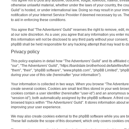
You agree not to post any abusive, obscene, vulgar, libellous, hateful, threat
otherwise unlawful material, whether under the laws of your country, the cou
Guild” is hosted, or under international law. Doing so may result in your i
notification of your Internet Service Provider if deemed necessary by us. The
to aid in enforcing these conditions.
You agree that “The Adventurers' Guild” reserves the right to remove, edit, m
at our sole discretion. As a user, you agree that any information you enter 
this information will not be disclosed to any third party without your consent
phpBB shall be held responsible for any hacking attempt that may lead to 
Privacy policy
This policy explains in detail how “The Adventurers' Guild” and its affiliated
“our”, “The Adventurers' Guild”, “https://bardstale.brotherhood.de/talefiles/f
“them”, “their”, “phpBB software”, “www.phpbb.com”, “phpBB Limited”, “php
during your use of this site (hereinafter “your information”).
Your information is collected in two ways. When you browse “The Adventurers
create several cookies. Cookies are small text files stored in your web browse
cookies contain a user identifier (hereinafter “user-id”) and an anonymous se
“session-id”), both automatically assigned by the phpBB software. A third c
browsed topics within “The Adventurers' Guild”. It stores information about 
improving your user experience.
We may also create cookies external to the phpBB software while you are br
These fall outside the scope of this document, which only covers cookies c