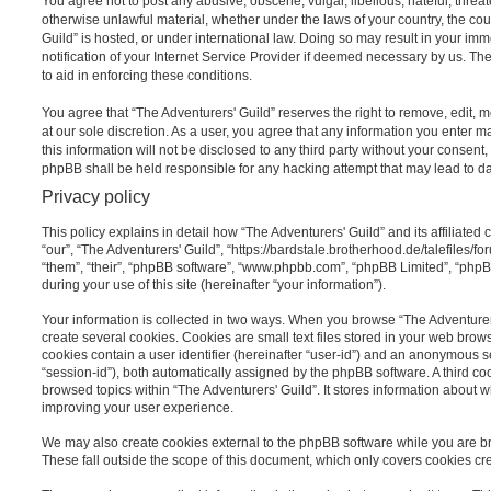
You agree not to post any abusive, obscene, vulgar, libellous, hateful, threat
otherwise unlawful material, whether under the laws of your country, the cou
Guild” is hosted, or under international law. Doing so may result in your i
notification of your Internet Service Provider if deemed necessary by us. The
to aid in enforcing these conditions.
You agree that “The Adventurers' Guild” reserves the right to remove, edit, m
at our sole discretion. As a user, you agree that any information you enter 
this information will not be disclosed to any third party without your consent
phpBB shall be held responsible for any hacking attempt that may lead to 
Privacy policy
This policy explains in detail how “The Adventurers' Guild” and its affiliated
“our”, “The Adventurers' Guild”, “https://bardstale.brotherhood.de/talefiles/f
“them”, “their”, “phpBB software”, “www.phpbb.com”, “phpBB Limited”, “php
during your use of this site (hereinafter “your information”).
Your information is collected in two ways. When you browse “The Adventurers
create several cookies. Cookies are small text files stored in your web browse
cookies contain a user identifier (hereinafter “user-id”) and an anonymous se
“session-id”), both automatically assigned by the phpBB software. A third c
browsed topics within “The Adventurers' Guild”. It stores information about 
improving your user experience.
We may also create cookies external to the phpBB software while you are br
These fall outside the scope of this document, which only covers cookies c