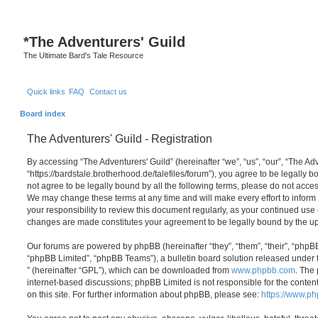
S
*
The Adventurers' Guild
The Ultimate Bard's Tale Resource
Quick links
FAQ
Contact us
Board index
The Adventurers' Guild - Registration
By accessing “The Adventurers' Guild” (hereinafter “we”, “us”, “our”, “The Adv
“https://bardstale.brotherhood.de/talefiles/forum”), you agree to be legally b
not agree to be legally bound by all the following terms, please do not acces
We may change these terms at any time and will make every effort to inform 
your responsibility to review this document regularly, as your continued use 
changes are made constitutes your agreement to be legally bound by the 
Our forums are powered by phpBB (hereinafter “they”, “them”, “their”, “php
“phpBB Limited”, “phpBB Teams”), a bulletin board solution released under 
” (hereinafter “GPL”), which can be downloaded from
www.phpbb.com
. The 
internet-based discussions; phpBB Limited is not responsible for the conten
on this site. For further information about phpBB, please see:
https://www.p