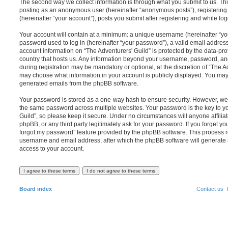
The second way we collect information is through what you submit to us. This 
posting as an anonymous user (hereinafter “anonymous posts”), registering 
(hereinafter “your account”), posts you submit after registering and while log
Your account will contain at a minimum: a unique username (hereinafter “y
password used to log in (hereinafter “your password”), a valid email address
account information on “The Adventurers' Guild” is protected by the data-pro
country that hosts us. Any information beyond your username, password, an
during registration may be mandatory or optional, at the discretion of “The Ad
may choose what information in your account is publicly displayed. You may a
generated emails from the phpBB software.
Your password is stored as a one-way hash to ensure security. However, w
the same password across multiple websites. Your password is the key to y
Guild”, so please keep it secure. Under no circumstances will anyone affiliat
phpBB, or any third party legitimately ask for your password. If you forget y
forgot my password” feature provided by the phpBB software. This process r
username and email address, after which the phpBB software will generate 
access to your account.
Board index
Contact us