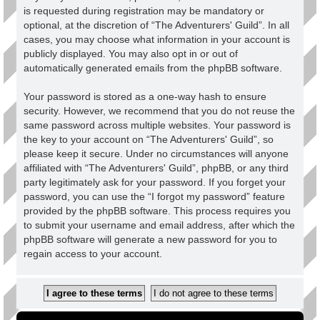
is requested during registration may be mandatory or
optional, at the discretion of “The Adventurers' Guild”. In all
cases, you may choose what information in your account is
publicly displayed. You may also opt in or out of
automatically generated emails from the phpBB software.
Your password is stored as a one-way hash to ensure
security. However, we recommend that you do not reuse the
same password across multiple websites. Your password is
the key to your account on “The Adventurers' Guild”, so
please keep it secure. Under no circumstances will anyone
affiliated with “The Adventurers' Guild”, phpBB, or any third
party legitimately ask for your password. If you forget your
password, you can use the “I forgot my password” feature
provided by the phpBB software. This process requires you
to submit your username and email address, after which the
phpBB software will generate a new password for you to
regain access to your account.