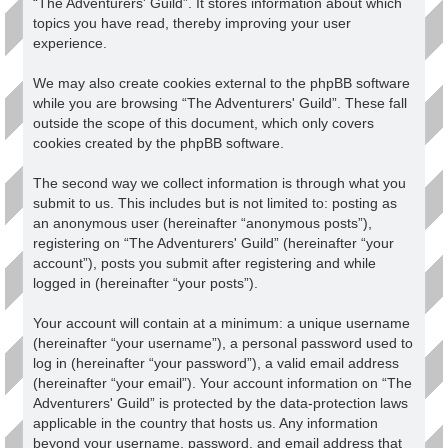
“The Adventurers' Guild”. It stores information about which
topics you have read, thereby improving your user
experience.
We may also create cookies external to the phpBB software
while you are browsing “The Adventurers' Guild”. These fall
outside the scope of this document, which only covers
cookies created by the phpBB software.
The second way we collect information is through what you
submit to us. This includes but is not limited to: posting as
an anonymous user (hereinafter “anonymous posts”),
registering on “The Adventurers' Guild” (hereinafter “your
account”), posts you submit after registering and while
logged in (hereinafter “your posts”).
Your account will contain at a minimum: a unique username
(hereinafter “your username”), a personal password used to
log in (hereinafter “your password”), a valid email address
(hereinafter “your email”). Your account information on “The
Adventurers' Guild” is protected by the data-protection laws
applicable in the country that hosts us. Any information
beyond your username, password, and email address that