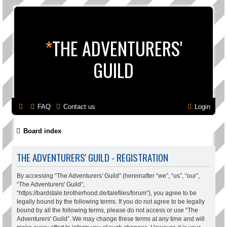
*
THE ADVENTURERS'
GUILD
FAQ
Contact us
Login
Board index
THE ADVENTURERS' GUILD - REGISTRATION
By accessing “The Adventurers' Guild” (hereinafter “we”, “us”, “our”,
“The Adventurers' Guild”,
“https://bardstale.brotherhood.de/talefiles/forum”), you agree to be
legally bound by the following terms. If you do not agree to be legally
bound by all the following terms, please do not access or use “The
Adventurers' Guild”. We may change these terms at any time and will