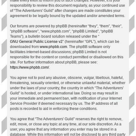
make every effort to inform you of such changes. However, it is your
responsibility to review this document regularly, as your continued use
of “The Adventurers' Guild” after changes are made constitutes your
agreement to be legally bound by the updated and/or amended terms.
Our forums are powered by phpBB (hereinafter “they”, “them”, “their”,
“phpBB software”, “www.phpbb.com”, “phpBB Limited”, “phpBB
Teams”), a bulletin board solution released under the “
GNU General Public License v2
” (hereinafter “GPL”), which can be
downloaded from
www.phpbb.com
. The phpBB software only
facilitates internet-based discussions; phpBB Limited is not
responsible for the content or conduct permitted or disallowed on this
site. For further information about phpBB, please see:
https://www.phpbb.com/
.
You agree not to post any abusive, obscene, vulgar, libellous, hateful,
threatening, sexually oriented, or otherwise unlawful material, whether
under the laws of your country, the country in which “The Adventurers'
Guild” is hosted, or under international law. Doing so may result in
your immediate and permanent ban, with notification of your Internet
Service Provider if deemed necessary by us. The IP address of all
posts is recorded to aid in enforcing these conditions.
You agree that “The Adventurers' Guild” reserves the right to remove,
edit, move, or close any topic at any time, at our sole discretion. As a
user, you agree that any information you enter may be stored in a
database. While this information will not be disclosed to any third party