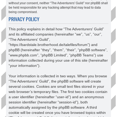
without your consent, neither “The Adventurers' Guild” nor phpBB shall
be held responsible for any hacking attempt that may lead to data
being compromised.
PRIVACY POLICY
This policy explains in detail how “The Adventurers' Guild”
and its affiliated companies (hereinafter “we”, “us”, “our”,
“The Adventurers' Guild”,
“https://bardstale.brotherhood.de/talefiles/forum”) and
phpBB (hereinafter “they”, “them”, “their”, “phpBB software”,
“www.phpbb.com”, “phpBB Limited”, “phpBB Teams”) use
information collected during your use of this site (hereinafter
“your information”).
Your information is collected in two ways. When you browse
“The Adventurers' Guild”, the phpBB software will create
several cookies. Cookies are small text files stored in your
web browser’s temporary files. The first two cookies contain
a user identifier (hereinafter “user-id”) and an anonymous
session identifier (hereinafter “session-id”), both
automatically assigned by the phpBB software. A third
cookie will be created once you have browsed topics within