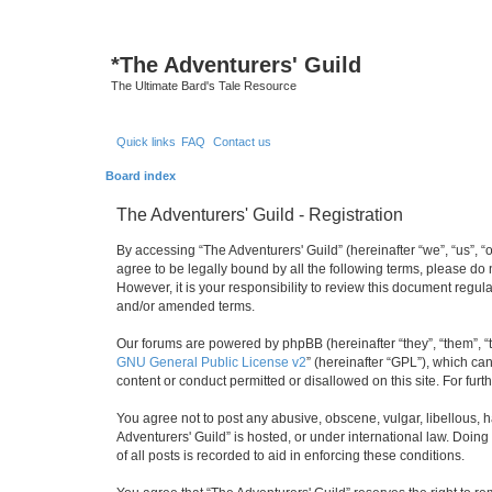
*
The Adventurers' Guild
The Ultimate Bard's Tale Resource
Quick links
FAQ
Contact us
Board index
The Adventurers' Guild - Registration
By accessing “The Adventurers' Guild” (hereinafter “we”, “us”, “o
agree to be legally bound by all the following terms, please do
However, it is your responsibility to review this document regu
and/or amended terms.
Our forums are powered by phpBB (hereinafter “they”, “them”, “
GNU General Public License v2
” (hereinafter “GPL”), which 
content or conduct permitted or disallowed on this site. For fu
You agree not to post any abusive, obscene, vulgar, libellous, h
Adventurers' Guild” is hosted, or under international law. Doin
of all posts is recorded to aid in enforcing these conditions.