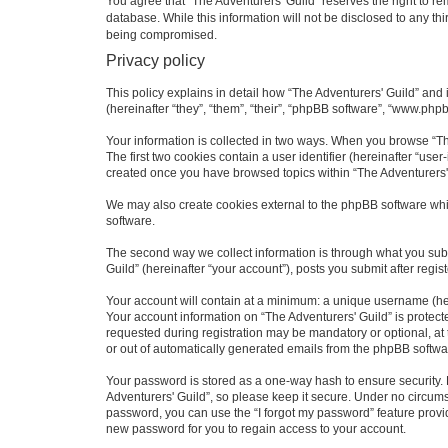
You agree that “The Adventurers' Guild” reserves the right to rem
database. While this information will not be disclosed to any th
being compromised.
Privacy policy
This policy explains in detail how “The Adventurers' Guild” and i
(hereinafter “they”, “them”, “their”, “phpBB software”, “www.php
Your information is collected in two ways. When you browse “The
The first two cookies contain a user identifier (hereinafter “use
created once you have browsed topics within “The Adventurers' 
We may also create cookies external to the phpBB software whil
software.
The second way we collect information is through what you submi
Guild” (hereinafter “your account”), posts you submit after regis
Your account will contain at a minimum: a unique username (here
Your account information on “The Adventurers' Guild” is protect
requested during registration may be mandatory or optional, at t
or out of automatically generated emails from the phpBB softwa
Your password is stored as a one-way hash to ensure security
Adventurers' Guild”, so please keep it secure. Under no circumst
password, you can use the “I forgot my password” feature prov
new password for you to regain access to your account.