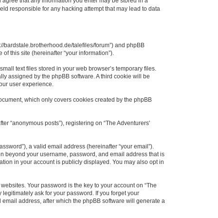
ou agree that any information you enter may be stored in a
held responsible for any hacking attempt that may lead to data
ps://bardstale.brotherhood.de/talefiles/forum”) and phpBB
f this site (hereinafter “your information”).
all text files stored in your web browser’s temporary files.
ally assigned by the phpBB software. A third cookie will be
your user experience.
 document, which only covers cookies created by the phpBB
fter “anonymous posts”), registering on “The Adventurers'
ssword”), a valid email address (hereinafter “your email”).
ation beyond your username, password, and email address that is
ation in your account is publicly displayed. You may also opt in
websites. Your password is the key to your account on “The
 legitimately ask for your password. If you forget your
 email address, after which the phpBB software will generate a