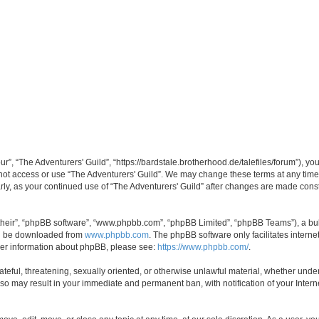
ur”, “The Adventurers' Guild”, “https://bardstale.brotherhood.de/talefiles/forum”), yo
 not access or use “The Adventurers' Guild”. We may change these terms at any time
larly, as your continued use of “The Adventurers' Guild” after changes are made con
their”, “phpBB software”, “www.phpbb.com”, “phpBB Limited”, “phpBB Teams”), a bull
can be downloaded from
www.phpbb.com
. The phpBB software only facilitates intern
rther information about phpBB, please see:
https://www.phpbb.com/
.
ateful, threatening, sexually oriented, or otherwise unlawful material, whether under
g so may result in your immediate and permanent ban, with notification of your Inte