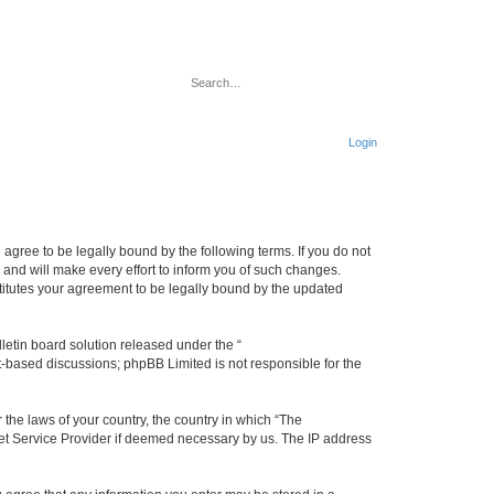
Search
Advanced search
Login
u agree to be legally bound by the following terms. If you do not
 and will make every effort to inform you of such changes.
stitutes your agreement to be legally bound by the updated
etin board solution released under the “
et-based discussions; phpBB Limited is not responsible for the
 the laws of your country, the country in which “The
rnet Service Provider if deemed necessary by us. The IP address