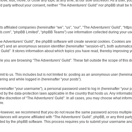
ove, edit, move, or close any topic at any time, at our sole discretion. As a user, y
ird party without your consent, neither “The Adventurers' Guild” nor phpBB shall be 
ts affiliated companies (hereinafter “we”, “us”, “our”, “The Adventurers' Guild”, “htt
bb.com”, “phpBB Limited”, “phpBB Teams”) use information collected during your use o
 Adventurers' Guild”, the phpBB software will create several cookies. Cookies are sm
r-id”) and an anonymous session identifier (hereinafter “session-id”), both automatic
Guild”. It stores information about which topics you have read, thereby improving 
e you are browsing “The Adventurers' Guild”. These fall outside the scope of this
t to us. This includes but is not limited to: posting as an anonymous user (hereina
tering and while logged in (hereinafter “your posts”).
inafter “your username”), a personal password used to log in (hereinafter “your pa
ed by the data-protection laws applicable in the country that hosts us. Any inform
he discretion of “The Adventurers' Guild”. In all cases, you may choose what inform
re.
. However, we recommend that you do not reuse the same password across multiple 
ances will anyone affiliated with “The Adventurers' Guild”, phpBB, or any third party
ided by the phpBB software. This process requires you to submit your username and