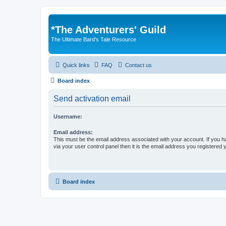
*
The Adventurers' Guild
The Ultimate Bard's Tale Resource
Quick links
FAQ
Contact us
Board index
Send activation email
Username:
Email address:
This must be the email address associated with your account. If you h
via your user control panel then it is the email address you registered 
Board index