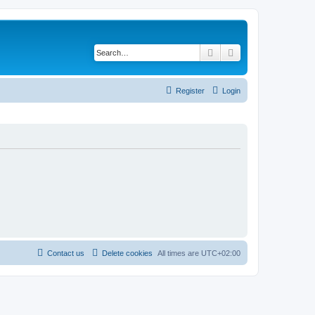
Search
Advanced search
Register
Login
Contact us
Delete cookies
All times are
UTC+02:00