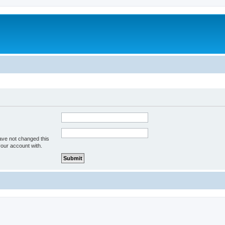
ave not changed this
your account with.