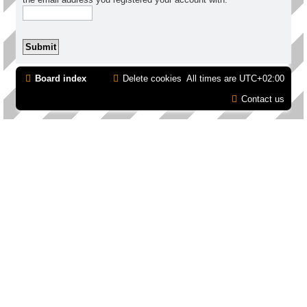
Board index
Delete cookies
All times are
UTC+02:00
Contact us