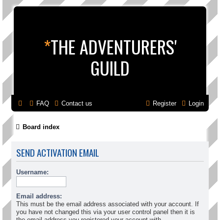
*
THE ADVENTURERS'
GUILD
FAQ
Contact us
Register
Login
Board index
SEND ACTIVATION EMAIL
Username:
Email address:
This must be the email address associated with your account. If
you have not changed this via your user control panel then it is
the email address you registered your account with.