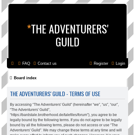
*
THE ADVENTURERS'
GUILD
FAQ
Contact us
Register
Login
Board index
THE ADVENTURERS' GUILD - TERMS OF USE
By accessing “The Adventurers' Guild” (hereinafter “we”, “us”, “our”,
“The Adventurers' Guild”,
“https://bardstale.brotherhood.de/talefiles/forum”), you agree to be
legally bound by the following terms. If you do not agree to be legally
bound by all the following terms, please do not access or use “The
Adventurers' Guild”. We may change these terms at any time and will