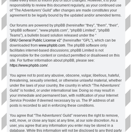
make every effort to inform you of such changes. However, it is your
responsibility to review this document regularly, as your continued use
of “The Adventurers' Guild” after changes are made constitutes your
agreement to be legally bound by the updated and/or amended terms.
Our forums are powered by phpBB (hereinafter “they”, “them”, “their”,
“phpBB software”, “www.phpbb.com”, “phpBB Limited”, “phpBB
Teams”), a bulletin board solution released under the “
GNU General Public License v2
” (hereinafter “GPL”), which can be
downloaded from
www.phpbb.com
. The phpBB software only
facilitates internet-based discussions; phpBB Limited is not
responsible for the content or conduct permitted or disallowed on this
site. For further information about phpBB, please see:
https://www.phpbb.com/
.
You agree not to post any abusive, obscene, vulgar, libellous, hateful,
threatening, sexually oriented, or otherwise unlawful material, whether
under the laws of your country, the country in which “The Adventurers'
Guild” is hosted, or under international law. Doing so may result in
your immediate and permanent ban, with notification of your Internet
Service Provider if deemed necessary by us. The IP address of all
posts is recorded to aid in enforcing these conditions.
You agree that “The Adventurers' Guild” reserves the right to remove,
edit, move, or close any topic at any time, at our sole discretion. As a
user, you agree that any information you enter may be stored in a
database. While this information will not be disclosed to any third party