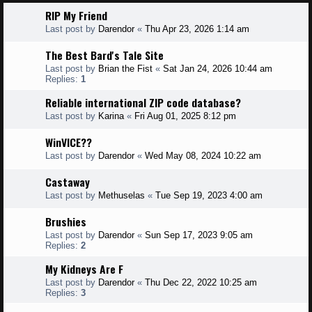
RIP My Friend
Last post by
Darendor
«
Thu Apr 23, 2026 1:14 am
The Best Bard's Tale Site
Last post by
Brian the Fist
«
Sat Jan 24, 2026 10:44 am
Replies:
1
Reliable international ZIP code database?
Last post by
Karina
«
Fri Aug 01, 2025 8:12 pm
WinVICE??
Last post by
Darendor
«
Wed May 08, 2024 10:22 am
Castaway
Last post by
Methuselas
«
Tue Sep 19, 2023 4:00 am
Brushies
Last post by
Darendor
«
Sun Sep 17, 2023 9:05 am
Replies:
2
My Kidneys Are F
Last post by
Darendor
«
Thu Dec 22, 2022 10:25 am
Replies:
3