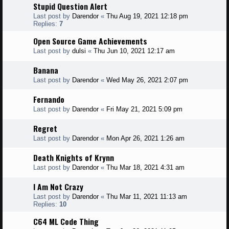
Stupid Question Alert
Last post by
Darendor
«
Thu Aug 19, 2021 12:18 pm
Replies:
7
Open Source Game Achievements
Last post by
dulsi
«
Thu Jun 10, 2021 12:17 am
Banana
Last post by
Darendor
«
Wed May 26, 2021 2:07 pm
Fernando
Last post by
Darendor
«
Fri May 21, 2021 5:09 pm
Regret
Last post by
Darendor
«
Mon Apr 26, 2021 1:26 am
Death Knights of Krynn
Last post by
Darendor
«
Thu Mar 18, 2021 4:31 am
I Am Not Crazy
Last post by
Darendor
«
Thu Mar 11, 2021 11:13 am
Replies:
10
C64 ML Code Thing