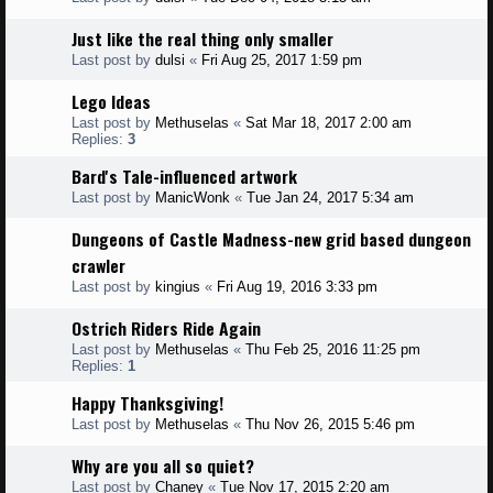
Just like the real thing only smaller
Last post by
dulsi
«
Fri Aug 25, 2017 1:59 pm
Lego Ideas
Last post by
Methuselas
«
Sat Mar 18, 2017 2:00 am
Replies:
3
Bard's Tale-influenced artwork
Last post by
ManicWonk
«
Tue Jan 24, 2017 5:34 am
Dungeons of Castle Madness-new grid based dungeon
crawler
Last post by
kingius
«
Fri Aug 19, 2016 3:33 pm
Ostrich Riders Ride Again
Last post by
Methuselas
«
Thu Feb 25, 2016 11:25 pm
Replies:
1
Happy Thanksgiving!
Last post by
Methuselas
«
Thu Nov 26, 2015 5:46 pm
Why are you all so quiet?
Last post by
Chaney
«
Tue Nov 17, 2015 2:20 am