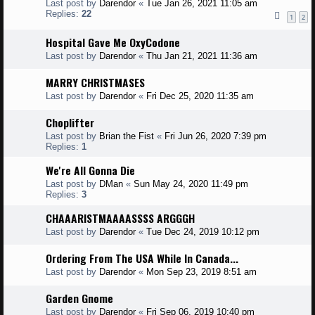
Last post by
Darendor
«
Tue Jan 26, 2021 11:05 am
Replies:
22
1
2
Hospital Gave Me OxyCodone
Last post by
Darendor
«
Thu Jan 21, 2021 11:36 am
MARRY CHRISTMASES
Last post by
Darendor
«
Fri Dec 25, 2020 11:35 am
Choplifter
Last post by
Brian the Fist
«
Fri Jun 26, 2020 7:39 pm
Replies:
1
We're All Gonna Die
Last post by
DMan
«
Sun May 24, 2020 11:49 pm
Replies:
3
CHAAARISTMAAAASSSS ARGGGH
Last post by
Darendor
«
Tue Dec 24, 2019 10:12 pm
Ordering From The USA While In Canada...
Last post by
Darendor
«
Mon Sep 23, 2019 8:51 am
Garden Gnome
Last post by
Darendor
«
Fri Sep 06, 2019 10:40 pm