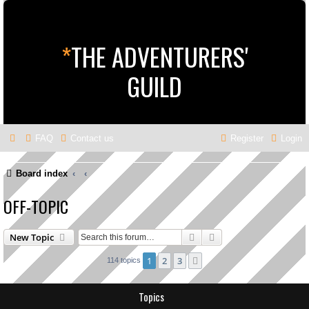
*
THE ADVENTURERS'
GUILD
FAQ
Contact us
Register
Login
Board index
OFF-TOPIC
Search
Advanced search
New Topic
1
2
3
Next
114 topics
Topics