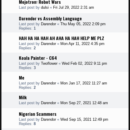
Mojotron: Robot Wars
Last post by
dulsi
«
Fri Jul 29, 2022 2:31 am
Darendor vs Assembly Language
Last post by
Darendor
«
Thu May 05, 2022 2:09 pm
Replies:
1
HAH HA HA HAH AH AHA HA HAH HELP ME PLZ
Last post by
Darendor
«
Mon Apr 11, 2022 4:35 pm
Replies:
2
Koala Painter - C64
Last post by
Twoflower
«
Wed Feb 02, 2022 9:11 pm
Replies:
3
Me
Last post by
Darendor
«
Mon Jan 17, 2022 11:27 am
Replies:
2
Milk
Last post by
Darendor
«
Mon Sep 27, 2021 12:48 am
Nigerian Scammers
Last post by
Darendor
«
Wed Sep 15, 2021 12:49 pm
Replies:
8