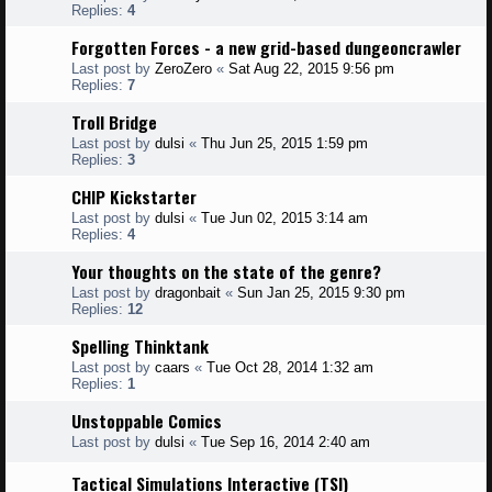
Replies:
4
Forgotten Forces - a new grid-based dungeoncrawler
Last post by
ZeroZero
«
Sat Aug 22, 2015 9:56 pm
Replies:
7
Troll Bridge
Last post by
dulsi
«
Thu Jun 25, 2015 1:59 pm
Replies:
3
CHIP Kickstarter
Last post by
dulsi
«
Tue Jun 02, 2015 3:14 am
Replies:
4
Your thoughts on the state of the genre?
Last post by
dragonbait
«
Sun Jan 25, 2015 9:30 pm
Replies:
12
Spelling Thinktank
Last post by
caars
«
Tue Oct 28, 2014 1:32 am
Replies:
1
Unstoppable Comics
Last post by
dulsi
«
Tue Sep 16, 2014 2:40 am
Tactical Simulations Interactive (TSI)