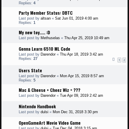
Replies:
4
Party Member Status: DBTC
Last post by
altsan
«
Sat Jun 01, 2019 4:00 am
Replies:
1
My new toy..... :D
Last post by
Methuselas
«
Thu Apr 25, 2019 10:49 am
Gonna Learn 6510 ML Code
Last post by
Darendor
«
Thu Apr 18, 2019 3:42 am
Replies:
27
1
2
Users State
Last post by
Darendor
«
Mon Apr 15, 2019 8:57 am
Replies:
5
Mac & Cheese + Cheez Wiz = ???
Last post by
Darendor
«
Tue Apr 09, 2019 2:42 am
Nintendo Handbook
Last post by
dulsi
«
Mon Dec 31, 2018 3:30 pm
OpenGameArt Movie Video Game
Last post by
dulsi
«
Tue Dec 04, 2018 3:15 am