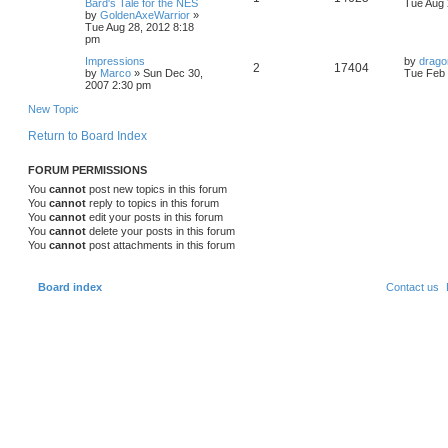
p
e
a
Bard's Tale for the NES
Tue Aug 
o
e
s
by
GoldenAxeWarrior
»
s
e
i
t
Tue Aug 28, 2012 8:18
l
w
t
s
p
pm
p
e
o
i
s
L
Impressions
by
drago
s
R
V
2
17404
a
by
Marco
»
Sun Dec 30,
Tue Feb 
l
w
t
e
s
2007 2:30 pm
e
i
t
i
s
s
p
New Topic
p
e
o
e
s
Return to Board Index
l
w
t
s
FORUM PERMISSIONS
i
s
You
cannot
post new topics in this forum
e
You
cannot
reply to topics in this forum
You
cannot
edit your posts in this forum
s
You
cannot
delete your posts in this forum
You
cannot
post attachments in this forum
Board index
Contact us