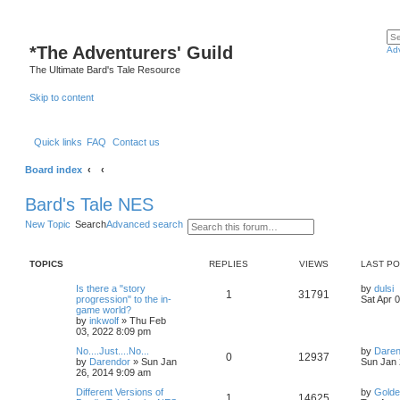
*
The Adventurers' Guild
Ad
The Ultimate Bard's Tale Resource
Skip to content
Quick links
FAQ
Contact us
Board index
Bard's Tale NES
New Topic
Search
Advanced search
TOPICS
REPLIES
VIEWS
LAST P
L
Is there a "story
by
dulsi
R
V
1
31791
a
progression" to the in-
Sat Apr 
s
game world?
e
i
t
by
inkwolf
»
Thu Feb
p
03, 2022 8:09 pm
p
e
o
L
No....Just....No...
by
Daren
s
R
V
0
12937
a
by
Darendor
»
Sun Jan
Sun Jan 
l
w
t
s
26, 2014 9:09 am
e
i
t
i
s
L
Different Versions of
by
Golde
p
R
V
1
14625