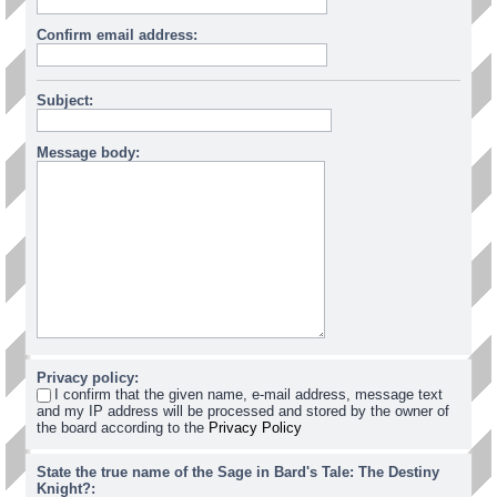
Confirm email address:
Subject:
Message body:
Privacy policy:
I confirm that the given name, e-mail address, message text
and my IP address will be processed and stored by the owner of
the board according to the
Privacy Policy
State the true name of the Sage in Bard's Tale: The Destiny
Knight?: