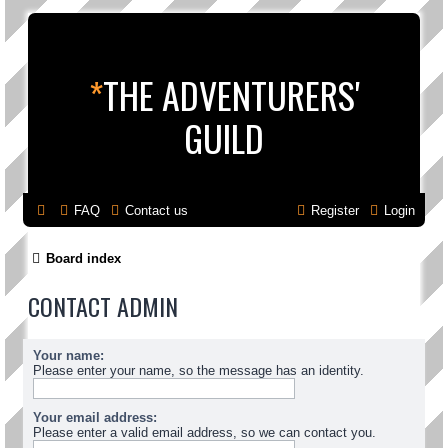
*
THE ADVENTURERS'
GUILD
FAQ
Contact us
Register
Login
Board index
CONTACT ADMIN
Your name:
Please enter your name, so the message has an identity.
Your email address:
Please enter a valid email address, so we can contact you.