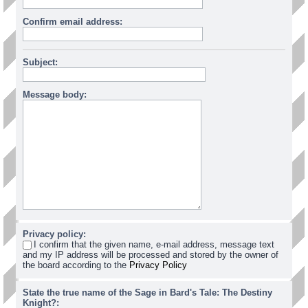
Confirm email address:
Subject:
Message body:
Privacy policy:
I confirm that the given name, e-mail address, message text
and my IP address will be processed and stored by the owner of
the board according to the
Privacy Policy
State the true name of the Sage in Bard's Tale: The Destiny
Knight?: