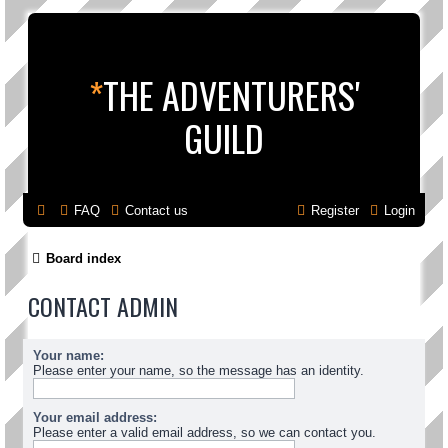
*
THE ADVENTURERS'
GUILD
FAQ
Contact us
Register
Login
Board index
CONTACT ADMIN
Your name:
Please enter your name, so the message has an identity.
Your email address:
Please enter a valid email address, so we can contact you.