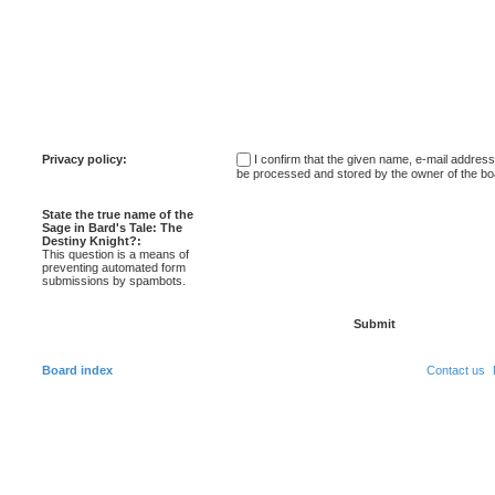
Privacy policy:
I confirm that the given name, e-mail addres
be processed and stored by the owner of the bo
State the true name of the
Sage in Bard's Tale: The
Destiny Knight?:
This question is a means of
preventing automated form
submissions by spambots.
Board index
Contact us