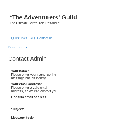
*
The Adventurers' Guild
The Ultimate Bard's Tale Resource
Quick links
FAQ
Contact us
Board index
Contact Admin
Your name:
Please enter your name, so the
message has an identity.
Your email address:
Please enter a valid email
address, so we can contact you.
Confirm email address:
Subject:
Message body: