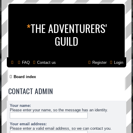
*
THE ADVENTURERS'
GUILD
FAQ
Contact us
Register
Login
Board index
CONTACT ADMIN
Your name:
Please enter your name, so the message has an identity.
Your email address:
Please enter a valid email address, so we can contact you.