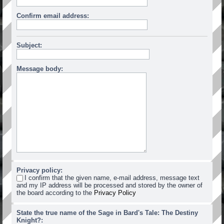
Confirm email address:
Subject:
Message body:
Privacy policy:
I confirm that the given name, e-mail address, message text
and my IP address will be processed and stored by the owner of
the board according to the
Privacy Policy
State the true name of the Sage in Bard's Tale: The Destiny
Knight?: