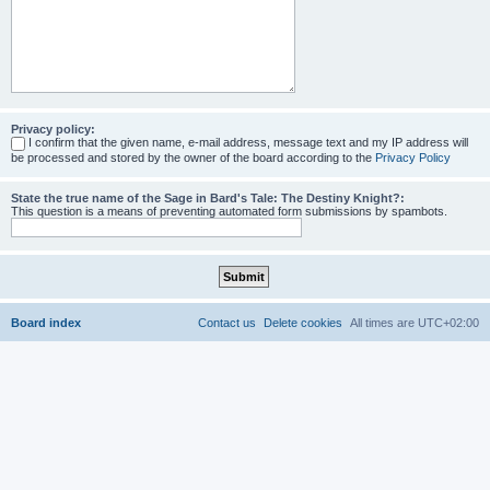
Privacy policy:
I confirm that the given name, e-mail address, message text and my IP address will
be processed and stored by the owner of the board according to the
Privacy Policy
State the true name of the Sage in Bard's Tale: The Destiny Knight?:
This question is a means of preventing automated form submissions by spambots.
Board index
Contact us
Delete cookies
All times are
UTC+02:00