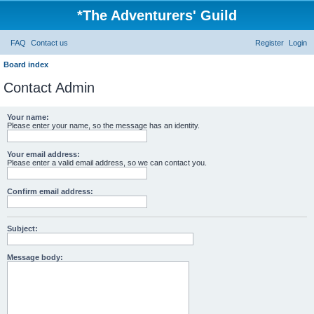
*
The Adventurers' Guild
FAQ
Contact us
Register
Login
Board index
Contact Admin
Your name:
Please enter your name, so the message has an identity.
Your email address:
Please enter a valid email address, so we can contact you.
Confirm email address:
Subject:
Message body: