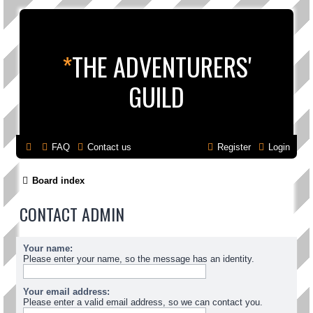
*
THE ADVENTURERS'
GUILD
FAQ
Contact us
Register
Login
Board index
CONTACT ADMIN
Your name:
Please enter your name, so the message has an identity.
Your email address:
Please enter a valid email address, so we can contact you.