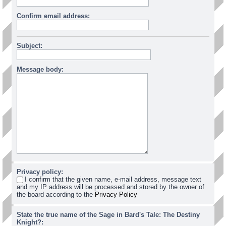
Confirm email address:
Subject:
Message body:
Privacy policy:
I confirm that the given name, e-mail address, message text
and my IP address will be processed and stored by the owner of
the board according to the
Privacy Policy
State the true name of the Sage in Bard's Tale: The Destiny
Knight?: