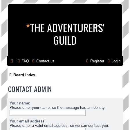
*
THE ADVENTURERS'
GUILD
FAQ
Contact us
Register
Login
Board index
CONTACT ADMIN
Your name:
Please enter your name, so the message has an identity.
Your email address:
Please enter a valid email address, so we can contact you.