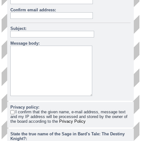
Confirm email address:
Subject:
Message body:
Privacy policy:
I confirm that the given name, e-mail address, message text
and my IP address will be processed and stored by the owner of
the board according to the
Privacy Policy
State the true name of the Sage in Bard's Tale: The Destiny
Knight?: