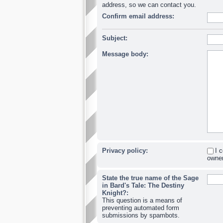
address, so we can contact you.
Confirm email address:
Subject:
Message body:
Privacy policy:
I 
owner
State the true name of the Sage
in Bard's Tale: The Destiny
Knight?:
This question is a means of
preventing automated form
submissions by spambots.