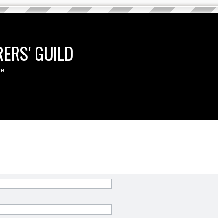
ERS' GUILD
ce