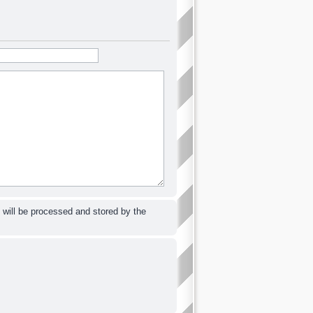
 will be processed and stored by the