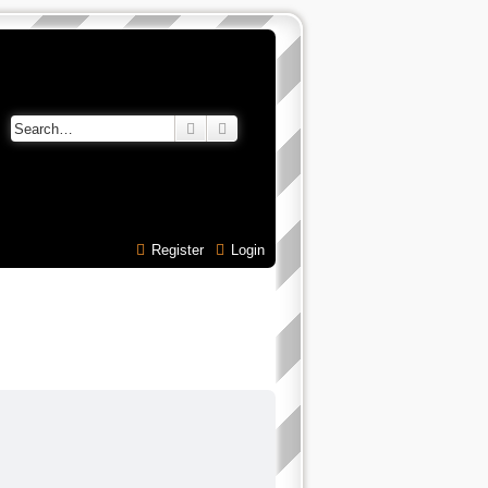
Search
Advanced search
Register
Login