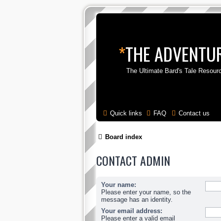
*
THE ADVENTUR
The Ultimate Bard's Tale Resour
Quick links
FAQ
Contact us
Board index
CONTACT ADMIN
Your name:
Please enter your name, so the
message has an identity.
Your email address:
Please enter a valid email