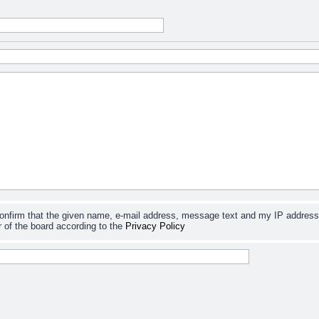
confirm that the given name, e-mail address, message text and my IP address
 of the board according to the
Privacy Policy