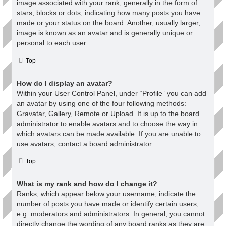
image associated with your rank, generally in the form of
stars, blocks or dots, indicating how many posts you have
made or your status on the board. Another, usually larger,
image is known as an avatar and is generally unique or
personal to each user.
Top
How do I display an avatar?
Within your User Control Panel, under “Profile” you can add
an avatar by using one of the four following methods:
Gravatar, Gallery, Remote or Upload. It is up to the board
administrator to enable avatars and to choose the way in
which avatars can be made available. If you are unable to
use avatars, contact a board administrator.
Top
What is my rank and how do I change it?
Ranks, which appear below your username, indicate the
number of posts you have made or identify certain users,
e.g. moderators and administrators. In general, you cannot
directly change the wording of any board ranks as they are