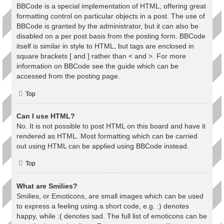
BBCode is a special implementation of HTML, offering great
formatting control on particular objects in a post. The use of
BBCode is granted by the administrator, but it can also be
disabled on a per post basis from the posting form. BBCode
itself is similar in style to HTML, but tags are enclosed in
square brackets [ and ] rather than < and >. For more
information on BBCode see the guide which can be
accessed from the posting page.
Top
Can I use HTML?
No. It is not possible to post HTML on this board and have it
rendered as HTML. Most formatting which can be carried
out using HTML can be applied using BBCode instead.
Top
What are Smilies?
Smilies, or Emoticons, are small images which can be used
to express a feeling using a short code, e.g. :) denotes
happy, while :( denotes sad. The full list of emoticons can be