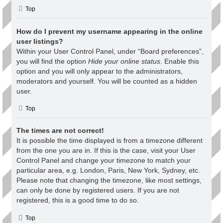
Top
How do I prevent my username appearing in the online
user listings?
Within your User Control Panel, under “Board preferences”,
you will find the option
Hide your online status
. Enable this
option and you will only appear to the administrators,
moderators and yourself. You will be counted as a hidden
user.
Top
The times are not correct!
It is possible the time displayed is from a timezone different
from the one you are in. If this is the case, visit your User
Control Panel and change your timezone to match your
particular area, e.g. London, Paris, New York, Sydney, etc.
Please note that changing the timezone, like most settings,
can only be done by registered users. If you are not
registered, this is a good time to do so.
Top