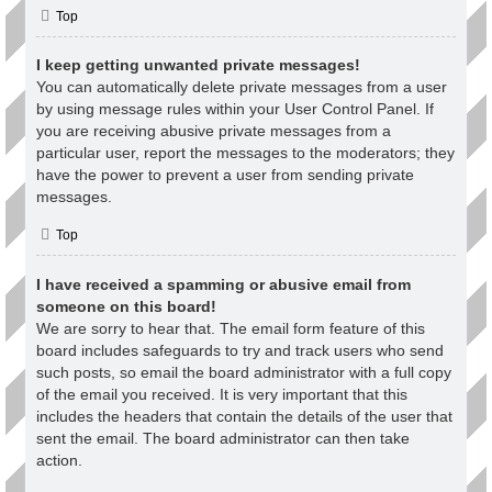
Top
I keep getting unwanted private messages!
You can automatically delete private messages from a user
by using message rules within your User Control Panel. If
you are receiving abusive private messages from a
particular user, report the messages to the moderators; they
have the power to prevent a user from sending private
messages.
Top
I have received a spamming or abusive email from
someone on this board!
We are sorry to hear that. The email form feature of this
board includes safeguards to try and track users who send
such posts, so email the board administrator with a full copy
of the email you received. It is very important that this
includes the headers that contain the details of the user that
sent the email. The board administrator can then take
action.