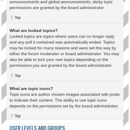
announcements and global announcements, sticky topic
permissions are granted by the board administrator.
Top
What are locked topics?
Locked topics are topics where users can no longer reply
and any poll it contained was automatically ended. Topics
may be locked for many reasons and were set this way by
either the forum moderator or board administrator. You may
also be able to lock your own topics depending on the
permissions you are granted by the board administrator.
Top
What are topic icons?
Topic icons are author chosen images associated with posts
to indicate their content. The ability to use topic icons
depends on the permissions set by the board administrator.
Top
USER LEVELS AND GROUPS