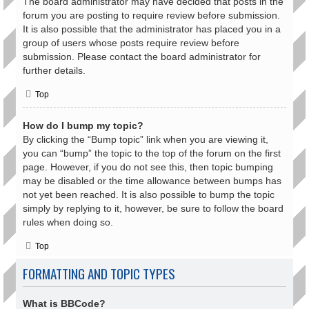
The board administrator may have decided that posts in the
forum you are posting to require review before submission.
It is also possible that the administrator has placed you in a
group of users whose posts require review before
submission. Please contact the board administrator for
further details.
Top
How do I bump my topic?
By clicking the “Bump topic” link when you are viewing it,
you can “bump” the topic to the top of the forum on the first
page. However, if you do not see this, then topic bumping
may be disabled or the time allowance between bumps has
not yet been reached. It is also possible to bump the topic
simply by replying to it, however, be sure to follow the board
rules when doing so.
Top
FORMATTING AND TOPIC TYPES
What is BBCode?