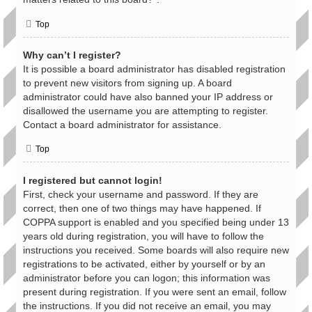
Top
Why can’t I register?
It is possible a board administrator has disabled registration
to prevent new visitors from signing up. A board
administrator could have also banned your IP address or
disallowed the username you are attempting to register.
Contact a board administrator for assistance.
Top
I registered but cannot login!
First, check your username and password. If they are
correct, then one of two things may have happened. If
COPPA support is enabled and you specified being under 13
years old during registration, you will have to follow the
instructions you received. Some boards will also require new
registrations to be activated, either by yourself or by an
administrator before you can logon; this information was
present during registration. If you were sent an email, follow
the instructions. If you did not receive an email, you may