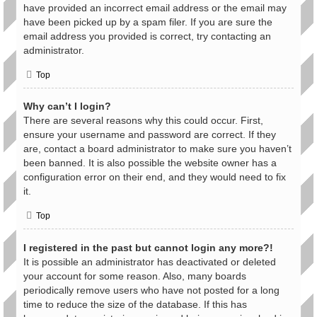
have provided an incorrect email address or the email may
have been picked up by a spam filer. If you are sure the
email address you provided is correct, try contacting an
administrator.
Top
Why can’t I login?
There are several reasons why this could occur. First,
ensure your username and password are correct. If they
are, contact a board administrator to make sure you haven’t
been banned. It is also possible the website owner has a
configuration error on their end, and they would need to fix
it.
Top
I registered in the past but cannot login any more?!
It is possible an administrator has deactivated or deleted
your account for some reason. Also, many boards
periodically remove users who have not posted for a long
time to reduce the size of the database. If this has