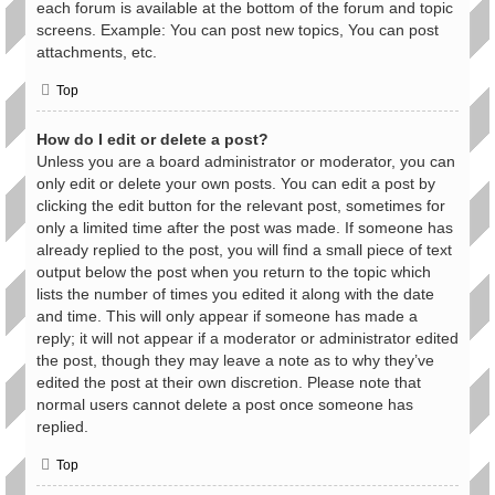
each forum is available at the bottom of the forum and topic
screens. Example: You can post new topics, You can post
attachments, etc.
Top
How do I edit or delete a post?
Unless you are a board administrator or moderator, you can
only edit or delete your own posts. You can edit a post by
clicking the edit button for the relevant post, sometimes for
only a limited time after the post was made. If someone has
already replied to the post, you will find a small piece of text
output below the post when you return to the topic which
lists the number of times you edited it along with the date
and time. This will only appear if someone has made a
reply; it will not appear if a moderator or administrator edited
the post, though they may leave a note as to why they’ve
edited the post at their own discretion. Please note that
normal users cannot delete a post once someone has
replied.
Top