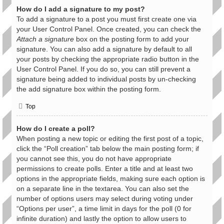
How do I add a signature to my post?
To add a signature to a post you must first create one via
your User Control Panel. Once created, you can check the
Attach a signature
box on the posting form to add your
signature. You can also add a signature by default to all
your posts by checking the appropriate radio button in the
User Control Panel. If you do so, you can still prevent a
signature being added to individual posts by un-checking
the add signature box within the posting form.
Top
How do I create a poll?
When posting a new topic or editing the first post of a topic,
click the “Poll creation” tab below the main posting form; if
you cannot see this, you do not have appropriate
permissions to create polls. Enter a title and at least two
options in the appropriate fields, making sure each option is
on a separate line in the textarea. You can also set the
number of options users may select during voting under
“Options per user”, a time limit in days for the poll (0 for
infinite duration) and lastly the option to allow users to