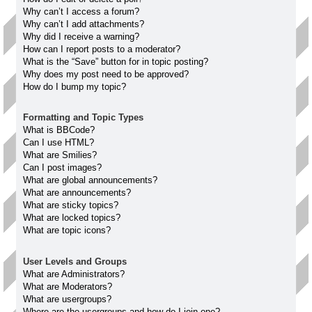
Why can’t I access a forum?
Why can’t I add attachments?
Why did I receive a warning?
How can I report posts to a moderator?
What is the “Save” button for in topic posting?
Why does my post need to be approved?
How do I bump my topic?
Formatting and Topic Types
What is BBCode?
Can I use HTML?
What are Smilies?
Can I post images?
What are global announcements?
What are announcements?
What are sticky topics?
What are locked topics?
What are topic icons?
User Levels and Groups
What are Administrators?
What are Moderators?
What are usergroups?
Where are the usergroups and how do I join one?