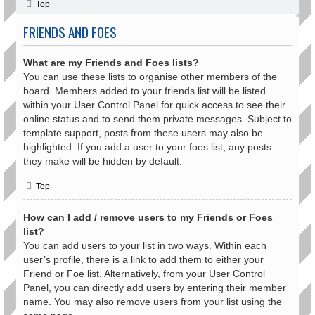
Top
FRIENDS AND FOES
What are my Friends and Foes lists?
You can use these lists to organise other members of the
board. Members added to your friends list will be listed
within your User Control Panel for quick access to see their
online status and to send them private messages. Subject to
template support, posts from these users may also be
highlighted. If you add a user to your foes list, any posts
they make will be hidden by default.
Top
How can I add / remove users to my Friends or Foes
list?
You can add users to your list in two ways. Within each
user’s profile, there is a link to add them to either your
Friend or Foe list. Alternatively, from your User Control
Panel, you can directly add users by entering their member
name. You may also remove users from your list using the