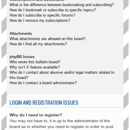
What is the difference between bookmarking and subscribing?
How do I bookmark or subscribe to specific topics?
How do I subscribe to specific forums?
How do I remove my subscriptions?
Attachments
What attachments are allowed on this board?
How do I find all my attachments?
phpBB Issues
Who wrote this bulletin board?
Why isn’t X feature available?
Who do I contact about abusive and/or legal matters related to
this board?
How do I contact a board administrator?
LOGIN AND REGISTRATION ISSUES
Why do I need to register?
You may not have to, it is up to the administrator of the
board as to whether you need to register in order to post