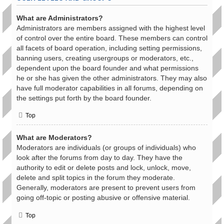
What are Administrators?
Administrators are members assigned with the highest level
of control over the entire board. These members can control
all facets of board operation, including setting permissions,
banning users, creating usergroups or moderators, etc.,
dependent upon the board founder and what permissions
he or she has given the other administrators. They may also
have full moderator capabilities in all forums, depending on
the settings put forth by the board founder.
Top
What are Moderators?
Moderators are individuals (or groups of individuals) who
look after the forums from day to day. They have the
authority to edit or delete posts and lock, unlock, move,
delete and split topics in the forum they moderate.
Generally, moderators are present to prevent users from
going off-topic or posting abusive or offensive material.
Top