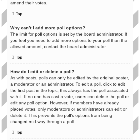
amend their votes.
Top
Why can’t I add more poll options?
The limit for poll options is set by the board administrator. If
you feel you need to add more options to your poll than the
allowed amount, contact the board administrator.
Top
How do I edit or delete a poll?
As with posts, polls can only be edited by the original poster,
a moderator or an administrator. To edit a poll, click to edit
the first post in the topic; this always has the poll associated
with it. If no one has cast a vote, users can delete the poll or
edit any poll option. However, if members have already
placed votes, only moderators or administrators can edit or
delete it. This prevents the poll’s options from being
changed mid-way through a poll.
Top