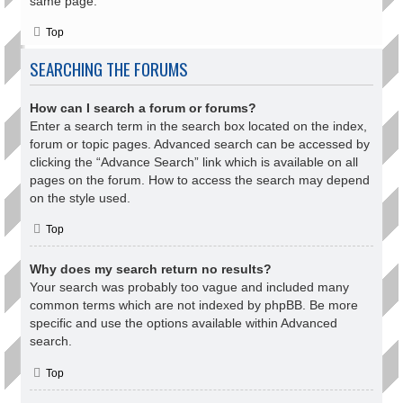
same page.
Top
SEARCHING THE FORUMS
How can I search a forum or forums?
Enter a search term in the search box located on the index,
forum or topic pages. Advanced search can be accessed by
clicking the “Advance Search” link which is available on all
pages on the forum. How to access the search may depend
on the style used.
Top
Why does my search return no results?
Your search was probably too vague and included many
common terms which are not indexed by phpBB. Be more
specific and use the options available within Advanced
search.
Top