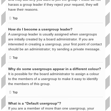
harass a group leader if they reject your request; they will
have their reasons.
Top
How do I become a usergroup leader?
A usergroup leader is usually assigned when usergroups
are initially created by a board administrator. If you are
interested in creating a usergroup, your first point of contact
should be an administrator; try sending a private message.
Top
Why do some usergroups appear in a different colour?
It is possible for the board administrator to assign a colour
to the members of a usergroup to make it easy to identify
the members of this group.
Top
What is a “Default usergroup”?
If you are a member of more than one usergroup, your