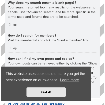
Why does my search return a blank page!?
Your search returned too many results for the webserver to
handle. Use “Advanced search” and be more specific in the
terms used and forums that are to be searched.
Top
How do I search for members?
Visit the memberlist and click the “Find a member” link.
Top
How can I find my own posts and topics?
Your own posts can be retrieved either by clicking the “Show
your posts” link within the User Control Panel or by clicking
the “Search user’s posts” link via your own profile page or
This website uses cookies to ensure you get the
by clicking the “Quick links” menu at the top of the board. To
best experience on our website.
Learn more
search for your topics, use the Advanced search page and
fill in the various options appropriately.
Got it!
Top
SUBSCRIPTIONS AND BOOKMARKS