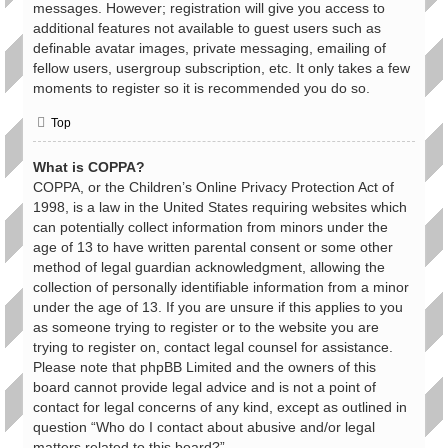
messages. However; registration will give you access to
additional features not available to guest users such as
definable avatar images, private messaging, emailing of
fellow users, usergroup subscription, etc. It only takes a few
moments to register so it is recommended you do so.
Top
What is COPPA?
COPPA, or the Children’s Online Privacy Protection Act of
1998, is a law in the United States requiring websites which
can potentially collect information from minors under the
age of 13 to have written parental consent or some other
method of legal guardian acknowledgment, allowing the
collection of personally identifiable information from a minor
under the age of 13. If you are unsure if this applies to you
as someone trying to register or to the website you are
trying to register on, contact legal counsel for assistance.
Please note that phpBB Limited and the owners of this
board cannot provide legal advice and is not a point of
contact for legal concerns of any kind, except as outlined in
question “Who do I contact about abusive and/or legal
matters related to this board?”.