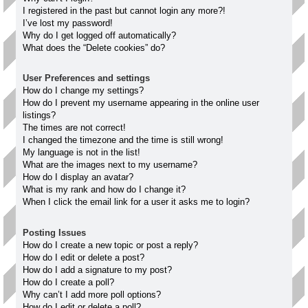
I registered in the past but cannot login any more?!
I’ve lost my password!
Why do I get logged off automatically?
What does the “Delete cookies” do?
User Preferences and settings
How do I change my settings?
How do I prevent my username appearing in the online user
listings?
The times are not correct!
I changed the timezone and the time is still wrong!
My language is not in the list!
What are the images next to my username?
How do I display an avatar?
What is my rank and how do I change it?
When I click the email link for a user it asks me to login?
Posting Issues
How do I create a new topic or post a reply?
How do I edit or delete a post?
How do I add a signature to my post?
How do I create a poll?
Why can’t I add more poll options?
How do I edit or delete a poll?