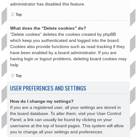
administrator has disabled this feature.
Top
What does the “Delete cookies” do?
“Delete cookies” deletes the cookies created by phpBB
which keep you authenticated and logged into the board.
Cookies also provide functions such as read tracking if they
have been enabled by a board administrator. If you are
having login or logout problems, deleting board cookies may
help.
Top
USER PREFERENCES AND SETTINGS
How do I change my settings?
If you are a registered user, all your settings are stored in
the board database. To alter them, visit your User Control
Panel; a link can usually be found by clicking on your
username at the top of board pages. This system will allow
you to change all your settings and preferences.