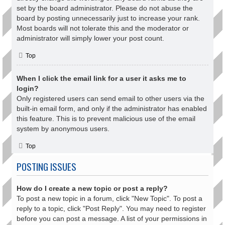
set by the board administrator. Please do not abuse the
board by posting unnecessarily just to increase your rank.
Most boards will not tolerate this and the moderator or
administrator will simply lower your post count.
Top
When I click the email link for a user it asks me to
login?
Only registered users can send email to other users via the
built-in email form, and only if the administrator has enabled
this feature. This is to prevent malicious use of the email
system by anonymous users.
Top
POSTING ISSUES
How do I create a new topic or post a reply?
To post a new topic in a forum, click "New Topic". To post a
reply to a topic, click "Post Reply". You may need to register
before you can post a message. A list of your permissions in