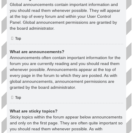
Global announcements contain important information and
you should read them whenever possible. They will appear
at the top of every forum and within your User Control
Panel. Global announcement permissions are granted by
the board administrator.
Top
What are announcements?
Announcements often contain important information for the
forum you are currently reading and you should read them
whenever possible. Announcements appear at the top of
every page in the forum to which they are posted. As with
global announcements, announcement permissions are
granted by the board administrator.
Top
What are sticky topics?
Sticky topics within the forum appear below announcements
and only on the first page. They are often quite important so
you should read them whenever possible. As with