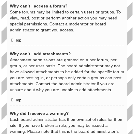
Why can’t I access a forum?
Some forums may be limited to certain users or groups. To
view, read, post or perform another action you may need
special permissions. Contact a moderator or board
administrator to grant you access.
Top
Why can’t I add attachments?
Attachment permissions are granted on a per forum, per
group, or per user basis. The board administrator may not
have allowed attachments to be added for the specific forum
you are posting in, or perhaps only certain groups can post
attachments. Contact the board administrator if you are
unsure about why you are unable to add attachments.
Top
Why did I receive a warning?
Each board administrator has their own set of rules for their
site. If you have broken a rule, you may be issued a
warning. Please note that this is the board administrator’s