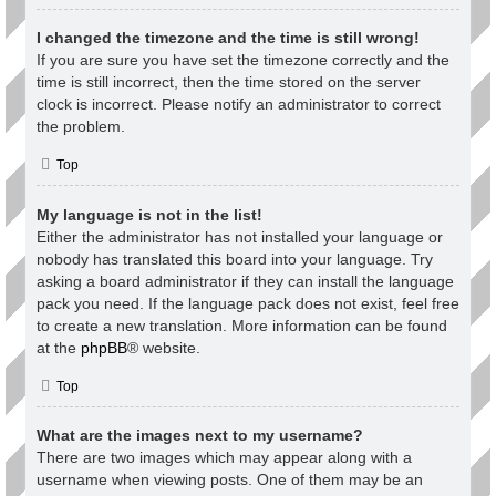
I changed the timezone and the time is still wrong!
If you are sure you have set the timezone correctly and the
time is still incorrect, then the time stored on the server
clock is incorrect. Please notify an administrator to correct
the problem.
Top
My language is not in the list!
Either the administrator has not installed your language or
nobody has translated this board into your language. Try
asking a board administrator if they can install the language
pack you need. If the language pack does not exist, feel free
to create a new translation. More information can be found
at the
phpBB
® website.
Top
What are the images next to my username?
There are two images which may appear along with a
username when viewing posts. One of them may be an