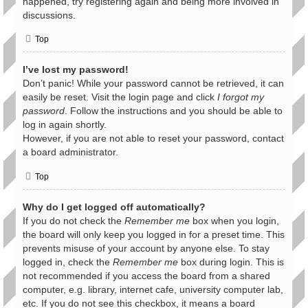
happened, try registering again and being more involved in
discussions.
Top
I’ve lost my password!
Don’t panic! While your password cannot be retrieved, it can
easily be reset. Visit the login page and click
I forgot my
password
. Follow the instructions and you should be able to
log in again shortly.
However, if you are not able to reset your password, contact
a board administrator.
Top
Why do I get logged off automatically?
If you do not check the
Remember me
box when you login,
the board will only keep you logged in for a preset time. This
prevents misuse of your account by anyone else. To stay
logged in, check the
Remember me
box during login. This is
not recommended if you access the board from a shared
computer, e.g. library, internet cafe, university computer lab,
etc. If you do not see this checkbox, it means a board