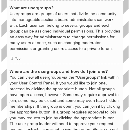
What are usergroups?
Usergroups are groups of users that divide the community
into manageable sections board administrators can work
with. Each user can belong to several groups and each
group can be assigned individual permissions. This provides
an easy way for administrators to change permissions for
many users at once, such as changing moderator
permissions or granting users access to a private forum.
Top
Where are the usergroups and how do I join one?
You can view all usergroups via the “Usergroups” link within
your User Control Panel. If you would like to join one,
proceed by clicking the appropriate button. Not all groups
have open access, however. Some may require approval to
join, some may be closed and some may even have hidden
memberships. If the group is open, you can join it by clicking
the appropriate button. If a group requires approval to join
you may request to join by clicking the appropriate button.
The user group leader will need to approve your request
and may ask why you want to join the group. Please do not