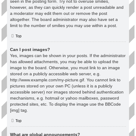
seen in the posting form. Try not to overuse smilies,
however, as they can quickly render a post unreadable and
a moderator may edit them out or remove the post
altogether. The board administrator may also have set a
limit to the number of smilies you may use within a post.
Top
Can I post images?
Yes, images can be shown in your posts. If the administrator
has allowed attachments, you may be able to upload the
image to the board. Otherwise, you must link to an image
stored on a publicly accessible web server, e.g.
http://www.example.com/my-picture.gif. You cannot link to
pictures stored on your own PC (unless it is a publicly
accessible server) nor images stored behind authentication
mechanisms, e.g. hotmail or yahoo mailboxes, password
protected sites, etc. To display the image use the BBCode
[img] tag.
Top
What are global announcements?