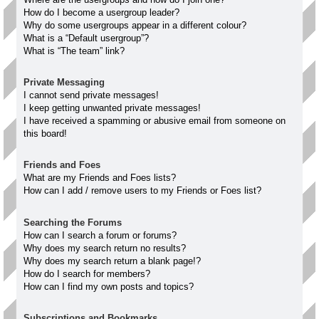
How do I become a usergroup leader?
Why do some usergroups appear in a different colour?
What is a “Default usergroup”?
What is “The team” link?
Private Messaging
I cannot send private messages!
I keep getting unwanted private messages!
I have received a spamming or abusive email from someone on
this board!
Friends and Foes
What are my Friends and Foes lists?
How can I add / remove users to my Friends or Foes list?
Searching the Forums
How can I search a forum or forums?
Why does my search return no results?
Why does my search return a blank page!?
How do I search for members?
How can I find my own posts and topics?
Subscriptions and Bookmarks