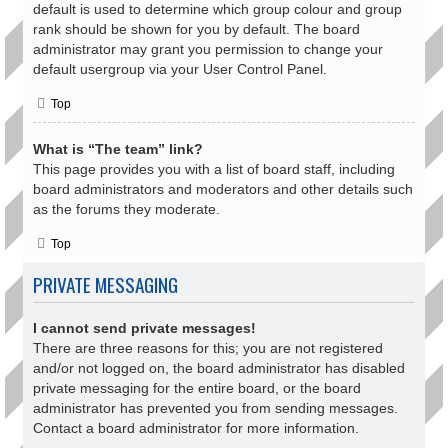
default is used to determine which group colour and group
rank should be shown for you by default. The board
administrator may grant you permission to change your
default usergroup via your User Control Panel.
Top
What is “The team” link?
This page provides you with a list of board staff, including
board administrators and moderators and other details such
as the forums they moderate.
Top
PRIVATE MESSAGING
I cannot send private messages!
There are three reasons for this; you are not registered
and/or not logged on, the board administrator has disabled
private messaging for the entire board, or the board
administrator has prevented you from sending messages.
Contact a board administrator for more information.