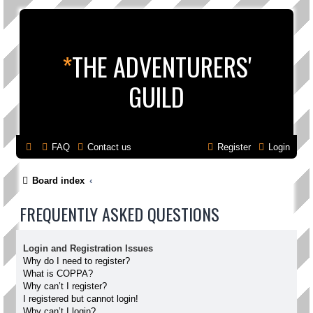
*
THE ADVENTURERS'
GUILD
FAQ
Contact us
Register
Login
Board index
FREQUENTLY ASKED QUESTIONS
Login and Registration Issues
Why do I need to register?
What is COPPA?
Why can’t I register?
I registered but cannot login!
Why can’t I login?