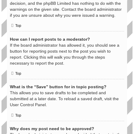
decision, and the phpBB Limited has nothing to do with the
warnings on the given site. Contact the board administrator
if you are unsure about why you were issued a warning.
Top
How can I report posts to a moderator?
If the board administrator has allowed it, you should see a
button for reporting posts next to the post you wish to
report. Clicking this will walk you through the steps
necessary to report the post.
Top
What is the “Save” button for in topic posting?
This allows you to save drafts to be completed and
submitted at a later date. To reload a saved draft, visit the
User Control Panel.
Top
Why does my post need to be approved?