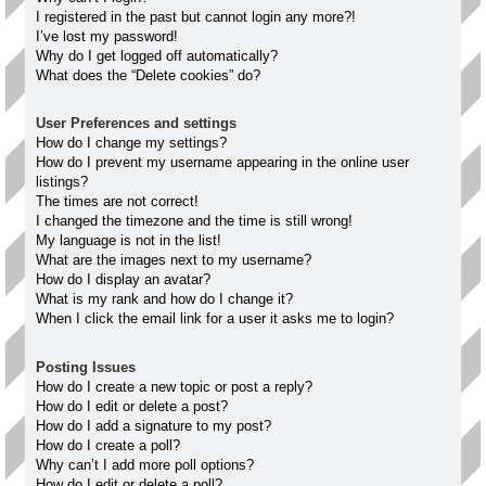
I registered in the past but cannot login any more?!
I’ve lost my password!
Why do I get logged off automatically?
What does the “Delete cookies” do?
User Preferences and settings
How do I change my settings?
How do I prevent my username appearing in the online user
listings?
The times are not correct!
I changed the timezone and the time is still wrong!
My language is not in the list!
What are the images next to my username?
How do I display an avatar?
What is my rank and how do I change it?
When I click the email link for a user it asks me to login?
Posting Issues
How do I create a new topic or post a reply?
How do I edit or delete a post?
How do I add a signature to my post?
How do I create a poll?
Why can’t I add more poll options?
How do I edit or delete a poll?