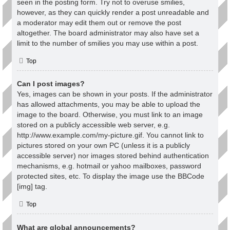
seen in the posting form. Try not to overuse smilies,
however, as they can quickly render a post unreadable and
a moderator may edit them out or remove the post
altogether. The board administrator may also have set a
limit to the number of smilies you may use within a post.
Top
Can I post images?
Yes, images can be shown in your posts. If the administrator
has allowed attachments, you may be able to upload the
image to the board. Otherwise, you must link to an image
stored on a publicly accessible web server, e.g.
http://www.example.com/my-picture.gif. You cannot link to
pictures stored on your own PC (unless it is a publicly
accessible server) nor images stored behind authentication
mechanisms, e.g. hotmail or yahoo mailboxes, password
protected sites, etc. To display the image use the BBCode
[img] tag.
Top
What are global announcements?