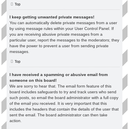
Top
I keep getting unwanted private messages!
You can automatically delete private messages from a user
by using message rules within your User Control Panel. If
you are receiving abusive private messages from a
particular user, report the messages to the moderators; they
have the power to prevent a user from sending private
messages.
Top
I have received a spamming or abusive email from
someone on this board!
We are sorry to hear that. The email form feature of this
board includes safeguards to try and track users who send
such posts, so email the board administrator with a full copy
of the email you received. It is very important that this
includes the headers that contain the details of the user that
sent the email. The board administrator can then take
action.