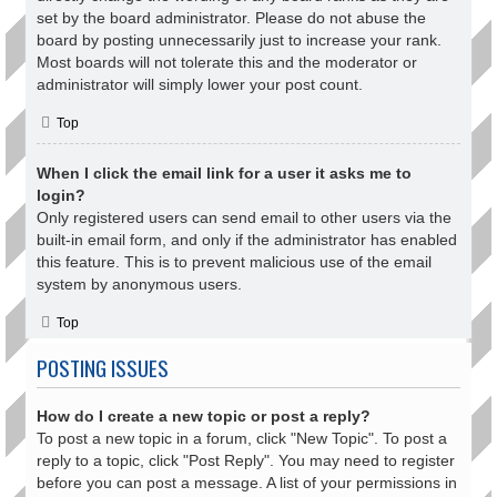
set by the board administrator. Please do not abuse the
board by posting unnecessarily just to increase your rank.
Most boards will not tolerate this and the moderator or
administrator will simply lower your post count.
Top
When I click the email link for a user it asks me to
login?
Only registered users can send email to other users via the
built-in email form, and only if the administrator has enabled
this feature. This is to prevent malicious use of the email
system by anonymous users.
Top
POSTING ISSUES
How do I create a new topic or post a reply?
To post a new topic in a forum, click "New Topic". To post a
reply to a topic, click "Post Reply". You may need to register
before you can post a message. A list of your permissions in