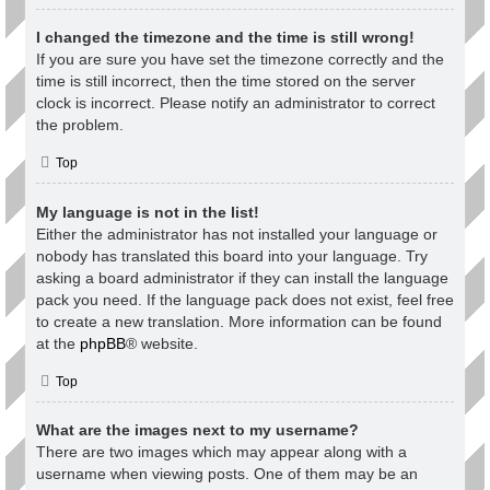
I changed the timezone and the time is still wrong!
If you are sure you have set the timezone correctly and the
time is still incorrect, then the time stored on the server
clock is incorrect. Please notify an administrator to correct
the problem.
Top
My language is not in the list!
Either the administrator has not installed your language or
nobody has translated this board into your language. Try
asking a board administrator if they can install the language
pack you need. If the language pack does not exist, feel free
to create a new translation. More information can be found
at the
phpBB
® website.
Top
What are the images next to my username?
There are two images which may appear along with a
username when viewing posts. One of them may be an