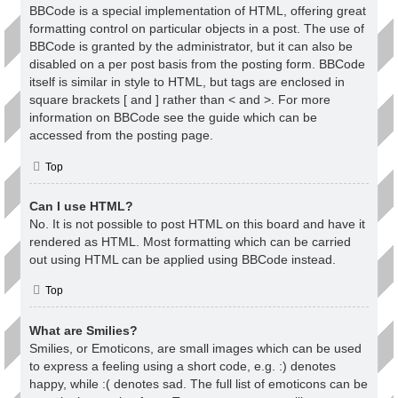
BBCode is a special implementation of HTML, offering great
formatting control on particular objects in a post. The use of
BBCode is granted by the administrator, but it can also be
disabled on a per post basis from the posting form. BBCode
itself is similar in style to HTML, but tags are enclosed in
square brackets [ and ] rather than < and >. For more
information on BBCode see the guide which can be
accessed from the posting page.
Top
Can I use HTML?
No. It is not possible to post HTML on this board and have it
rendered as HTML. Most formatting which can be carried
out using HTML can be applied using BBCode instead.
Top
What are Smilies?
Smilies, or Emoticons, are small images which can be used
to express a feeling using a short code, e.g. :) denotes
happy, while :( denotes sad. The full list of emoticons can be