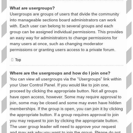
What are usergroups?
Usergroups are groups of users that divide the community
into manageable sections board administrators can work
with. Each user can belong to several groups and each
group can be assigned individual permissions. This provides
an easy way for administrators to change permissions for
many users at once, such as changing moderator
permissions or granting users access to a private forum.
Top
Where are the usergroups and how do I join one?
You can view all usergroups via the “Usergroups” link within
your User Control Panel. If you would like to join one,
proceed by clicking the appropriate button. Not all groups
have open access, however. Some may require approval to
join, some may be closed and some may even have hidden
memberships. If the group is open, you can join it by clicking
the appropriate button. If a group requires approval to join
you may request to join by clicking the appropriate button.
The user group leader will need to approve your request
and may ask why you want to join the group. Please do not