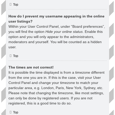
Top
How do I prevent my username appearing in the online
user listings?
Within your User Control Panel, under “Board preferences”,
you will find the option
Hide your online status
. Enable this
option and you will only appear to the administrators,
moderators and yourself. You will be counted as a hidden
user.
Top
The times are not correct!
It is possible the time displayed is from a timezone different
from the one you are in. If this is the case, visit your User
Control Panel and change your timezone to match your
particular area, e.g. London, Paris, New York, Sydney, etc.
Please note that changing the timezone, like most settings,
can only be done by registered users. If you are not
registered, this is a good time to do so.
Top