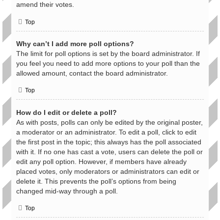
amend their votes.
Top
Why can’t I add more poll options?
The limit for poll options is set by the board administrator. If
you feel you need to add more options to your poll than the
allowed amount, contact the board administrator.
Top
How do I edit or delete a poll?
As with posts, polls can only be edited by the original poster,
a moderator or an administrator. To edit a poll, click to edit
the first post in the topic; this always has the poll associated
with it. If no one has cast a vote, users can delete the poll or
edit any poll option. However, if members have already
placed votes, only moderators or administrators can edit or
delete it. This prevents the poll’s options from being
changed mid-way through a poll.
Top