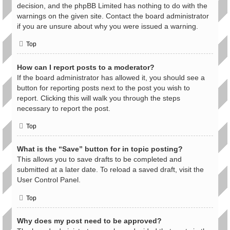
decision, and the phpBB Limited has nothing to do with the
warnings on the given site. Contact the board administrator
if you are unsure about why you were issued a warning.
Top
How can I report posts to a moderator?
If the board administrator has allowed it, you should see a
button for reporting posts next to the post you wish to
report. Clicking this will walk you through the steps
necessary to report the post.
Top
What is the “Save” button for in topic posting?
This allows you to save drafts to be completed and
submitted at a later date. To reload a saved draft, visit the
User Control Panel.
Top
Why does my post need to be approved?