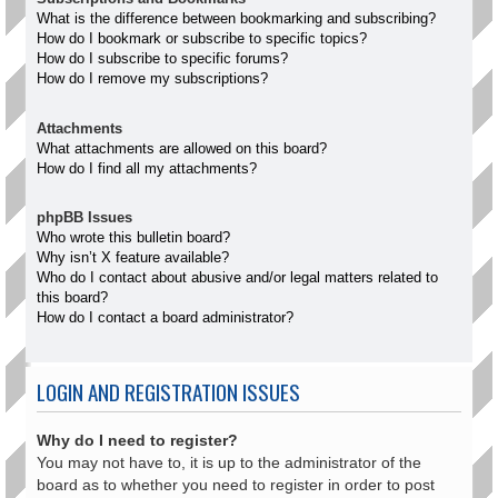
What is the difference between bookmarking and subscribing?
How do I bookmark or subscribe to specific topics?
How do I subscribe to specific forums?
How do I remove my subscriptions?
Attachments
What attachments are allowed on this board?
How do I find all my attachments?
phpBB Issues
Who wrote this bulletin board?
Why isn’t X feature available?
Who do I contact about abusive and/or legal matters related to
this board?
How do I contact a board administrator?
LOGIN AND REGISTRATION ISSUES
Why do I need to register?
You may not have to, it is up to the administrator of the
board as to whether you need to register in order to post