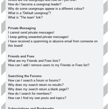
How do I become a usergroup leader?
Why do some usergroups appear in a different colour?
What is a “Default usergroup”?
What is “The team” link?
Private Messaging
I cannot send private messages!
I keep getting unwanted private messages!
I have received a spamming or abusive email from someone on
this board!
Friends and Foes
What are my Friends and Foes lists?
How can I add / remove users to my Friends or Foes list?
Searching the Forums
How can I search a forum or forums?
Why does my search return no results?
Why does my search return a blank page!?
How do I search for members?
How can I find my own posts and topics?
Subscriptions and Bookmarks