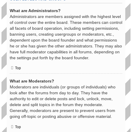
What are Administrators?
Administrators are members assigned with the highest level
of control over the entire board. These members can control
all facets of board operation, including setting permissions,
banning users, creating usergroups or moderators, etc.,
dependent upon the board founder and what permissions
he or she has given the other administrators. They may also
have full moderator capabilities in all forums, depending on
the settings put forth by the board founder.
Top
What are Moderators?
Moderators are individuals (or groups of individuals) who
look after the forums from day to day. They have the
authority to edit or delete posts and lock, unlock, move,
delete and split topics in the forum they moderate.
Generally, moderators are present to prevent users from
going off-topic or posting abusive or offensive material.
Top