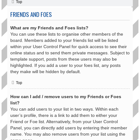
Top
FRIENDS AND FOES
What are my Friends and Foes lists?
You can use these lists to organise other members of the
board. Members added to your friends list will be listed
within your User Control Panel for quick access to see their
online status and to send them private messages. Subject to
template support, posts from these users may also be
highlighted. If you add a user to your foes list, any posts
they make will be hidden by default.
Top
How can I add / remove users to my Friends or Foes
list?
You can add users to your list in two ways. Within each
user’s profile, there is a link to add them to either your
Friend or Foe list. Alternatively, from your User Control
Panel, you can directly add users by entering their member
name. You may also remove users from your list using the