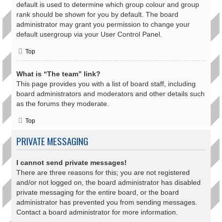
default is used to determine which group colour and group
rank should be shown for you by default. The board
administrator may grant you permission to change your
default usergroup via your User Control Panel.
Top
What is “The team” link?
This page provides you with a list of board staff, including
board administrators and moderators and other details such
as the forums they moderate.
Top
PRIVATE MESSAGING
I cannot send private messages!
There are three reasons for this; you are not registered
and/or not logged on, the board administrator has disabled
private messaging for the entire board, or the board
administrator has prevented you from sending messages.
Contact a board administrator for more information.