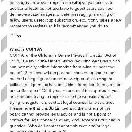
messages. However; registration will give you access to
additional features not available to guest users such as
definable avatar images, private messaging, emailing of
fellow users, usergroup subscription, etc. It only takes a few
moments to register so it is recommended you do so.
Top
What is COPPA?
COPPA, or the Children’s Online Privacy Protection Act of
1998, is a law in the United States requiring websites which
can potentially collect information from minors under the
age of 13 to have written parental consent or some other
method of legal guardian acknowledgment, allowing the
collection of personally identifiable information from a minor
under the age of 13. If you are unsure if this applies to you
as someone trying to register or to the website you are
trying to register on, contact legal counsel for assistance.
Please note that phpBB Limited and the owners of this
board cannot provide legal advice and is not a point of
contact for legal concerns of any kind, except as outlined in
question “Who do I contact about abusive and/or legal
matters related to this board?”.