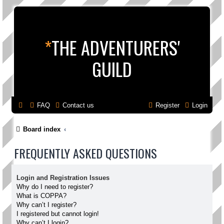
*
THE ADVENTURERS'
GUILD
FAQ
Contact us
Register
Login
Board index
FREQUENTLY ASKED QUESTIONS
Login and Registration Issues
Why do I need to register?
What is COPPA?
Why can’t I register?
I registered but cannot login!
Why can’t I login?