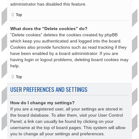
administrator has disabled this feature.
Top
What does the “Delete cookies” do?
“Delete cookies” deletes the cookies created by phpBB
which keep you authenticated and logged into the board.
Cookies also provide functions such as read tracking if they
have been enabled by a board administrator. If you are
having login or logout problems, deleting board cookies may
help.
Top
USER PREFERENCES AND SETTINGS
How do I change my settings?
If you are a registered user, all your settings are stored in
the board database. To alter them, visit your User Control
Panel; a link can usually be found by clicking on your
username at the top of board pages. This system will allow
you to change all your settings and preferences.