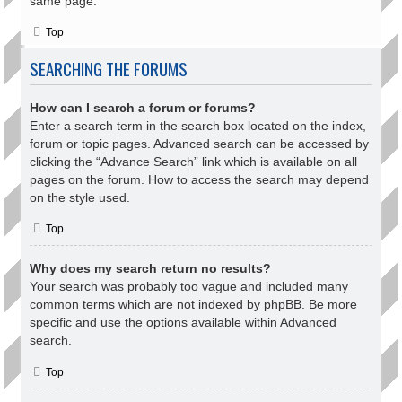
same page.
Top
SEARCHING THE FORUMS
How can I search a forum or forums?
Enter a search term in the search box located on the index,
forum or topic pages. Advanced search can be accessed by
clicking the “Advance Search” link which is available on all
pages on the forum. How to access the search may depend
on the style used.
Top
Why does my search return no results?
Your search was probably too vague and included many
common terms which are not indexed by phpBB. Be more
specific and use the options available within Advanced
search.
Top