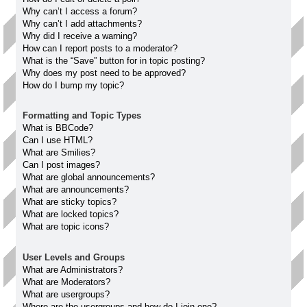
Why can’t I access a forum?
Why can’t I add attachments?
Why did I receive a warning?
How can I report posts to a moderator?
What is the “Save” button for in topic posting?
Why does my post need to be approved?
How do I bump my topic?
Formatting and Topic Types
What is BBCode?
Can I use HTML?
What are Smilies?
Can I post images?
What are global announcements?
What are announcements?
What are sticky topics?
What are locked topics?
What are topic icons?
User Levels and Groups
What are Administrators?
What are Moderators?
What are usergroups?
Where are the usergroups and how do I join one?