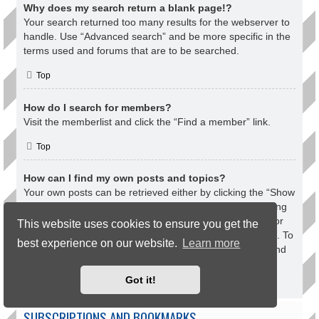
Why does my search return a blank page!?
Your search returned too many results for the webserver to
handle. Use “Advanced search” and be more specific in the
terms used and forums that are to be searched.
Top
How do I search for members?
Visit the memberlist and click the “Find a member” link.
Top
How can I find my own posts and topics?
Your own posts can be retrieved either by clicking the “Show
your posts” link within the User Control Panel or by clicking
the “Search user’s posts” link via your own profile page or
This website uses cookies to ensure you get the
by clicking the “Quick links” menu at the top of the board. To
best experience on our website.
Learn more
search for your topics, use the Advanced search page and
fill in the various options appropriately.
Got it!
Top
SUBSCRIPTIONS AND BOOKMARKS