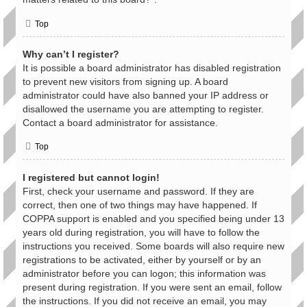
Top
Why can’t I register?
It is possible a board administrator has disabled registration
to prevent new visitors from signing up. A board
administrator could have also banned your IP address or
disallowed the username you are attempting to register.
Contact a board administrator for assistance.
Top
I registered but cannot login!
First, check your username and password. If they are
correct, then one of two things may have happened. If
COPPA support is enabled and you specified being under 13
years old during registration, you will have to follow the
instructions you received. Some boards will also require new
registrations to be activated, either by yourself or by an
administrator before you can logon; this information was
present during registration. If you were sent an email, follow
the instructions. If you did not receive an email, you may