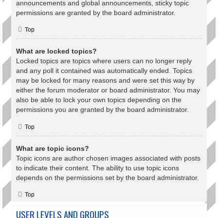
announcements and global announcements, sticky topic
permissions are granted by the board administrator.
Top
What are locked topics?
Locked topics are topics where users can no longer reply
and any poll it contained was automatically ended. Topics
may be locked for many reasons and were set this way by
either the forum moderator or board administrator. You may
also be able to lock your own topics depending on the
permissions you are granted by the board administrator.
Top
What are topic icons?
Topic icons are author chosen images associated with posts
to indicate their content. The ability to use topic icons
depends on the permissions set by the board administrator.
Top
USER LEVELS AND GROUPS