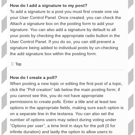
How do I add a signature to my post?
To add a signature to a post you must first create one via
your User Control Panel. Once created, you can check the
Attach a signature
box on the posting form to add your
signature. You can also add a signature by default to all
your posts by checking the appropriate radio button in the
User Control Panel. If you do so, you can still prevent a
signature being added to individual posts by un-checking
the add signature box within the posting form.
Top
How do I create a poll?
When posting a new topic or editing the first post of a topic,
click the “Poll creation” tab below the main posting form; if
you cannot see this, you do not have appropriate
permissions to create polls. Enter a title and at least two
options in the appropriate fields, making sure each option is
on a separate line in the textarea. You can also set the
number of options users may select during voting under
“Options per user”, a time limit in days for the poll (0 for
infinite duration) and lastly the option to allow users to