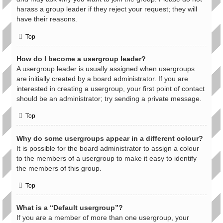
harass a group leader if they reject your request; they will
have their reasons.
Top
How do I become a usergroup leader?
A usergroup leader is usually assigned when usergroups
are initially created by a board administrator. If you are
interested in creating a usergroup, your first point of contact
should be an administrator; try sending a private message.
Top
Why do some usergroups appear in a different colour?
It is possible for the board administrator to assign a colour
to the members of a usergroup to make it easy to identify
the members of this group.
Top
What is a “Default usergroup”?
If you are a member of more than one usergroup, your