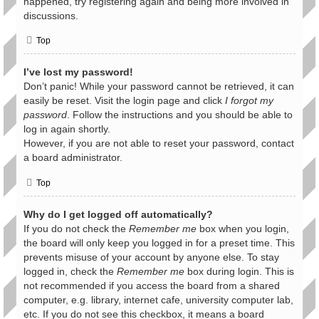
happened, try registering again and being more involved in
discussions.
Top
I’ve lost my password!
Don’t panic! While your password cannot be retrieved, it can
easily be reset. Visit the login page and click
I forgot my
password
. Follow the instructions and you should be able to
log in again shortly.
However, if you are not able to reset your password, contact
a board administrator.
Top
Why do I get logged off automatically?
If you do not check the
Remember me
box when you login,
the board will only keep you logged in for a preset time. This
prevents misuse of your account by anyone else. To stay
logged in, check the
Remember me
box during login. This is
not recommended if you access the board from a shared
computer, e.g. library, internet cafe, university computer lab,
etc. If you do not see this checkbox, it means a board