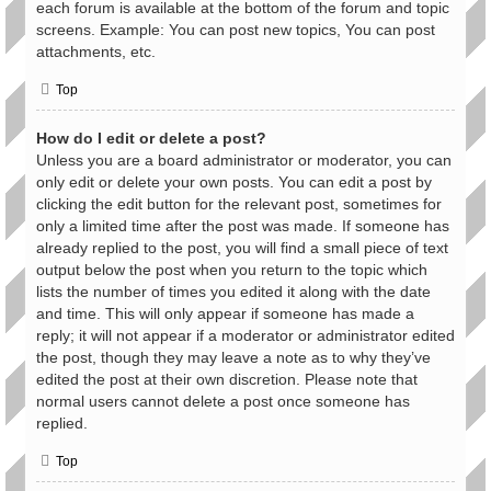
each forum is available at the bottom of the forum and topic
screens. Example: You can post new topics, You can post
attachments, etc.
Top
How do I edit or delete a post?
Unless you are a board administrator or moderator, you can
only edit or delete your own posts. You can edit a post by
clicking the edit button for the relevant post, sometimes for
only a limited time after the post was made. If someone has
already replied to the post, you will find a small piece of text
output below the post when you return to the topic which
lists the number of times you edited it along with the date
and time. This will only appear if someone has made a
reply; it will not appear if a moderator or administrator edited
the post, though they may leave a note as to why they’ve
edited the post at their own discretion. Please note that
normal users cannot delete a post once someone has
replied.
Top