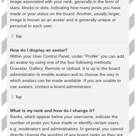
image associated with your rank, generally in the form of
stars, blocks or dots, indicating how many posts you have
made or your status on the board. Another, usually larger,
image is known as an avatar and is generally unique or
personal to each user.
Top
How do I display an avatar?
Within your User Control Panel, under “Profile” you can add
an avatar by using one of the four following methods:
Gravatar, Gallery, Remote or Upload. It is up to the board
administrator to enable avatars and to choose the way in
which avatars can be made available. If you are unable to
use avatars, contact a board administrator.
Top
What is my rank and how do I change it?
Ranks, which appear below your username, indicate the
number of posts you have made or identify certain users,
e.g. moderators and administrators. In general, you cannot
directly change the wording of any board ranks as they are