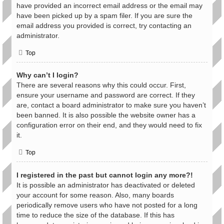
have provided an incorrect email address or the email may
have been picked up by a spam filer. If you are sure the
email address you provided is correct, try contacting an
administrator.
Top
Why can’t I login?
There are several reasons why this could occur. First,
ensure your username and password are correct. If they
are, contact a board administrator to make sure you haven’t
been banned. It is also possible the website owner has a
configuration error on their end, and they would need to fix
it.
Top
I registered in the past but cannot login any more?!
It is possible an administrator has deactivated or deleted
your account for some reason. Also, many boards
periodically remove users who have not posted for a long
time to reduce the size of the database. If this has