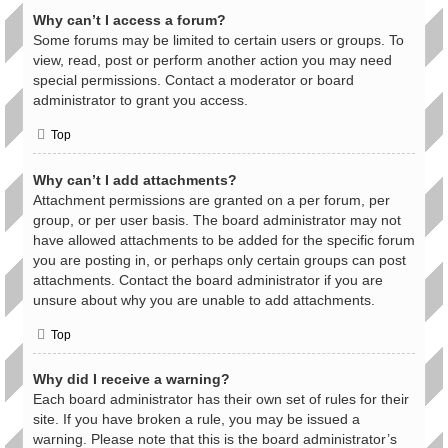
Why can’t I access a forum?
Some forums may be limited to certain users or groups. To
view, read, post or perform another action you may need
special permissions. Contact a moderator or board
administrator to grant you access.
Top
Why can’t I add attachments?
Attachment permissions are granted on a per forum, per
group, or per user basis. The board administrator may not
have allowed attachments to be added for the specific forum
you are posting in, or perhaps only certain groups can post
attachments. Contact the board administrator if you are
unsure about why you are unable to add attachments.
Top
Why did I receive a warning?
Each board administrator has their own set of rules for their
site. If you have broken a rule, you may be issued a
warning. Please note that this is the board administrator’s