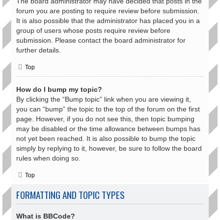
The board administrator may have decided that posts in the
forum you are posting to require review before submission.
It is also possible that the administrator has placed you in a
group of users whose posts require review before
submission. Please contact the board administrator for
further details.
Top
How do I bump my topic?
By clicking the “Bump topic” link when you are viewing it,
you can “bump” the topic to the top of the forum on the first
page. However, if you do not see this, then topic bumping
may be disabled or the time allowance between bumps has
not yet been reached. It is also possible to bump the topic
simply by replying to it, however, be sure to follow the board
rules when doing so.
Top
FORMATTING AND TOPIC TYPES
What is BBCode?