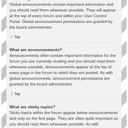
Global announcements contain important information and
you should read them whenever possible. They will appear
at the top of every forum and within your User Control
Panel. Global announcement permissions are granted by
the board administrator.
Top
What are announcements?
Announcements often contain important information for the
forum you are currently reading and you should read them
whenever possible. Announcements appear at the top of
every page in the forum to which they are posted. As with
global announcements, announcement permissions are
granted by the board administrator.
Top
What are sticky topics?
Sticky topics within the forum appear below announcements
and only on the first page. They are often quite important so
you should read them whenever possible. As with