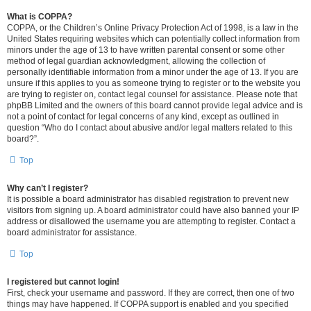
What is COPPA?
COPPA, or the Children’s Online Privacy Protection Act of 1998, is a law in the
United States requiring websites which can potentially collect information from
minors under the age of 13 to have written parental consent or some other
method of legal guardian acknowledgment, allowing the collection of
personally identifiable information from a minor under the age of 13. If you are
unsure if this applies to you as someone trying to register or to the website you
are trying to register on, contact legal counsel for assistance. Please note that
phpBB Limited and the owners of this board cannot provide legal advice and is
not a point of contact for legal concerns of any kind, except as outlined in
question “Who do I contact about abusive and/or legal matters related to this
board?”.
Top
Why can’t I register?
It is possible a board administrator has disabled registration to prevent new
visitors from signing up. A board administrator could have also banned your IP
address or disallowed the username you are attempting to register. Contact a
board administrator for assistance.
Top
I registered but cannot login!
First, check your username and password. If they are correct, then one of two
things may have happened. If COPPA support is enabled and you specified