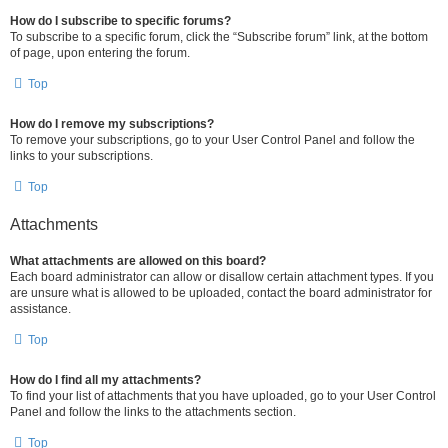
How do I subscribe to specific forums?
To subscribe to a specific forum, click the “Subscribe forum” link, at the bottom
of page, upon entering the forum.
Top
How do I remove my subscriptions?
To remove your subscriptions, go to your User Control Panel and follow the
links to your subscriptions.
Top
Attachments
What attachments are allowed on this board?
Each board administrator can allow or disallow certain attachment types. If you
are unsure what is allowed to be uploaded, contact the board administrator for
assistance.
Top
How do I find all my attachments?
To find your list of attachments that you have uploaded, go to your User Control
Panel and follow the links to the attachments section.
Top