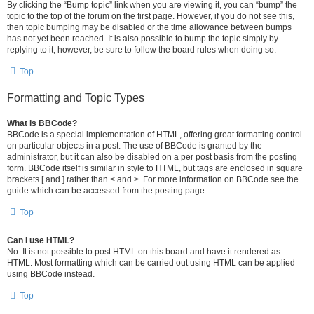
By clicking the “Bump topic” link when you are viewing it, you can “bump” the
topic to the top of the forum on the first page. However, if you do not see this,
then topic bumping may be disabled or the time allowance between bumps
has not yet been reached. It is also possible to bump the topic simply by
replying to it, however, be sure to follow the board rules when doing so.
Top
Formatting and Topic Types
What is BBCode?
BBCode is a special implementation of HTML, offering great formatting control
on particular objects in a post. The use of BBCode is granted by the
administrator, but it can also be disabled on a per post basis from the posting
form. BBCode itself is similar in style to HTML, but tags are enclosed in square
brackets [ and ] rather than < and >. For more information on BBCode see the
guide which can be accessed from the posting page.
Top
Can I use HTML?
No. It is not possible to post HTML on this board and have it rendered as
HTML. Most formatting which can be carried out using HTML can be applied
using BBCode instead.
Top