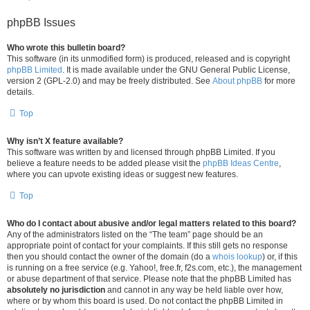
phpBB Issues
Who wrote this bulletin board?
This software (in its unmodified form) is produced, released and is copyright
phpBB Limited
. It is made available under the GNU General Public License,
version 2 (GPL-2.0) and may be freely distributed. See
About phpBB
for more
details.
Top
Why isn’t X feature available?
This software was written by and licensed through phpBB Limited. If you
believe a feature needs to be added please visit the
phpBB Ideas Centre
,
where you can upvote existing ideas or suggest new features.
Top
Who do I contact about abusive and/or legal matters related to this board?
Any of the administrators listed on the “The team” page should be an
appropriate point of contact for your complaints. If this still gets no response
then you should contact the owner of the domain (do a
whois lookup
) or, if this
is running on a free service (e.g. Yahoo!, free.fr, f2s.com, etc.), the management
or abuse department of that service. Please note that the phpBB Limited has
absolutely no jurisdiction
and cannot in any way be held liable over how,
where or by whom this board is used. Do not contact the phpBB Limited in