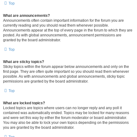
Top
What are announcements?
Announcements often contain important information for the forum you are
currently reading and you should read them whenever possible.
Announcements appear at the top of every page in the forum to which they are
posted. As with global announcements, announcement permissions are
granted by the board administrator.
Top
What are sticky topics?
Sticky topics within the forum appear below announcements and only on the
first page. They are often quite important so you should read them whenever
possible. As with announcements and global announcements, sticky topic
permissions are granted by the board administrator.
Top
What are locked topics?
Locked topics are topics where users can no longer reply and any poll it
contained was automatically ended. Topics may be locked for many reasons
and were set this way by either the forum moderator or board administrator.
You may also be able to lock your own topics depending on the permissions
you are granted by the board administrator.