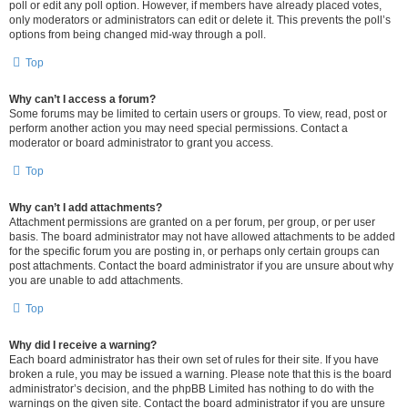
poll or edit any poll option. However, if members have already placed votes,
only moderators or administrators can edit or delete it. This prevents the poll’s
options from being changed mid-way through a poll.
Top
Why can’t I access a forum?
Some forums may be limited to certain users or groups. To view, read, post or
perform another action you may need special permissions. Contact a
moderator or board administrator to grant you access.
Top
Why can’t I add attachments?
Attachment permissions are granted on a per forum, per group, or per user
basis. The board administrator may not have allowed attachments to be added
for the specific forum you are posting in, or perhaps only certain groups can
post attachments. Contact the board administrator if you are unsure about why
you are unable to add attachments.
Top
Why did I receive a warning?
Each board administrator has their own set of rules for their site. If you have
broken a rule, you may be issued a warning. Please note that this is the board
administrator’s decision, and the phpBB Limited has nothing to do with the
warnings on the given site. Contact the board administrator if you are unsure