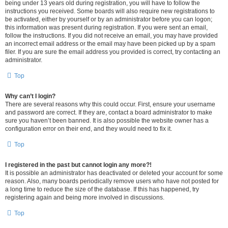
being under 13 years old during registration, you will have to follow the
instructions you received. Some boards will also require new registrations to
be activated, either by yourself or by an administrator before you can logon;
this information was present during registration. If you were sent an email,
follow the instructions. If you did not receive an email, you may have provided
an incorrect email address or the email may have been picked up by a spam
filer. If you are sure the email address you provided is correct, try contacting an
administrator.
Top
Why can’t I login?
There are several reasons why this could occur. First, ensure your username
and password are correct. If they are, contact a board administrator to make
sure you haven’t been banned. It is also possible the website owner has a
configuration error on their end, and they would need to fix it.
Top
I registered in the past but cannot login any more?!
It is possible an administrator has deactivated or deleted your account for some
reason. Also, many boards periodically remove users who have not posted for
a long time to reduce the size of the database. If this has happened, try
registering again and being more involved in discussions.
Top