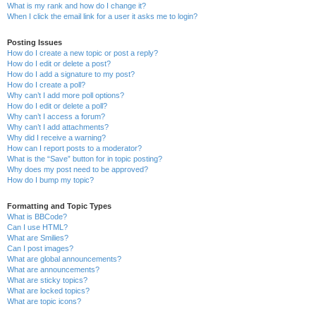
What is my rank and how do I change it?
When I click the email link for a user it asks me to login?
Posting Issues
How do I create a new topic or post a reply?
How do I edit or delete a post?
How do I add a signature to my post?
How do I create a poll?
Why can’t I add more poll options?
How do I edit or delete a poll?
Why can’t I access a forum?
Why can’t I add attachments?
Why did I receive a warning?
How can I report posts to a moderator?
What is the “Save” button for in topic posting?
Why does my post need to be approved?
How do I bump my topic?
Formatting and Topic Types
What is BBCode?
Can I use HTML?
What are Smilies?
Can I post images?
What are global announcements?
What are announcements?
What are sticky topics?
What are locked topics?
What are topic icons?