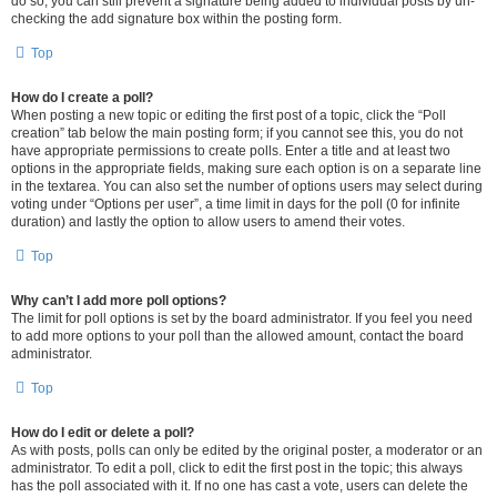
do so, you can still prevent a signature being added to individual posts by un-
checking the add signature box within the posting form.
Top
How do I create a poll?
When posting a new topic or editing the first post of a topic, click the “Poll
creation” tab below the main posting form; if you cannot see this, you do not
have appropriate permissions to create polls. Enter a title and at least two
options in the appropriate fields, making sure each option is on a separate line
in the textarea. You can also set the number of options users may select during
voting under “Options per user”, a time limit in days for the poll (0 for infinite
duration) and lastly the option to allow users to amend their votes.
Top
Why can’t I add more poll options?
The limit for poll options is set by the board administrator. If you feel you need
to add more options to your poll than the allowed amount, contact the board
administrator.
Top
How do I edit or delete a poll?
As with posts, polls can only be edited by the original poster, a moderator or an
administrator. To edit a poll, click to edit the first post in the topic; this always
has the poll associated with it. If no one has cast a vote, users can delete the