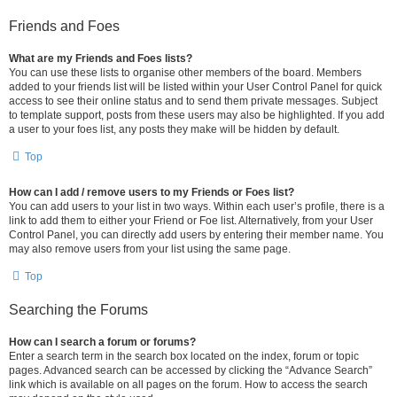
Friends and Foes
What are my Friends and Foes lists?
You can use these lists to organise other members of the board. Members
added to your friends list will be listed within your User Control Panel for quick
access to see their online status and to send them private messages. Subject
to template support, posts from these users may also be highlighted. If you add
a user to your foes list, any posts they make will be hidden by default.
Top
How can I add / remove users to my Friends or Foes list?
You can add users to your list in two ways. Within each user’s profile, there is a
link to add them to either your Friend or Foe list. Alternatively, from your User
Control Panel, you can directly add users by entering their member name. You
may also remove users from your list using the same page.
Top
Searching the Forums
How can I search a forum or forums?
Enter a search term in the search box located on the index, forum or topic
pages. Advanced search can be accessed by clicking the “Advance Search”
link which is available on all pages on the forum. How to access the search