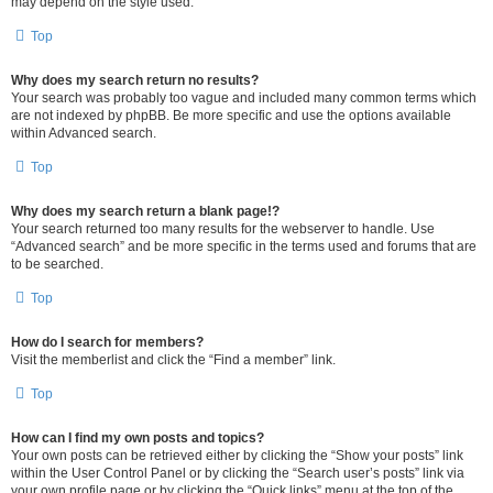
may depend on the style used.
Top
Why does my search return no results?
Your search was probably too vague and included many common terms which
are not indexed by phpBB. Be more specific and use the options available
within Advanced search.
Top
Why does my search return a blank page!?
Your search returned too many results for the webserver to handle. Use
“Advanced search” and be more specific in the terms used and forums that are
to be searched.
Top
How do I search for members?
Visit the memberlist and click the “Find a member” link.
Top
How can I find my own posts and topics?
Your own posts can be retrieved either by clicking the “Show your posts” link
within the User Control Panel or by clicking the “Search user’s posts” link via
your own profile page or by clicking the “Quick links” menu at the top of the