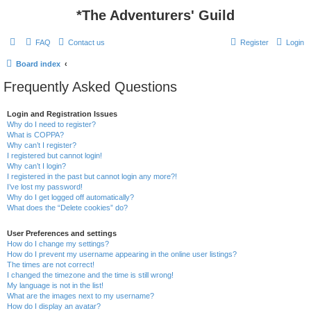
*
The Adventurers' Guild
FAQ
Contact us
Register
Login
Board index
Frequently Asked Questions
Login and Registration Issues
Why do I need to register?
What is COPPA?
Why can’t I register?
I registered but cannot login!
Why can’t I login?
I registered in the past but cannot login any more?!
I’ve lost my password!
Why do I get logged off automatically?
What does the “Delete cookies” do?
User Preferences and settings
How do I change my settings?
How do I prevent my username appearing in the online user listings?
The times are not correct!
I changed the timezone and the time is still wrong!
My language is not in the list!
What are the images next to my username?
How do I display an avatar?