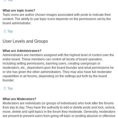
Top
What are topic icons?
Topic icons are author chosen images associated with posts to indicate their
content. The ability to use topic icons depends on the permissions set by the
board administrator.
Top
User Levels and Groups
What are Administrators?
Administrators are members assigned with the highest level of control over the
entire board. These members can control all facets of board operation,
including setting permissions, banning users, creating usergroups or
moderators, etc., dependent upon the board founder and what permissions he
or she has given the other administrators. They may also have full moderator
capabilities in all forums, depending on the settings put forth by the board
founder.
Top
What are Moderators?
Moderators are individuals (or groups of individuals) who look after the forums
from day to day. They have the authority to edit or delete posts and lock, unlock,
move, delete and split topics in the forum they moderate. Generally, moderators
are present to prevent users from going off-topic or posting abusive or offensive