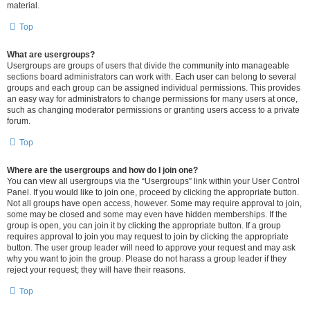
material.
Top
What are usergroups?
Usergroups are groups of users that divide the community into manageable
sections board administrators can work with. Each user can belong to several
groups and each group can be assigned individual permissions. This provides
an easy way for administrators to change permissions for many users at once,
such as changing moderator permissions or granting users access to a private
forum.
Top
Where are the usergroups and how do I join one?
You can view all usergroups via the “Usergroups” link within your User Control
Panel. If you would like to join one, proceed by clicking the appropriate button.
Not all groups have open access, however. Some may require approval to join,
some may be closed and some may even have hidden memberships. If the
group is open, you can join it by clicking the appropriate button. If a group
requires approval to join you may request to join by clicking the appropriate
button. The user group leader will need to approve your request and may ask
why you want to join the group. Please do not harass a group leader if they
reject your request; they will have their reasons.
Top