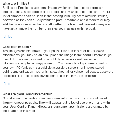
What are Smilies?
Smilies, or Emoticons, are small images which can be used to express a
feeling using a short code, e.g. :) denotes happy, while :( denotes sad. The full
list of emoticons can be seen in the posting form. Try not to overuse smilies,
however, as they can quickly render a post unreadable and a moderator may
edit them out or remove the post altogether. The board administrator may also
have set a limit to the number of smilies you may use within a post.
Top
Can I post images?
Yes, images can be shown in your posts. If the administrator has allowed
attachments, you may be able to upload the image to the board. Otherwise, you
must link to an image stored on a publicly accessible web server, e.g.
http://www.example.com/my-picture.gif. You cannot link to pictures stored on
your own PC (unless it is a publicly accessible server) nor images stored
behind authentication mechanisms, e.g. hotmail or yahoo mailboxes, password
protected sites, etc. To display the image use the BBCode [img] tag.
Top
What are global announcements?
Global announcements contain important information and you should read
them whenever possible. They will appear at the top of every forum and within
your User Control Panel. Global announcement permissions are granted by
the board administrator.