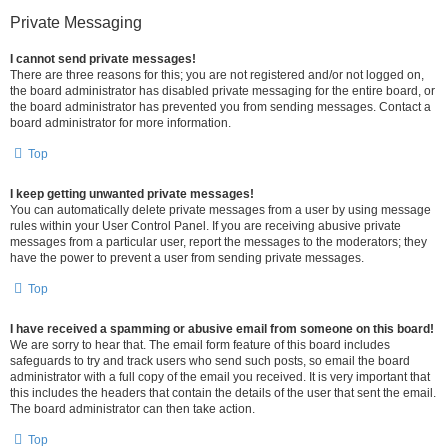
Private Messaging
I cannot send private messages!
There are three reasons for this; you are not registered and/or not logged on,
the board administrator has disabled private messaging for the entire board, or
the board administrator has prevented you from sending messages. Contact a
board administrator for more information.
Top
I keep getting unwanted private messages!
You can automatically delete private messages from a user by using message
rules within your User Control Panel. If you are receiving abusive private
messages from a particular user, report the messages to the moderators; they
have the power to prevent a user from sending private messages.
Top
I have received a spamming or abusive email from someone on this board!
We are sorry to hear that. The email form feature of this board includes
safeguards to try and track users who send such posts, so email the board
administrator with a full copy of the email you received. It is very important that
this includes the headers that contain the details of the user that sent the email.
The board administrator can then take action.
Top