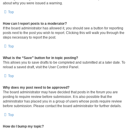
about why you were issued a warning.
Top
How can I report posts to a moderator?
If the board administrator has allowed it, you should see a button for reporting
posts next to the post you wish to report. Clicking this will walk you through the
steps necessary to report the post.
Top
What is the “Save” button for in topic posting?
This allows you to save drafts to be completed and submitted at a later date. To
reload a saved draft, visit the User Control Panel.
Top
Why does my post need to be approved?
The board administrator may have decided that posts in the forum you are
posting to require review before submission. It is also possible that the
administrator has placed you in a group of users whose posts require review
before submission. Please contact the board administrator for further details.
Top
How do I bump my topic?