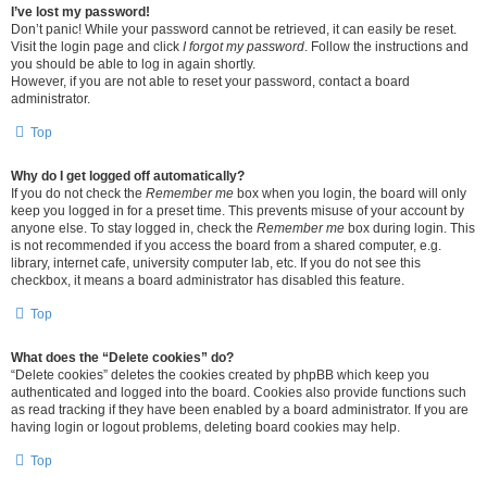
I’ve lost my password!
Don’t panic! While your password cannot be retrieved, it can easily be reset.
Visit the login page and click
I forgot my password
. Follow the instructions and
you should be able to log in again shortly.
However, if you are not able to reset your password, contact a board
administrator.
Top
Why do I get logged off automatically?
If you do not check the
Remember me
box when you login, the board will only
keep you logged in for a preset time. This prevents misuse of your account by
anyone else. To stay logged in, check the
Remember me
box during login. This
is not recommended if you access the board from a shared computer, e.g.
library, internet cafe, university computer lab, etc. If you do not see this
checkbox, it means a board administrator has disabled this feature.
Top
What does the “Delete cookies” do?
“Delete cookies” deletes the cookies created by phpBB which keep you
authenticated and logged into the board. Cookies also provide functions such
as read tracking if they have been enabled by a board administrator. If you are
having login or logout problems, deleting board cookies may help.
Top