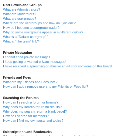
User Levels and Groups
What are Administrators?
What are Moderators?
What are usergroups?
Where are the usergroups and how do I join one?
How do I become a usergroup leader?
Why do some usergroups appear in a different colour?
What is a “Default usergroup”?
What is “The team” link?
Private Messaging
I cannot send private messages!
I keep getting unwanted private messages!
I have received a spamming or abusive email from someone on this board!
Friends and Foes
What are my Friends and Foes lists?
How can I add / remove users to my Friends or Foes list?
Searching the Forums
How can I search a forum or forums?
Why does my search return no results?
Why does my search return a blank page!?
How do I search for members?
How can I find my own posts and topics?
Subscriptions and Bookmarks