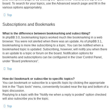
board. To search for your topics, use the Advanced search page and fill in the
various options appropriately.
Top
Subscriptions and Bookmarks
What is the difference between bookmarking and subscribing?
In phpBB 3.0, bookmarking topics worked much like bookmarking in a web
browser. You were not alerted when there was an update. As of phpBB 3.1,
bookmarking is more like subscribing to a topic. You can be notified when a
bookmarked topic is updated. Subscribing, however, will notify you when there
is an update to a topic or forum on the board. Notification options for
bookmarks and subscriptions can be configured in the User Control Panel,
under “Board preferences”.
Top
How do I bookmark or subscribe to specific topics?
You can bookmark or subscribe to a specific topic by clicking the appropriate
link in the “Topic tools” menu, conveniently located near the top and bottom of a
topic discussion.
Replying to a topic with the “Notify me when a reply is posted” option checked
will also subscribe you to the topic.
Top