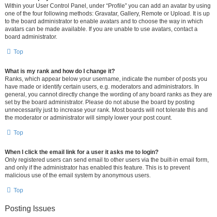
Within your User Control Panel, under “Profile” you can add an avatar by using
one of the four following methods: Gravatar, Gallery, Remote or Upload. It is up
to the board administrator to enable avatars and to choose the way in which
avatars can be made available. If you are unable to use avatars, contact a
board administrator.
Top
What is my rank and how do I change it?
Ranks, which appear below your username, indicate the number of posts you
have made or identify certain users, e.g. moderators and administrators. In
general, you cannot directly change the wording of any board ranks as they are
set by the board administrator. Please do not abuse the board by posting
unnecessarily just to increase your rank. Most boards will not tolerate this and
the moderator or administrator will simply lower your post count.
Top
When I click the email link for a user it asks me to login?
Only registered users can send email to other users via the built-in email form,
and only if the administrator has enabled this feature. This is to prevent
malicious use of the email system by anonymous users.
Top
Posting Issues