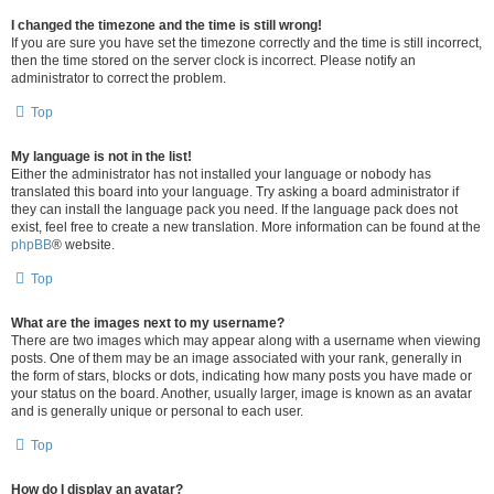
I changed the timezone and the time is still wrong!
If you are sure you have set the timezone correctly and the time is still incorrect,
then the time stored on the server clock is incorrect. Please notify an
administrator to correct the problem.
Top
My language is not in the list!
Either the administrator has not installed your language or nobody has
translated this board into your language. Try asking a board administrator if
they can install the language pack you need. If the language pack does not
exist, feel free to create a new translation. More information can be found at the
phpBB
® website.
Top
What are the images next to my username?
There are two images which may appear along with a username when viewing
posts. One of them may be an image associated with your rank, generally in
the form of stars, blocks or dots, indicating how many posts you have made or
your status on the board. Another, usually larger, image is known as an avatar
and is generally unique or personal to each user.
Top
How do I display an avatar?