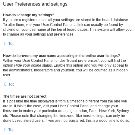
User Preferences and settings
How do I change my settings?
If you are a registered user, all your settings are stored in the board database.
To alter them, visit your User Control Panel; a link can usually be found by
clicking on your username at the top of board pages. This system will allow you
to change all your settings and preferences.
Top
How do I prevent my username appearing in the online user listings?
Within your User Control Panel, under “Board preferences”, you will find the
option
Hide your online status
. Enable this option and you will only appear to
the administrators, moderators and yourself. You will be counted as a hidden
user.
Top
The times are not correct!
It is possible the time displayed is from a timezone different from the one you
are in. If this is the case, visit your User Control Panel and change your
timezone to match your particular area, e.g. London, Paris, New York, Sydney,
etc. Please note that changing the timezone, like most settings, can only be
done by registered users. If you are not registered, this is a good time to do so.
Top