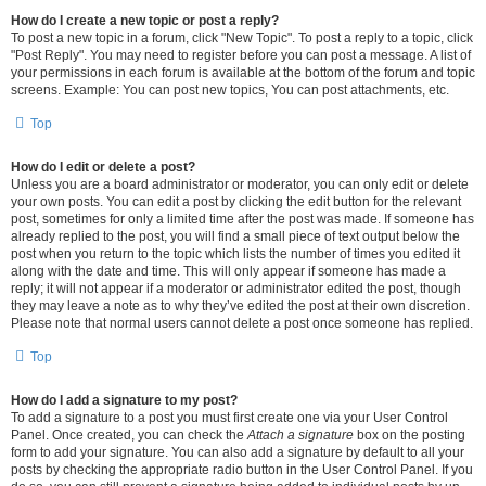
How do I create a new topic or post a reply?
To post a new topic in a forum, click "New Topic". To post a reply to a topic, click
"Post Reply". You may need to register before you can post a message. A list of
your permissions in each forum is available at the bottom of the forum and topic
screens. Example: You can post new topics, You can post attachments, etc.
Top
How do I edit or delete a post?
Unless you are a board administrator or moderator, you can only edit or delete
your own posts. You can edit a post by clicking the edit button for the relevant
post, sometimes for only a limited time after the post was made. If someone has
already replied to the post, you will find a small piece of text output below the
post when you return to the topic which lists the number of times you edited it
along with the date and time. This will only appear if someone has made a
reply; it will not appear if a moderator or administrator edited the post, though
they may leave a note as to why they’ve edited the post at their own discretion.
Please note that normal users cannot delete a post once someone has replied.
Top
How do I add a signature to my post?
To add a signature to a post you must first create one via your User Control
Panel. Once created, you can check the
Attach a signature
box on the posting
form to add your signature. You can also add a signature by default to all your
posts by checking the appropriate radio button in the User Control Panel. If you