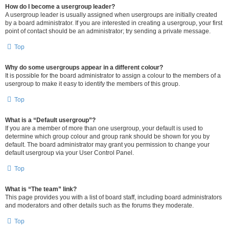
How do I become a usergroup leader?
A usergroup leader is usually assigned when usergroups are initially created
by a board administrator. If you are interested in creating a usergroup, your first
point of contact should be an administrator; try sending a private message.
Top
Why do some usergroups appear in a different colour?
It is possible for the board administrator to assign a colour to the members of a
usergroup to make it easy to identify the members of this group.
Top
What is a “Default usergroup”?
If you are a member of more than one usergroup, your default is used to
determine which group colour and group rank should be shown for you by
default. The board administrator may grant you permission to change your
default usergroup via your User Control Panel.
Top
What is “The team” link?
This page provides you with a list of board staff, including board administrators
and moderators and other details such as the forums they moderate.
Top