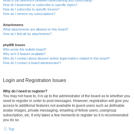
What is the difference between bookmarking and subscribing?
How do I bookmark or subscribe to specific topics?
How do I subscribe to specific forums?
How do I remove my subscriptions?
Attachments
What attachments are allowed on this board?
How do I find all my attachments?
phpBB Issues
Who wrote this bulletin board?
Why isn’t X feature available?
Who do I contact about abusive and/or legal matters related to this board?
How do I contact a board administrator?
Login and Registration Issues
Why do I need to register?
You may not have to, it is up to the administrator of the board as to whether you
need to register in order to post messages. However; registration will give you
access to additional features not available to guest users such as definable
avatar images, private messaging, emailing of fellow users, usergroup
subscription, etc. It only takes a few moments to register so it is recommended
you do so.
Top