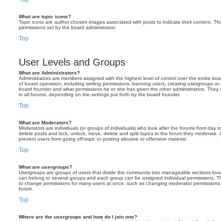
What are topic icons?
Topic icons are author chosen images associated with posts to indicate their content. The
permissions set by the board administrator.
Top
User Levels and Groups
What are Administrators?
Administrators are members assigned with the highest level of control over the entire bo
of board operation, including setting permissions, banning users, creating usergroups o
board founder and what permissions he or she has given the other administrators. They m
in all forums, depending on the settings put forth by the board founder.
Top
What are Moderators?
Moderators are individuals (or groups of individuals) who look after the forums from day t
delete posts and lock, unlock, move, delete and split topics in the forum they moderate.
prevent users from going off-topic or posting abusive or offensive material.
Top
What are usergroups?
Usergroups are groups of users that divide the community into manageable sections boar
can belong to several groups and each group can be assigned individual permissions. Th
to change permissions for many users at once, such as changing moderator permissions o
forum.
Top
Where are the usergroups and how do I join one?