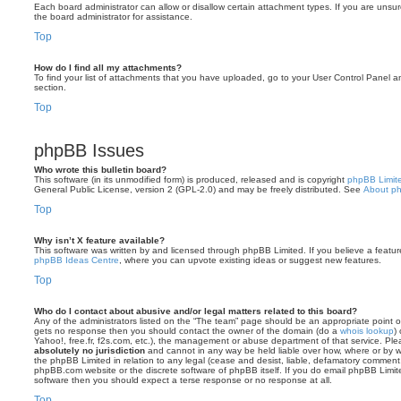
Each board administrator can allow or disallow certain attachment types. If you are unsu
the board administrator for assistance.
Top
How do I find all my attachments?
To find your list of attachments that you have uploaded, go to your User Control Panel an
section.
Top
phpBB Issues
Who wrote this bulletin board?
This software (in its unmodified form) is produced, released and is copyright
phpBB Limit
General Public License, version 2 (GPL-2.0) and may be freely distributed. See
About p
Top
Why isn’t X feature available?
This software was written by and licensed through phpBB Limited. If you believe a featu
phpBB Ideas Centre
, where you can upvote existing ideas or suggest new features.
Top
Who do I contact about abusive and/or legal matters related to this board?
Any of the administrators listed on the “The team” page should be an appropriate point of co
gets no response then you should contact the owner of the domain (do a
whois lookup
)
Yahoo!, free.fr, f2s.com, etc.), the management or abuse department of that service. Pl
absolutely no jurisdiction
and cannot in any way be held liable over how, where or by w
the phpBB Limited in relation to any legal (cease and desist, liable, defamatory comment
phpBB.com website or the discrete software of phpBB itself. If you do email phpBB Limi
software then you should expect a terse response or no response at all.
Top