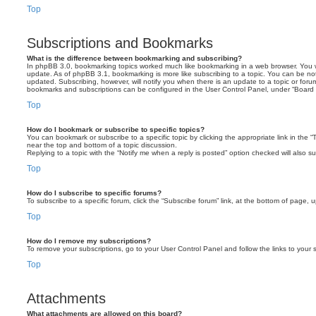
Top
Subscriptions and Bookmarks
What is the difference between bookmarking and subscribing?
In phpBB 3.0, bookmarking topics worked much like bookmarking in a web browser. You 
update. As of phpBB 3.1, bookmarking is more like subscribing to a topic. You can be no
updated. Subscribing, however, will notify you when there is an update to a topic or forum
bookmarks and subscriptions can be configured in the User Control Panel, under “Board 
Top
How do I bookmark or subscribe to specific topics?
You can bookmark or subscribe to a specific topic by clicking the appropriate link in the 
near the top and bottom of a topic discussion.
Replying to a topic with the “Notify me when a reply is posted” option checked will also su
Top
How do I subscribe to specific forums?
To subscribe to a specific forum, click the “Subscribe forum” link, at the bottom of page, 
Top
How do I remove my subscriptions?
To remove your subscriptions, go to your User Control Panel and follow the links to your s
Top
Attachments
What attachments are allowed on this board?