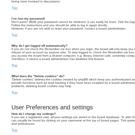
being more involved in discussions.
Top
I’ve lost my password!
Don’t panic! While your password cannot be retrieved, it can easily be reset. Visit the lo
Follow the instructions and you should be able to log in again shortly.
However, if you are not able to reset your password, contact a board administrator.
Top
Why do I get logged off automatically?
If you do not check the
Remember me
box when you login, the board will only keep you l
misuse of your account by anyone else. To stay logged in, check the
Remember me
box 
you access the board from a shared computer, e.g. library, internet cafe, university comput
checkbox, it means a board administrator has disabled this feature.
Top
What does the “Delete cookies” do?
“Delete cookies” deletes the cookies created by phpBB which keep you authenticated an
provide functions such as read tracking if they have been enabled by a board administrato
problems, deleting board cookies may help.
Top
User Preferences and settings
How do I change my settings?
If you are a registered user, all your settings are stored in the board database. To alter th
can usually be found by clicking on your username at the top of board pages. This system 
and preferences.
Top