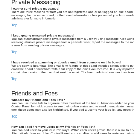
Private Messaging
I cannot send private messages!
There are three reasons for this; you are not registered and/or not logged on, the board 
messaging for the entire board, or the board administrator has prevented you from sen
administrator for more information.
Top
I keep getting unwanted private messages!
You can automatically delete private messages from a user by using message rules within
receiving abusive private messages from a particular user, report the messages to the m
a user from sending private messages.
Top
I have received a spamming or abusive email from someone on this board!
We are sorry to hear that. The email form feature of this board includes safeguards to t
email the board administrator with a full copy of the email you received. It is very importa
contain the details of the user that sent the email. The board administrator can then take
Top
Friends and Foes
What are my Friends and Foes lists?
You can use these lists to organise other members of the board. Members added to your fri
Control Panel for quick access to see their online status and to send them private messa
from these users may also be highlighted. If you add a user to your foes list, any posts t
Top
How can I add / remove users to my Friends or Foes list?
You can add users to your list in two ways. Within each user’s profile, there is a link to ad
Alternatively, from your User Control Panel, you can directly add users by entering the