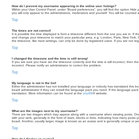
How do I prevent my username appearing in the online user listings?
Within your User Control Panel, under “Board preferences”, you will find the option
Hide y
you will only appear to the administrators, moderators and yourself. You will be counted 
Top
The times are not correct!
It is possible the time displayed is from a timezone different from the one you are in. If th
and change your timezone to match your particular area, e.g. London, Paris, New York, 
the timezone, like most settings, can only be done by registered users. If you are not regi
Top
I changed the timezone and the time is still wrong!
If you are sure you have set the timezone correctly and the time is still incorrect, then the
incorrect. Please notify an administrator to correct the problem.
Top
My language is not in the list!
Either the administrator has not installed your language or nobody has translated this b
board administrator if they can install the language pack you need. If the language pack 
translation. More information can be found at the
phpBB
® website.
Top
What are the images next to my username?
There are two images which may appear along with a username when viewing posts. On
with your rank, generally in the form of stars, blocks or dots, indicating how many posts
board. Another, usually larger, image is known as an avatar and is generally unique or pe
Top
How do I display an avatar?