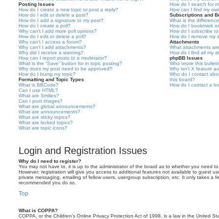
Posting Issues
How do I search for 
How do I create a new topic or post a reply?
How can I find my ow
How do I edit or delete a post?
Subscriptions and 
How do I add a signature to my post?
What is the differen
How do I create a poll?
How do I bookmark or 
Why can’t I add more poll options?
How do I subscribe to
How do I edit or delete a poll?
How do I remove my s
Why can’t I access a forum?
Attachments
Why can’t I add attachments?
What attachments are
Why did I receive a warning?
How do I find all my 
How can I report posts to a moderator?
phpBB Issues
What is the “Save” button for in topic posting?
Who wrote this bullet
Why does my post need to be approved?
Why isn’t X feature av
How do I bump my topic?
Who do I contact abou
Formatting and Topic Types
this board?
What is BBCode?
How do I contact a bo
Can I use HTML?
What are Smilies?
Can I post images?
What are global announcements?
What are announcements?
What are sticky topics?
What are locked topics?
What are topic icons?
Login and Registration Issues
Why do I need to register?
You may not have to, it is up to the administrator of the board as to whether you need to
However; registration will give you access to additional features not available to guest u
private messaging, emailing of fellow users, usergroup subscription, etc. It only takes a f
recommended you do so.
Top
What is COPPA?
COPPA, or the Children’s Online Privacy Protection Act of 1998, is a law in the United St