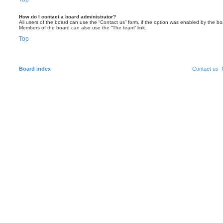
How do I contact a board administrator?
All users of the board can use the “Contact us” form, if the option was enabled by the bo
Members of the board can also use the “The team” link.
Top
Board index
Contact us