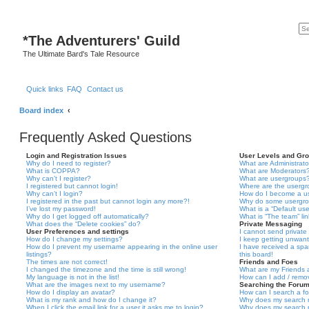
*
The Adventurers' Guild
The Ultimate Bard's Tale Resource
Quick links
FAQ
Contact us
Board index
Frequently Asked Questions
Login and Registration Issues
User Levels and Gr
Why do I need to register?
What are Administrato
What is COPPA?
What are Moderators
Why can’t I register?
What are usergroups
I registered but cannot login!
Where are the usergr
Why can’t I login?
How do I become a u
I registered in the past but cannot login any more?!
Why do some usergrou
I’ve lost my password!
What is a “Default us
Why do I get logged off automatically?
What is “The team” li
What does the “Delete cookies” do?
Private Messaging
User Preferences and settings
I cannot send privat
How do I change my settings?
I keep getting unwan
How do I prevent my username appearing in the online user
I have received a sp
listings?
this board!
The times are not correct!
Friends and Foes
I changed the timezone and the time is still wrong!
What are my Friends a
My language is not in the list!
How can I add / remov
What are the images next to my username?
Searching the Foru
How do I display an avatar?
How can I search a f
What is my rank and how do I change it?
Why does my search r
When I click the email link for a user it asks me to login?
Why does my search r