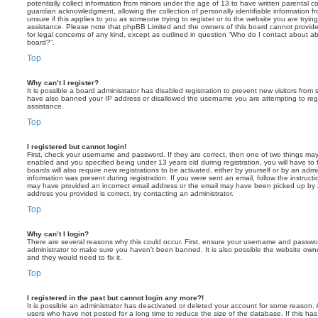
potentially collect information from minors under the age of 13 to have written parental 
guardian acknowledgment, allowing the collection of personally identifiable information f
unsure if this applies to you as someone trying to register or to the website you are trying
assistance. Please note that phpBB Limited and the owners of this board cannot provide 
for legal concerns of any kind, except as outlined in question “Who do I contact about abu
board?”.
Top
Why can’t I register?
It is possible a board administrator has disabled registration to prevent new visitors from
have also banned your IP address or disallowed the username you are attempting to regis
assistance.
Top
I registered but cannot login!
First, check your username and password. If they are correct, then one of two things m
enabled and you specified being under 13 years old during registration, you will have to 
boards will also require new registrations to be activated, either by yourself or by an admi
information was present during registration. If you were sent an email, follow the instructi
may have provided an incorrect email address or the email may have been picked up by a 
address you provided is correct, try contacting an administrator.
Top
Why can’t I login?
There are several reasons why this could occur. First, ensure your username and password
administrator to make sure you haven’t been banned. It is also possible the website owne
and they would need to fix it.
Top
I registered in the past but cannot login any more?!
It is possible an administrator has deactivated or deleted your account for some reason.
users who have not posted for a long time to reduce the size of the database. If this ha