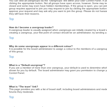
You can view all usergroups via the “Usergroups” link within your User Control Panel. If y
clicking the appropriate button. Not all groups have open access, however. Some may re
closed and some may even have hidden memberships. If the group is open, you can join it
group requires approval to join you may request to join by clicking the appropriate button
approve your request and may ask why you want to join the group. Please do not harass a
they will have their reasons.
Top
How do I become a usergroup leader?
A usergroup leader is usually assigned when usergroups are initially created by a board ad
creating a usergroup, your first point of contact should be an administrator; try sending 
Top
Why do some usergroups appear in a different colour?
It is possible for the board administrator to assign a colour to the members of a usergro
of this group.
Top
What is a “Default usergroup”?
If you are a member of more than one usergroup, your default is used to determine whi
shown for you by default. The board administrator may grant you permission to change y
Control Panel.
Top
What is “The team” link?
This page provides you with a list of board staff, including board administrators and mod
forums they moderate.
Top