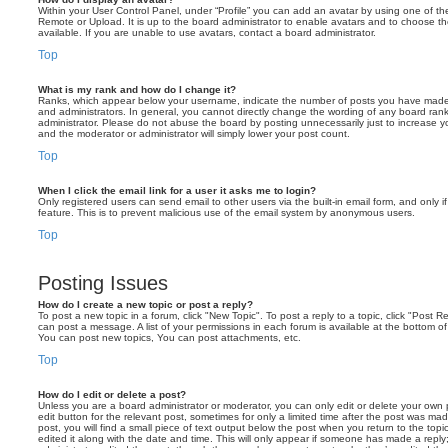
Within your User Control Panel, under “Profile” you can add an avatar by using one of the
Remote or Upload. It is up to the board administrator to enable avatars and to choose 
available. If you are unable to use avatars, contact a board administrator.
Top
What is my rank and how do I change it?
Ranks, which appear below your username, indicate the number of posts you have made o
and administrators. In general, you cannot directly change the wording of any board ran
administrator. Please do not abuse the board by posting unnecessarily just to increase you
and the moderator or administrator will simply lower your post count.
Top
When I click the email link for a user it asks me to login?
Only registered users can send email to other users via the built-in email form, and only i
feature. This is to prevent malicious use of the email system by anonymous users.
Top
Posting Issues
How do I create a new topic or post a reply?
To post a new topic in a forum, click "New Topic". To post a reply to a topic, click "Post 
can post a message. A list of your permissions in each forum is available at the bottom 
You can post new topics, You can post attachments, etc.
Top
How do I edit or delete a post?
Unless you are a board administrator or moderator, you can only edit or delete your own p
edit button for the relevant post, sometimes for only a limited time after the post was ma
post, you will find a small piece of text output below the post when you return to the topi
edited it along with the date and time. This will only appear if someone has made a reply; 