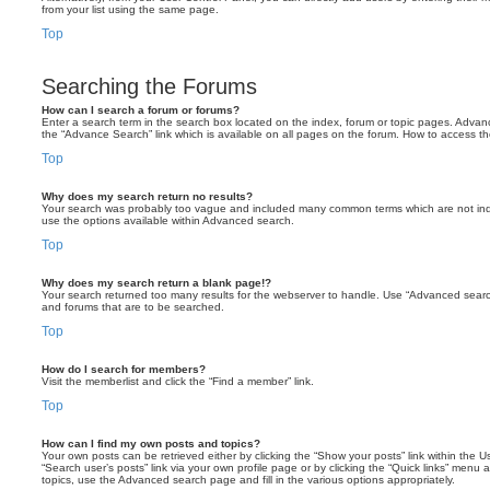
from your list using the same page.
Top
Searching the Forums
How can I search a forum or forums?
Enter a search term in the search box located on the index, forum or topic pages. Adva
the “Advance Search” link which is available on all pages on the forum. How to access 
Top
Why does my search return no results?
Your search was probably too vague and included many common terms which are not in
use the options available within Advanced search.
Top
Why does my search return a blank page!?
Your search returned too many results for the webserver to handle. Use “Advanced searc
and forums that are to be searched.
Top
How do I search for members?
Visit the memberlist and click the “Find a member” link.
Top
How can I find my own posts and topics?
Your own posts can be retrieved either by clicking the “Show your posts” link within the Us
“Search user’s posts” link via your own profile page or by clicking the “Quick links” menu 
topics, use the Advanced search page and fill in the various options appropriately.