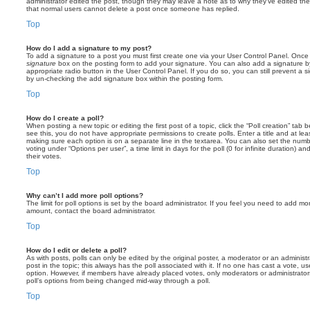
administrator edited the post, though they may leave a note as to why they’ve edited the
that normal users cannot delete a post once someone has replied.
Top
How do I add a signature to my post?
To add a signature to a post you must first create one via your User Control Panel. Onc
signature
box on the posting form to add your signature. You can also add a signature by
appropriate radio button in the User Control Panel. If you do so, you can still prevent a 
by un-checking the add signature box within the posting form.
Top
How do I create a poll?
When posting a new topic or editing the first post of a topic, click the “Poll creation” tab
see this, you do not have appropriate permissions to create polls. Enter a title and at leas
making sure each option is on a separate line in the textarea. You can also set the numb
voting under “Options per user”, a time limit in days for the poll (0 for infinite duration) a
their votes.
Top
Why can’t I add more poll options?
The limit for poll options is set by the board administrator. If you feel you need to add mo
amount, contact the board administrator.
Top
How do I edit or delete a poll?
As with posts, polls can only be edited by the original poster, a moderator or an administrator
post in the topic; this always has the poll associated with it. If no one has cast a vote, us
option. However, if members have already placed votes, only moderators or administrators 
poll’s options from being changed mid-way through a poll.
Top