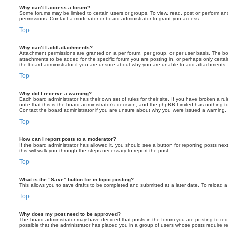
Why can’t I access a forum?
Some forums may be limited to certain users or groups. To view, read, post or perform a
permissions. Contact a moderator or board administrator to grant you access.
Top
Why can’t I add attachments?
Attachment permissions are granted on a per forum, per group, or per user basis. The b
attachments to be added for the specific forum you are posting in, or perhaps only cert
the board administrator if you are unsure about why you are unable to add attachments.
Top
Why did I receive a warning?
Each board administrator has their own set of rules for their site. If you have broken a 
note that this is the board administrator’s decision, and the phpBB Limited has nothing t
Contact the board administrator if you are unsure about why you were issued a warning.
Top
How can I report posts to a moderator?
If the board administrator has allowed it, you should see a button for reporting posts next
this will walk you through the steps necessary to report the post.
Top
What is the “Save” button for in topic posting?
This allows you to save drafts to be completed and submitted at a later date. To reload a 
Top
Why does my post need to be approved?
The board administrator may have decided that posts in the forum you are posting to requ
possible that the administrator has placed you in a group of users whose posts require 