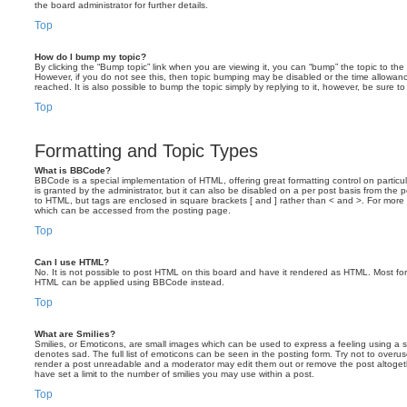
the board administrator for further details.
Top
How do I bump my topic?
By clicking the “Bump topic” link when you are viewing it, you can “bump” the topic to the 
However, if you do not see this, then topic bumping may be disabled or the time allow
reached. It is also possible to bump the topic simply by replying to it, however, be sure t
Top
Formatting and Topic Types
What is BBCode?
BBCode is a special implementation of HTML, offering great formatting control on particu
is granted by the administrator, but it can also be disabled on a per post basis from the po
to HTML, but tags are enclosed in square brackets [ and ] rather than < and >. For mor
which can be accessed from the posting page.
Top
Can I use HTML?
No. It is not possible to post HTML on this board and have it rendered as HTML. Most fo
HTML can be applied using BBCode instead.
Top
What are Smilies?
Smilies, or Emoticons, are small images which can be used to express a feeling using a sh
denotes sad. The full list of emoticons can be seen in the posting form. Try not to overus
render a post unreadable and a moderator may edit them out or remove the post altoget
have set a limit to the number of smilies you may use within a post.
Top