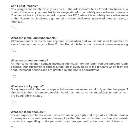
Can I post images?
Yes, images can be shown in your posts. If the administrator has allowed attachments, 
board. Otherwise, you must link to an image stored on a publicly accessible web server, 
You cannot link to pictures stored on your own PC (unless it is a publicly accessible serv
authentication mechanisms, e.g. hotmail or yahoo mailboxes, password protected sites,
[img] tag.
Top
What are global announcements?
Global announcements contain important information and you should read them whenever 
every forum and within your User Control Panel. Global announcement permissions are gr
Top
What are announcements?
Announcements often contain important information for the forum you are currently rea
possible. Announcements appear at the top of every page in the forum to which they ar
announcement permissions are granted by the board administrator.
Top
What are sticky topics?
Sticky topics within the forum appear below announcements and only on the first page. T
should read them whenever possible. As with announcements and global announcements, 
the board administrator.
Top
What are locked topics?
Locked topics are topics where users can no longer reply and any poll it contained was 
for many reasons and were set this way by either the forum moderator or board administr
own topics depending on the permissions you are granted by the board administrator.
Top