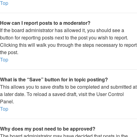
Top
How can I report posts to a moderator?
If the board administrator has allowed it, you should see a
button for reporting posts next to the post you wish to report.
Clicking this will walk you through the steps necessary to report
the post.
Top
What is the “Save” button for in topic posting?
This allows you to save drafts to be completed and submitted at
a later date. To reload a saved draft, visit the User Control
Panel.
Top
Why does my post need to be approved?
The board administrator may have decided that posts in the