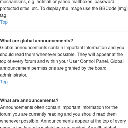
mechanisms, e.g. hotmail or yahoo mailboxes, password
protected sites, etc. To display the image use the BBCode [img]
tag.
Top
What are global announcements?
Global announcements contain important information and you
should read them whenever possible. They will appear at the
top of every forum and within your User Control Panel. Global
announcement permissions are granted by the board
administrator.
Top
What are announcements?
Announcements often contain important information for the
forum you are currently reading and you should read them
whenever possible. Announcements appear at the top of every
page in the forum to which they are posted. As with global