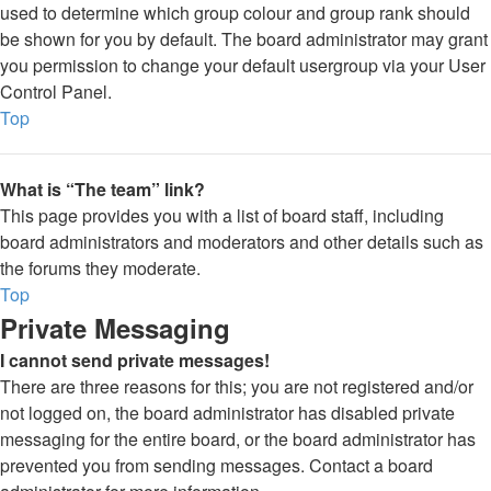
used to determine which group colour and group rank should
be shown for you by default. The board administrator may grant
you permission to change your default usergroup via your User
Control Panel.
Top
What is “The team” link?
This page provides you with a list of board staff, including
board administrators and moderators and other details such as
the forums they moderate.
Top
Private Messaging
I cannot send private messages!
There are three reasons for this; you are not registered and/or
not logged on, the board administrator has disabled private
messaging for the entire board, or the board administrator has
prevented you from sending messages. Contact a board