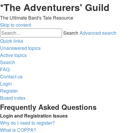
*
The Adventurers' Guild
The Ultimate Bard's Tale Resource
Skip to content
Search
Advanced search
Quick links
Unanswered topics
Active topics
Search
FAQ
Contact us
Login
Register
Board index
Frequently Asked Questions
Login and Registration Issues
Why do I need to register?
What is COPPA?