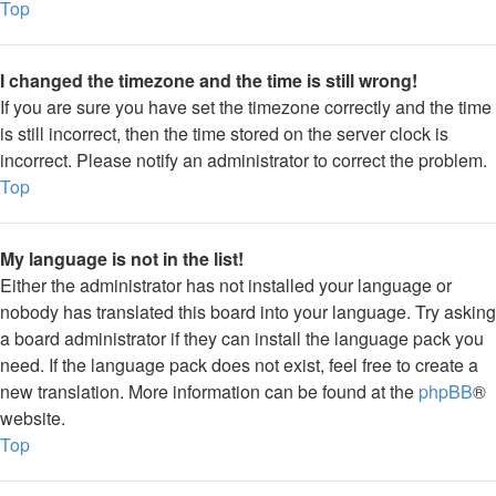
Top
I changed the timezone and the time is still wrong!
If you are sure you have set the timezone correctly and the time
is still incorrect, then the time stored on the server clock is
incorrect. Please notify an administrator to correct the problem.
Top
My language is not in the list!
Either the administrator has not installed your language or
nobody has translated this board into your language. Try asking
a board administrator if they can install the language pack you
need. If the language pack does not exist, feel free to create a
new translation. More information can be found at the
phpBB
®
website.
Top