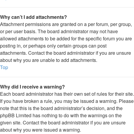
Why can’t I add attachments?
Attachment permissions are granted on a per forum, per group,
or per user basis. The board administrator may not have
allowed attachments to be added for the specific forum you are
posting in, or perhaps only certain groups can post
attachments. Contact the board administrator if you are unsure
about why you are unable to add attachments.
Top
Why did I receive a warning?
Each board administrator has their own set of rules for their site.
If you have broken a rule, you may be issued a warning. Please
note that this is the board administrator’s decision, and the
phpBB Limited has nothing to do with the warnings on the
given site. Contact the board administrator if you are unsure
about why you were issued a warning.