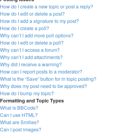
How do I create a new topic or post a reply?
How do I edit or delete a post?
How do I add a signature to my post?
How do I create a poll?
Why can’t I add more poll options?
How do I edit or delete a poll?
Why can’t I access a forum?
Why can’t I add attachments?
Why did I receive a warning?
How can I report posts to a moderator?
What is the “Save” button for in topic posting?
Why does my post need to be approved?
How do I bump my topic?
Formatting and Topic Types
What is BBCode?
Can I use HTML?
What are Smilies?
Can I post images?