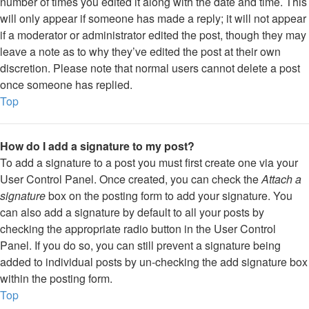
number of times you edited it along with the date and time. This
will only appear if someone has made a reply; it will not appear
if a moderator or administrator edited the post, though they may
leave a note as to why they’ve edited the post at their own
discretion. Please note that normal users cannot delete a post
once someone has replied.
Top
How do I add a signature to my post?
To add a signature to a post you must first create one via your
User Control Panel. Once created, you can check the
Attach a
signature
box on the posting form to add your signature. You
can also add a signature by default to all your posts by
checking the appropriate radio button in the User Control
Panel. If you do so, you can still prevent a signature being
added to individual posts by un-checking the add signature box
within the posting form.
Top