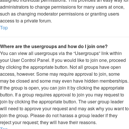
administrators to change permissions for many users at once,
such as changing moderator permissions or granting users
access to a private forum.
Top
Where are the usergroups and how do I join one?
You can view all usergroups via the “Usergroups” link within
your User Control Panel. If you would like to join one, proceed
by clicking the appropriate button. Not all groups have open
access, however. Some may require approval to join, some
may be closed and some may even have hidden memberships.
If the group is open, you can join it by clicking the appropriate
button. If a group requires approval to join you may request to
join by clicking the appropriate button. The user group leader
will need to approve your request and may ask why you want to
join the group. Please do not harass a group leader if they
reject your request; they will have their reasons.