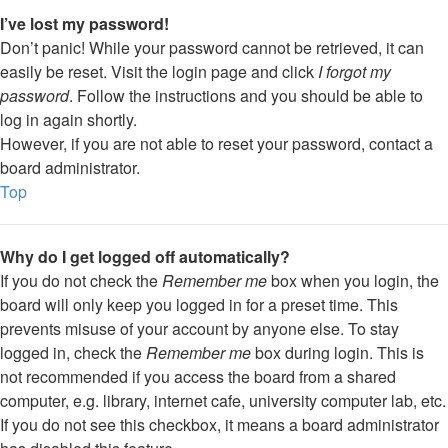
I’ve lost my password!
Don’t panic! While your password cannot be retrieved, it can
easily be reset. Visit the login page and click
I forgot my
password
. Follow the instructions and you should be able to
log in again shortly.
However, if you are not able to reset your password, contact a
board administrator.
Top
Why do I get logged off automatically?
If you do not check the
Remember me
box when you login, the
board will only keep you logged in for a preset time. This
prevents misuse of your account by anyone else. To stay
logged in, check the
Remember me
box during login. This is
not recommended if you access the board from a shared
computer, e.g. library, internet cafe, university computer lab, etc.
If you do not see this checkbox, it means a board administrator