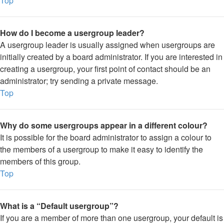
Top
How do I become a usergroup leader?
A usergroup leader is usually assigned when usergroups are
initially created by a board administrator. If you are interested in
creating a usergroup, your first point of contact should be an
administrator; try sending a private message.
Top
Why do some usergroups appear in a different colour?
It is possible for the board administrator to assign a colour to
the members of a usergroup to make it easy to identify the
members of this group.
Top
What is a “Default usergroup”?
If you are a member of more than one usergroup, your default is