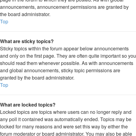
announcements, announcement permissions are granted by
the board administrator.
Top
What are sticky topics?
Sticky topics within the forum appear below announcements
and only on the first page. They are often quite important so you
should read them whenever possible. As with announcements
and global announcements, sticky topic permissions are
granted by the board administrator.
Top
What are locked topics?
Locked topics are topics where users can no longer reply and
any poll it contained was automatically ended. Topics may be
locked for many reasons and were set this way by either the
forum moderator or board administrator. You may also be able