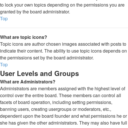
to lock your own topics depending on the permissions you are
granted by the board administrator.
Top
What are topic icons?
Topic icons are author chosen images associated with posts to
indicate their content. The ability to use topic icons depends on
the permissions set by the board administrator.
Top
User Levels and Groups
What are Administrators?
Administrators are members assigned with the highest level of
control over the entire board. These members can control all
facets of board operation, including setting permissions,
banning users, creating usergroups or moderators, etc.,
dependent upon the board founder and what permissions he or
she has given the other administrators. They may also have full