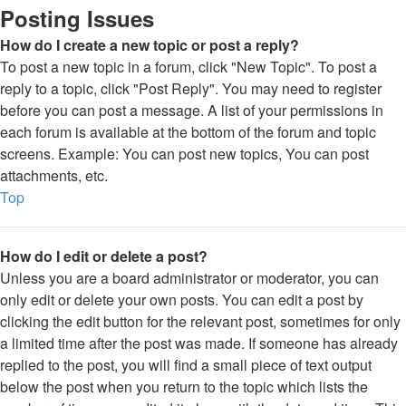
Posting Issues
How do I create a new topic or post a reply?
To post a new topic in a forum, click "New Topic". To post a
reply to a topic, click "Post Reply". You may need to register
before you can post a message. A list of your permissions in
each forum is available at the bottom of the forum and topic
screens. Example: You can post new topics, You can post
attachments, etc.
Top
How do I edit or delete a post?
Unless you are a board administrator or moderator, you can
only edit or delete your own posts. You can edit a post by
clicking the edit button for the relevant post, sometimes for only
a limited time after the post was made. If someone has already
replied to the post, you will find a small piece of text output
below the post when you return to the topic which lists the