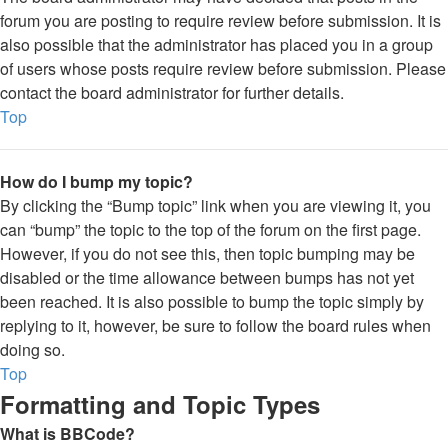
forum you are posting to require review before submission. It is
also possible that the administrator has placed you in a group
of users whose posts require review before submission. Please
contact the board administrator for further details.
Top
How do I bump my topic?
By clicking the “Bump topic” link when you are viewing it, you
can “bump” the topic to the top of the forum on the first page.
However, if you do not see this, then topic bumping may be
disabled or the time allowance between bumps has not yet
been reached. It is also possible to bump the topic simply by
replying to it, however, be sure to follow the board rules when
doing so.
Top
Formatting and Topic Types
What is BBCode?