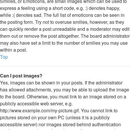
Smilies, or Emoticons, are small images which can be used to
express a feeling using a short code, e.g. :) denotes happy,
while :( denotes sad. The full list of emoticons can be seen in
the posting form. Try not to overuse smilies, however, as they
can quickly render a post unreadable and a moderator may edit
them out or remove the post altogether. The board administrator
may also have set a limit to the number of smilies you may use
within a post.
Top
Can I post images?
Yes, images can be shown in your posts. If the administrator
has allowed attachments, you may be able to upload the image
to the board. Otherwise, you must link to an image stored on a
publicly accessible web server, e.g.
http://www.example.com/my-picture.gif. You cannot link to
pictures stored on your own PC (unless it is a publicly
accessible server) nor images stored behind authentication