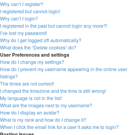
Why can’t I register?
I registered but cannot login!
Why can’t I login?
I registered in the past but cannot login any more?!
I’ve lost my password!
Why do I get logged off automatically?
What does the “Delete cookies” do?
User Preferences and settings
How do I change my settings?
How do I prevent my username appearing in the online user
listings?
The times are not correct!
I changed the timezone and the time is still wrong!
My language is not in the list!
What are the images next to my username?
How do I display an avatar?
What is my rank and how do I change it?
When I click the email link for a user it asks me to login?
Posting Issues