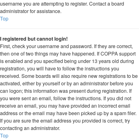
username you are attempting to register. Contact a board
administrator for assistance.
Top
I registered but cannot login!
First, check your username and password. If they are correct,
then one of two things may have happened. If COPPA support
is enabled and you specified being under 13 years old during
registration, you will have to follow the instructions you
received. Some boards will also require new registrations to be
activated, either by yourself or by an administrator before you
can logon; this information was present during registration. If
you were sent an email, follow the instructions. If you did not
receive an email, you may have provided an incorrect email
address or the email may have been picked up by a spam filer.
If you are sure the email address you provided is correct, try
contacting an administrator.
Top