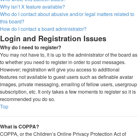
Why isn’t X feature available?
Who do I contact about abusive and/or legal matters related to
this board?
How do I contact a board administrator?
Login and Registration Issues
Why do I need to register?
You may not have to, it is up to the administrator of the board as
to whether you need to register in order to post messages.
However; registration will give you access to additional
features not available to guest users such as definable avatar
images, private messaging, emailing of fellow users, usergroup
subscription, etc. It only takes a few moments to register so it is
recommended you do so.
Top
What is COPPA?
COPPA, or the Children’s Online Privacy Protection Act of