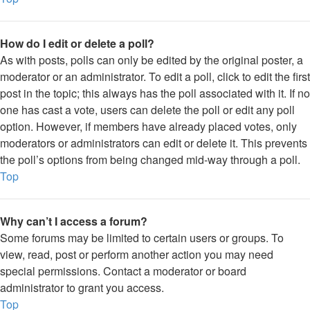
How do I edit or delete a poll?
As with posts, polls can only be edited by the original poster, a
moderator or an administrator. To edit a poll, click to edit the first
post in the topic; this always has the poll associated with it. If no
one has cast a vote, users can delete the poll or edit any poll
option. However, if members have already placed votes, only
moderators or administrators can edit or delete it. This prevents
the poll’s options from being changed mid-way through a poll.
Top
Why can’t I access a forum?
Some forums may be limited to certain users or groups. To
view, read, post or perform another action you may need
special permissions. Contact a moderator or board
administrator to grant you access.
Top