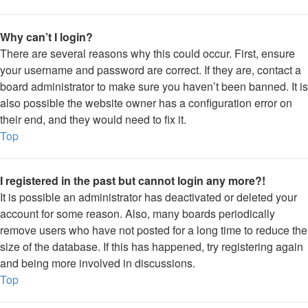
Why can’t I login?
There are several reasons why this could occur. First, ensure
your username and password are correct. If they are, contact a
board administrator to make sure you haven’t been banned. It is
also possible the website owner has a configuration error on
their end, and they would need to fix it.
Top
I registered in the past but cannot login any more?!
It is possible an administrator has deactivated or deleted your
account for some reason. Also, many boards periodically
remove users who have not posted for a long time to reduce the
size of the database. If this has happened, try registering again
and being more involved in discussions.
Top