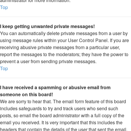
administrator for more information.
Top
I keep getting unwanted private messages!
You can automatically delete private messages from a user by
using message rules within your User Control Panel. If you are
receiving abusive private messages from a particular user,
report the messages to the moderators; they have the power to
prevent a user from sending private messages.
Top
I have received a spamming or abusive email from
someone on this board!
We are sorry to hear that. The email form feature of this board
includes safeguards to try and track users who send such
posts, so email the board administrator with a full copy of the
email you received. It is very important that this includes the
headers that contain the details of the user that sent the email.