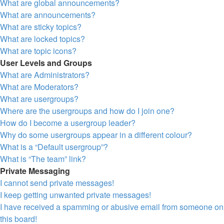
What are global announcements?
What are announcements?
What are sticky topics?
What are locked topics?
What are topic icons?
User Levels and Groups
What are Administrators?
What are Moderators?
What are usergroups?
Where are the usergroups and how do I join one?
How do I become a usergroup leader?
Why do some usergroups appear in a different colour?
What is a “Default usergroup”?
What is “The team” link?
Private Messaging
I cannot send private messages!
I keep getting unwanted private messages!
I have received a spamming or abusive email from someone on
this board!