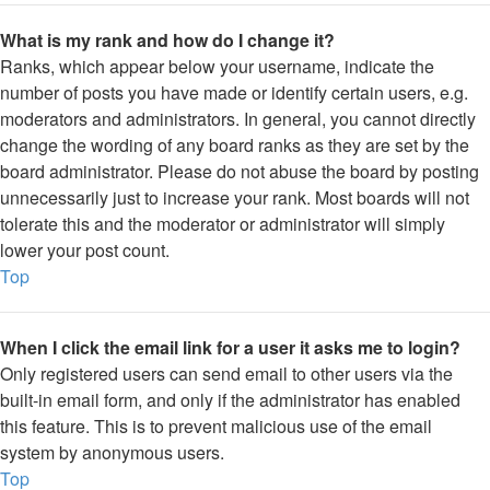
What is my rank and how do I change it?
Ranks, which appear below your username, indicate the
number of posts you have made or identify certain users, e.g.
moderators and administrators. In general, you cannot directly
change the wording of any board ranks as they are set by the
board administrator. Please do not abuse the board by posting
unnecessarily just to increase your rank. Most boards will not
tolerate this and the moderator or administrator will simply
lower your post count.
Top
When I click the email link for a user it asks me to login?
Only registered users can send email to other users via the
built-in email form, and only if the administrator has enabled
this feature. This is to prevent malicious use of the email
system by anonymous users.
Top