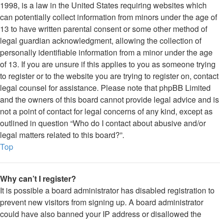
1998, is a law in the United States requiring websites which
can potentially collect information from minors under the age of
13 to have written parental consent or some other method of
legal guardian acknowledgment, allowing the collection of
personally identifiable information from a minor under the age
of 13. If you are unsure if this applies to you as someone trying
to register or to the website you are trying to register on, contact
legal counsel for assistance. Please note that phpBB Limited
and the owners of this board cannot provide legal advice and is
not a point of contact for legal concerns of any kind, except as
outlined in question “Who do I contact about abusive and/or
legal matters related to this board?”.
Top
Why can’t I register?
It is possible a board administrator has disabled registration to
prevent new visitors from signing up. A board administrator
could have also banned your IP address or disallowed the