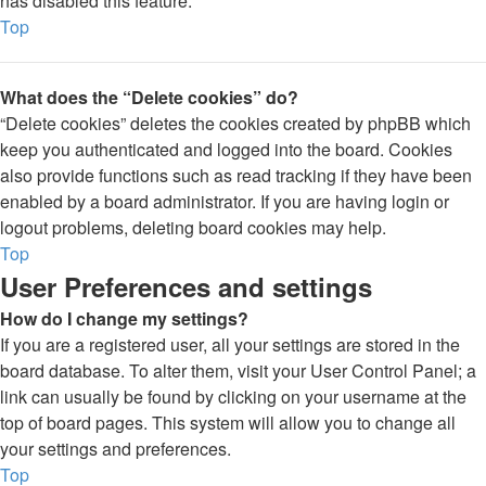
has disabled this feature.
Top
What does the “Delete cookies” do?
“Delete cookies” deletes the cookies created by phpBB which
keep you authenticated and logged into the board. Cookies
also provide functions such as read tracking if they have been
enabled by a board administrator. If you are having login or
logout problems, deleting board cookies may help.
Top
User Preferences and settings
How do I change my settings?
If you are a registered user, all your settings are stored in the
board database. To alter them, visit your User Control Panel; a
link can usually be found by clicking on your username at the
top of board pages. This system will allow you to change all
your settings and preferences.
Top