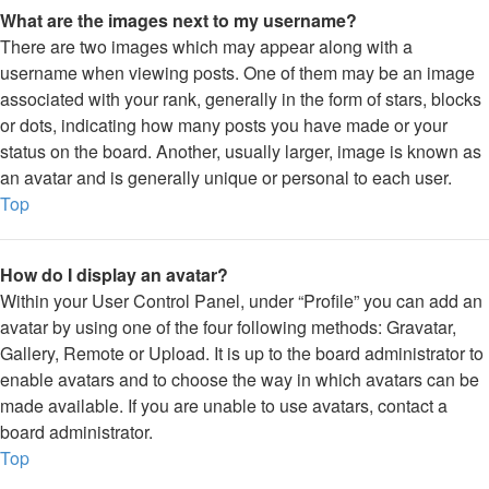
What are the images next to my username?
There are two images which may appear along with a
username when viewing posts. One of them may be an image
associated with your rank, generally in the form of stars, blocks
or dots, indicating how many posts you have made or your
status on the board. Another, usually larger, image is known as
an avatar and is generally unique or personal to each user.
Top
How do I display an avatar?
Within your User Control Panel, under “Profile” you can add an
avatar by using one of the four following methods: Gravatar,
Gallery, Remote or Upload. It is up to the board administrator to
enable avatars and to choose the way in which avatars can be
made available. If you are unable to use avatars, contact a
board administrator.
Top