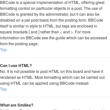
BBCode is a special implementation of HTML, offering great
formatting control on particular objects in a post. The use of
BBCode is granted by the administrator, but it can also be
disabled on a per post basis from the posting form. BBCode
itself is similar in style to HTML, but tags are enclosed in
square brackets [ and ] rather than < and >. For more
information on BBCode see the guide which can be accessed
from the posting page.
Top
Can I use HTML?
No. It is not possible to post HTML on this board and have it
rendered as HTML. Most formatting which can be carried out
using HTML can be applied using BBCode instead.
Top
What are Smilies?