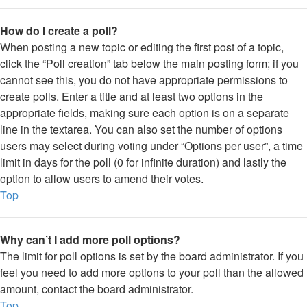
How do I create a poll?
When posting a new topic or editing the first post of a topic,
click the “Poll creation” tab below the main posting form; if you
cannot see this, you do not have appropriate permissions to
create polls. Enter a title and at least two options in the
appropriate fields, making sure each option is on a separate
line in the textarea. You can also set the number of options
users may select during voting under “Options per user”, a time
limit in days for the poll (0 for infinite duration) and lastly the
option to allow users to amend their votes.
Top
Why can’t I add more poll options?
The limit for poll options is set by the board administrator. If you
feel you need to add more options to your poll than the allowed
amount, contact the board administrator.
Top