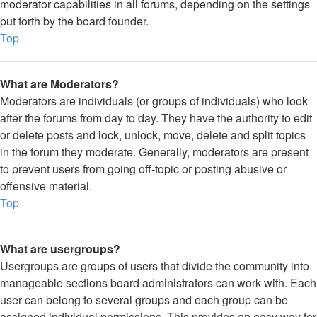
moderator capabilities in all forums, depending on the settings
put forth by the board founder.
Top
What are Moderators?
Moderators are individuals (or groups of individuals) who look
after the forums from day to day. They have the authority to edit
or delete posts and lock, unlock, move, delete and split topics
in the forum they moderate. Generally, moderators are present
to prevent users from going off-topic or posting abusive or
offensive material.
Top
What are usergroups?
Usergroups are groups of users that divide the community into
manageable sections board administrators can work with. Each
user can belong to several groups and each group can be
assigned individual permissions. This provides an easy way for