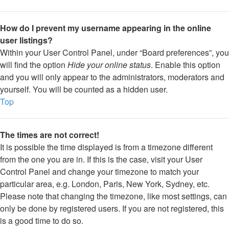
How do I prevent my username appearing in the online
user listings?
Within your User Control Panel, under “Board preferences”, you
will find the option
Hide your online status
. Enable this option
and you will only appear to the administrators, moderators and
yourself. You will be counted as a hidden user.
Top
The times are not correct!
It is possible the time displayed is from a timezone different
from the one you are in. If this is the case, visit your User
Control Panel and change your timezone to match your
particular area, e.g. London, Paris, New York, Sydney, etc.
Please note that changing the timezone, like most settings, can
only be done by registered users. If you are not registered, this
is a good time to do so.