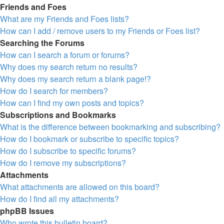
Friends and Foes
What are my Friends and Foes lists?
How can I add / remove users to my Friends or Foes list?
Searching the Forums
How can I search a forum or forums?
Why does my search return no results?
Why does my search return a blank page!?
How do I search for members?
How can I find my own posts and topics?
Subscriptions and Bookmarks
What is the difference between bookmarking and subscribing?
How do I bookmark or subscribe to specific topics?
How do I subscribe to specific forums?
How do I remove my subscriptions?
Attachments
What attachments are allowed on this board?
How do I find all my attachments?
phpBB Issues
Who wrote this bulletin board?