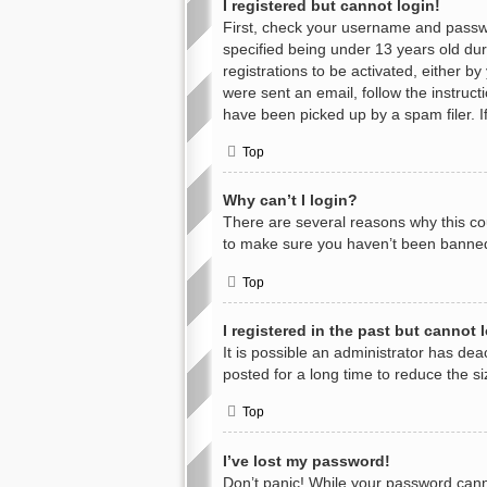
I registered but cannot login!
First, check your username and passwo
specified being under 13 years old duri
registrations to be activated, either b
were sent an email, follow the instruc
have been picked up by a spam filer. If
Top
Why can’t I login?
There are several reasons why this cou
to make sure you haven’t been banned. 
Top
I registered in the past but cannot
It is possible an administrator has d
posted for a long time to reduce the s
Top
I’ve lost my password!
Don’t panic! While your password cannot