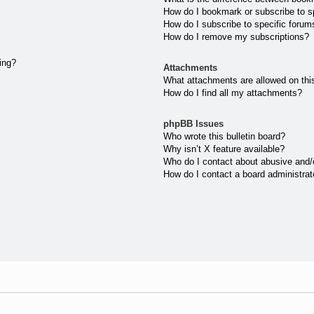
How do I bookmark or subscribe to sp
How do I subscribe to specific forum
How do I remove my subscriptions?
ting?
Attachments
What attachments are allowed on thi
How do I find all my attachments?
phpBB Issues
Who wrote this bulletin board?
Why isn’t X feature available?
Who do I contact about abusive and/or
How do I contact a board administrat