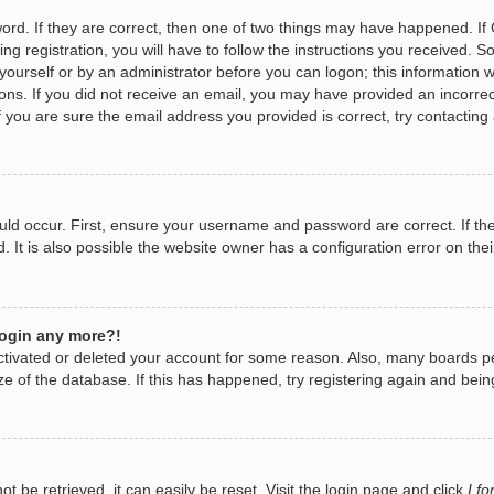
rd. If they are correct, then one of two things may have happened. I
ng registration, you will have to follow the instructions you received. 
y yourself or by an administrator before you can logon; this information w
tions. If you did not receive an email, you may have provided an incorr
 you are sure the email address you provided is correct, try contacting 
ld occur. First, ensure your username and password are correct. If the
It is also possible the website owner has a configuration error on their
 login any more?!
eactivated or deleted your account for some reason. Also, many boards 
ize of the database. If this has happened, try registering again and bei
 be retrieved, it can easily be reset. Visit the login page and click
I f