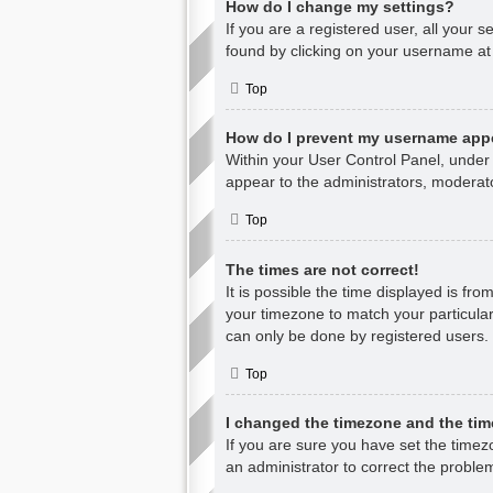
How do I change my settings?
If you are a registered user, all your s
found by clicking on your username at 
Top
How do I prevent my username appea
Within your User Control Panel, under 
appear to the administrators, moderato
Top
The times are not correct!
It is possible the time displayed is fr
your timezone to match your particular
can only be done by registered users. I
Top
I changed the timezone and the time
If you are sure you have set the timezon
an administrator to correct the proble