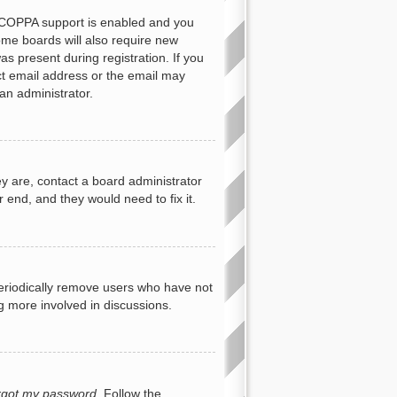
f COPPA support is enabled and you
Some boards will also require new
as present during registration. If you
ect email address or the email may
an administrator.
y are, contact a board administrator
 end, and they would need to fix it.
periodically remove users who have not
ng more involved in discussions.
orgot my password
. Follow the