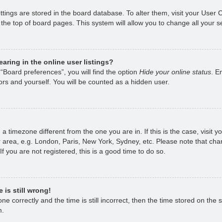
ettings are stored in the board database. To alter them, visit your User 
the top of board pages. This system will allow you to change all your s
ring in the online user listings?
“Board preferences”, you will find the option
Hide your online status
. E
rs and yourself. You will be counted as a hidden user.
om a timezone different from the one you are in. If this is the case, visi
 area, e.g. London, Paris, New York, Sydney, etc. Please note that chan
f you are not registered, this is a good time to do so.
 is still wrong!
e correctly and the time is still incorrect, then the time stored on the s
m.