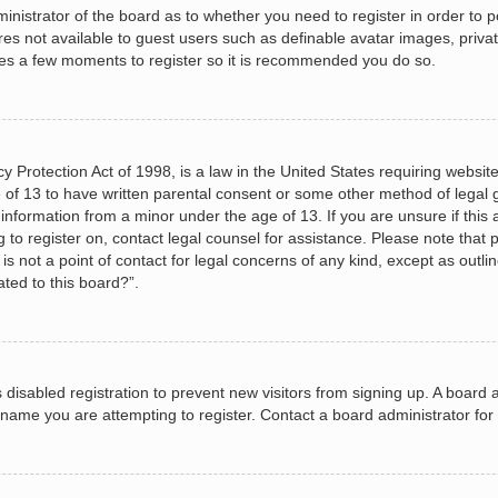
dministrator of the board as to whether you need to register in order to
ures not available to guest users such as definable avatar images, priva
akes a few moments to register so it is recommended you do so.
 Protection Act of 1998, is a law in the United States requiring website
 of 13 to have written parental consent or some other method of legal
le information from a minor under the age of 13. If you are unsure if this
ng to register on, contact legal counsel for assistance. Please note tha
s not a point of contact for legal concerns of any kind, except as outli
ated to this board?”.
as disabled registration to prevent new visitors from signing up. A boar
name you are attempting to register. Contact a board administrator for