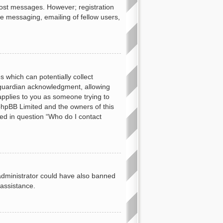
 post messages. However; registration
te messaging, emailing of fellow users,
s which can potentially collect
 guardian acknowledgment, allowing
 applies to you as someone trying to
t phpBB Limited and the owners of this
ned in question “Who do I contact
d administrator could have also banned
 assistance.