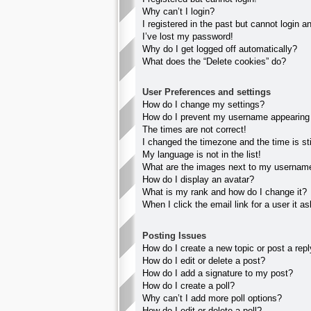
Why can’t I login?
I registered in the past but cannot login 
I’ve lost my password!
Why do I get logged off automatically?
What does the “Delete cookies” do?
User Preferences and settings
How do I change my settings?
How do I prevent my username appearing in
The times are not correct!
I changed the timezone and the time is sti
My language is not in the list!
What are the images next to my usernam
How do I display an avatar?
What is my rank and how do I change it?
When I click the email link for a user it a
Posting Issues
How do I create a new topic or post a rep
How do I edit or delete a post?
How do I add a signature to my post?
How do I create a poll?
Why can’t I add more poll options?
How do I edit or delete a poll?