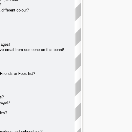
?
different colour?
sages!
ve email from someone on this board!
Friends or Foes list?
?
ts?
page!?
ics?
marking and subscribing?