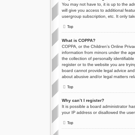
You may not have to, it is up to the a
will give you access to additional feat
usergroup subscription, etc. It only t
Top
What is COPPA?
COPPA, or the Children’s Online Privacy
information from minors under the age
the collection of personally identifiab
register or to the website you are tryi
board cannot provide legal advice and i
about abusive and/or legal matters rel
Top
Why can’t I register?
It is possible a board administrator h
your IP address or disallowed the user
Top