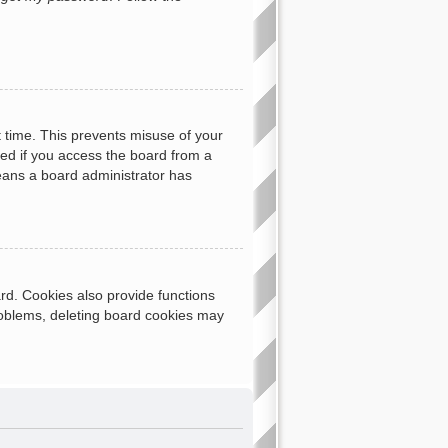
t time. This prevents misuse of your
ed if you access the board from a
 means a board administrator has
rd. Cookies also provide functions
problems, deleting board cookies may