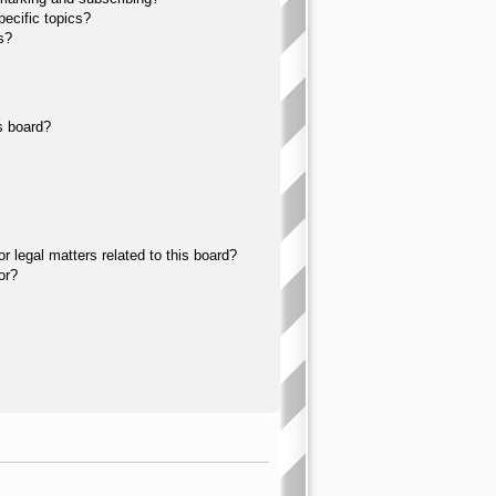
ecific topics?
s?
s board?
 legal matters related to this board?
or?