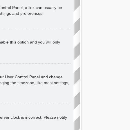
Control Panel; a link can usually be
ettings and preferences.
nable this option and you will only
t your User Control Panel and change
ging the timezone, like most settings,
erver clock is incorrect. Please notify