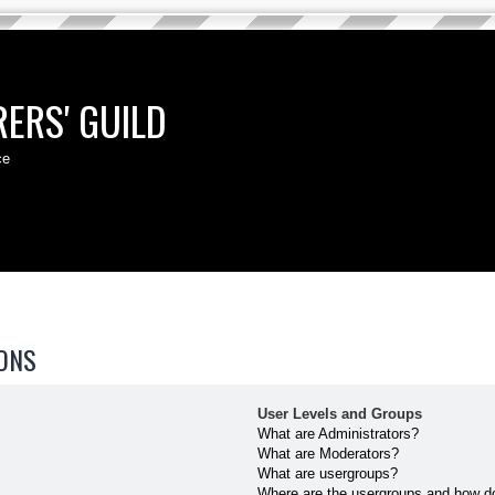
ERS' GUILD
ce
ONS
User Levels and Groups
What are Administrators?
What are Moderators?
What are usergroups?
Where are the usergroups and how do