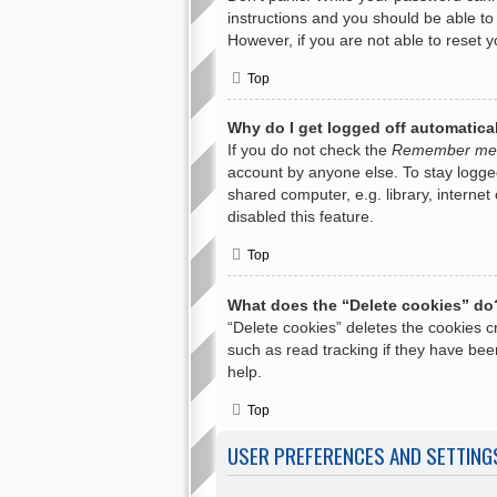
instructions and you should be able to 
However, if you are not able to reset 
Top
Why do I get logged off automatica
If you do not check the
Remember me
account by anyone else. To stay logge
shared computer, e.g. library, internet
disabled this feature.
Top
What does the “Delete cookies” do
“Delete cookies” deletes the cookies 
such as read tracking if they have bee
help.
Top
USER PREFERENCES AND SETTING