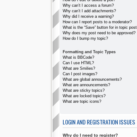
Why can’t I access a forum?
Why can’t I add attachments?
Why did I receive a warning?
How can I report posts to a moderator?
What is the “Save” button for in topic pos
Why does my post need to be approved?
How do I bump my topic?
Formatting and Topic Types
What is BBCode?
Can I use HTML?
What are Smilies?
Can I post images?
What are global announcements?
What are announcements?
What are sticky topics?
What are locked topics?
What are topic icons?
LOGIN AND REGISTRATION ISSUES
Why do I need to register?