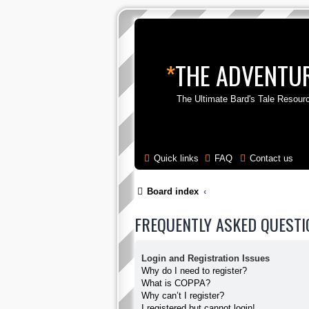
*
THE ADVENTUR
The Ultimate Bard's Tale Resour
Quick links
FAQ
Contact us
Board index
FREQUENTLY ASKED QUESTI
Login and Registration Issues
Why do I need to register?
What is COPPA?
Why can’t I register?
I registered but cannot login!