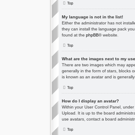
Top
My language is not in the list!
Either the administrator has not insta
they can install the language pack you
found at the
phpBB
® website.
Top
What are the images next to my u
There are two images which may appea
generally in the form of stars, blocks
is known as an avatar and is generally
Top
How do I display an avatar?
Within your User Control Panel, under 
Upload. It is up to the board administ
use avatars, contact a board administr
Top