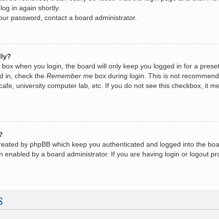
log in again shortly.
your password, contact a board administrator.
lly?
box when you login, the board will only keep you logged in for a prese
d in, check the
Remember me
box during login. This is not recommend
 cafe, university computer lab, etc. If you do not see this checkbox, it
?
created by phpBB which keep you authenticated and logged into the boa
n enabled by a board administrator. If you are having login or logout 
S