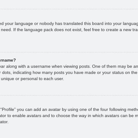
lled your language or nobody has translated this board into your languag
 need. If the language pack does not exist, feel free to create a new tr
sername?
r along with a username when viewing posts. One of them may be an 
 or dots, indicating how many posts you have made or your status on the
 unique or personal to each user.
“Profile” you can add an avatar by using one of the four following met
rator to enable avatars and to choose the way in which avatars can be m
ator.