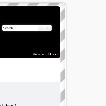
Search
Advanced search
Register
Login
 I join one?