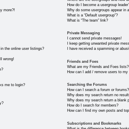
How do I become a usergroup leader
any more?!
Why do some usergroups appear in a 
What is a “Default usergroup”?
What is “The team” link?
Private Messaging
I cannot send private messages!
I keep getting unwanted private mes
 the online user listings?
I have received a spamming or abusi
ll wrong!
Friends and Foes
What are my Friends and Foes lists?
e?
How can I add / remove users to my 
Searching the Forums
sks me to login?
How can I search a forum or forums
Why does my search return no resul
Why does my search return a blank 
ly?
How do I search for members?
How can I find my own posts and top
Subscriptions and Bookmarks
What is the difference between book