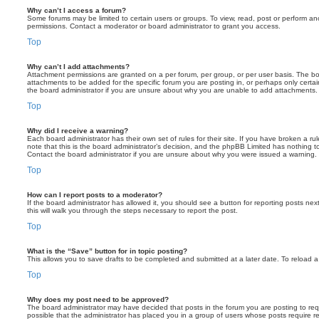
Why can’t I access a forum?
Some forums may be limited to certain users or groups. To view, read, post or perform a
permissions. Contact a moderator or board administrator to grant you access.
Top
Why can’t I add attachments?
Attachment permissions are granted on a per forum, per group, or per user basis. The b
attachments to be added for the specific forum you are posting in, or perhaps only cert
the board administrator if you are unsure about why you are unable to add attachments.
Top
Why did I receive a warning?
Each board administrator has their own set of rules for their site. If you have broken a 
note that this is the board administrator’s decision, and the phpBB Limited has nothing t
Contact the board administrator if you are unsure about why you were issued a warning.
Top
How can I report posts to a moderator?
If the board administrator has allowed it, you should see a button for reporting posts next
this will walk you through the steps necessary to report the post.
Top
What is the “Save” button for in topic posting?
This allows you to save drafts to be completed and submitted at a later date. To reload a 
Top
Why does my post need to be approved?
The board administrator may have decided that posts in the forum you are posting to requ
possible that the administrator has placed you in a group of users whose posts require 