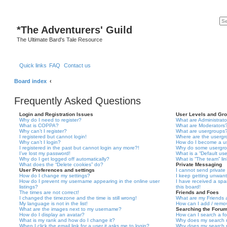
*
The Adventurers' Guild
The Ultimate Bard's Tale Resource
Quick links
FAQ
Contact us
Board index
Frequently Asked Questions
Login and Registration Issues
User Levels and Gr
Why do I need to register?
What are Administrato
What is COPPA?
What are Moderators
Why can’t I register?
What are usergroups
I registered but cannot login!
Where are the usergr
Why can’t I login?
How do I become a u
I registered in the past but cannot login any more?!
Why do some usergrou
I’ve lost my password!
What is a “Default us
Why do I get logged off automatically?
What is “The team” li
What does the “Delete cookies” do?
Private Messaging
User Preferences and settings
I cannot send privat
How do I change my settings?
I keep getting unwan
How do I prevent my username appearing in the online user
I have received a sp
listings?
this board!
The times are not correct!
Friends and Foes
I changed the timezone and the time is still wrong!
What are my Friends a
My language is not in the list!
How can I add / remov
What are the images next to my username?
Searching the Foru
How do I display an avatar?
How can I search a f
What is my rank and how do I change it?
Why does my search r
When I click the email link for a user it asks me to login?
Why does my search r