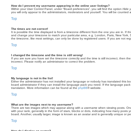
How do I prevent my username appearing in the online user listings?
Within your User Control Panel, under “Board preferences”, you will find the option
Hide y
you will only appear to the administrators, moderators and yourself. You will be counted 
Top
The times are not correct!
It is possible the time displayed is from a timezone different from the one you are in. If th
and change your timezone to match your particular area, e.g. London, Paris, New York, 
the timezone, like most settings, can only be done by registered users. If you are not regi
Top
I changed the timezone and the time is still wrong!
If you are sure you have set the timezone correctly and the time is still incorrect, then the
incorrect. Please notify an administrator to correct the problem.
Top
My language is not in the list!
Either the administrator has not installed your language or nobody has translated this b
board administrator if they can install the language pack you need. If the language pack 
translation. More information can be found at the
phpBB
® website.
Top
What are the images next to my username?
There are two images which may appear along with a username when viewing posts. On
with your rank, generally in the form of stars, blocks or dots, indicating how many posts
board. Another, usually larger, image is known as an avatar and is generally unique or pe
Top
How do I display an avatar?