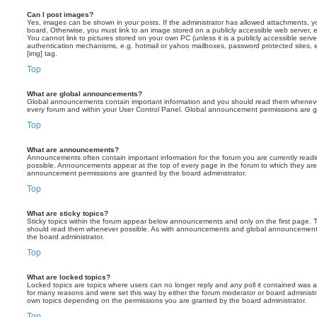
Can I post images?
Yes, images can be shown in your posts. If the administrator has allowed attachments, 
board. Otherwise, you must link to an image stored on a publicly accessible web server, 
You cannot link to pictures stored on your own PC (unless it is a publicly accessible serv
authentication mechanisms, e.g. hotmail or yahoo mailboxes, password protected sites,
[img] tag.
Top
What are global announcements?
Global announcements contain important information and you should read them whenever 
every forum and within your User Control Panel. Global announcement permissions are gr
Top
What are announcements?
Announcements often contain important information for the forum you are currently rea
possible. Announcements appear at the top of every page in the forum to which they ar
announcement permissions are granted by the board administrator.
Top
What are sticky topics?
Sticky topics within the forum appear below announcements and only on the first page. T
should read them whenever possible. As with announcements and global announcements, 
the board administrator.
Top
What are locked topics?
Locked topics are topics where users can no longer reply and any poll it contained was 
for many reasons and were set this way by either the forum moderator or board administr
own topics depending on the permissions you are granted by the board administrator.
Top