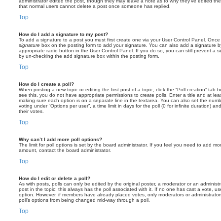
administrator edited the post, though they may leave a note as to why they’ve edited the
that normal users cannot delete a post once someone has replied.
Top
How do I add a signature to my post?
To add a signature to a post you must first create one via your User Control Panel. Onc
signature
box on the posting form to add your signature. You can also add a signature by
appropriate radio button in the User Control Panel. If you do so, you can still prevent a 
by un-checking the add signature box within the posting form.
Top
How do I create a poll?
When posting a new topic or editing the first post of a topic, click the “Poll creation” tab
see this, you do not have appropriate permissions to create polls. Enter a title and at leas
making sure each option is on a separate line in the textarea. You can also set the numb
voting under “Options per user”, a time limit in days for the poll (0 for infinite duration) a
their votes.
Top
Why can’t I add more poll options?
The limit for poll options is set by the board administrator. If you feel you need to add mo
amount, contact the board administrator.
Top
How do I edit or delete a poll?
As with posts, polls can only be edited by the original poster, a moderator or an administrator
post in the topic; this always has the poll associated with it. If no one has cast a vote, us
option. However, if members have already placed votes, only moderators or administrators 
poll’s options from being changed mid-way through a poll.
Top