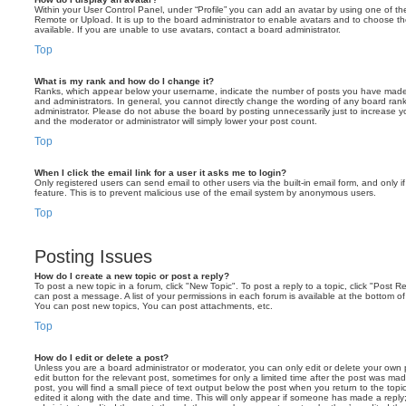
Within your User Control Panel, under “Profile” you can add an avatar by using one of the
Remote or Upload. It is up to the board administrator to enable avatars and to choose 
available. If you are unable to use avatars, contact a board administrator.
Top
What is my rank and how do I change it?
Ranks, which appear below your username, indicate the number of posts you have made o
and administrators. In general, you cannot directly change the wording of any board ran
administrator. Please do not abuse the board by posting unnecessarily just to increase you
and the moderator or administrator will simply lower your post count.
Top
When I click the email link for a user it asks me to login?
Only registered users can send email to other users via the built-in email form, and only i
feature. This is to prevent malicious use of the email system by anonymous users.
Top
Posting Issues
How do I create a new topic or post a reply?
To post a new topic in a forum, click "New Topic". To post a reply to a topic, click "Post 
can post a message. A list of your permissions in each forum is available at the bottom 
You can post new topics, You can post attachments, etc.
Top
How do I edit or delete a post?
Unless you are a board administrator or moderator, you can only edit or delete your own p
edit button for the relevant post, sometimes for only a limited time after the post was ma
post, you will find a small piece of text output below the post when you return to the topi
edited it along with the date and time. This will only appear if someone has made a reply; 