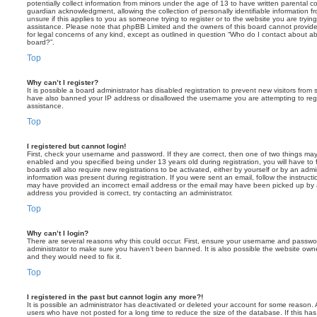
potentially collect information from minors under the age of 13 to have written parental 
guardian acknowledgment, allowing the collection of personally identifiable information f
unsure if this applies to you as someone trying to register or to the website you are trying
assistance. Please note that phpBB Limited and the owners of this board cannot provide 
for legal concerns of any kind, except as outlined in question “Who do I contact about abu
board?”.
Top
Why can’t I register?
It is possible a board administrator has disabled registration to prevent new visitors from
have also banned your IP address or disallowed the username you are attempting to regis
assistance.
Top
I registered but cannot login!
First, check your username and password. If they are correct, then one of two things m
enabled and you specified being under 13 years old during registration, you will have to 
boards will also require new registrations to be activated, either by yourself or by an admi
information was present during registration. If you were sent an email, follow the instructi
may have provided an incorrect email address or the email may have been picked up by a 
address you provided is correct, try contacting an administrator.
Top
Why can’t I login?
There are several reasons why this could occur. First, ensure your username and password
administrator to make sure you haven’t been banned. It is also possible the website owne
and they would need to fix it.
Top
I registered in the past but cannot login any more?!
It is possible an administrator has deactivated or deleted your account for some reason.
users who have not posted for a long time to reduce the size of the database. If this ha