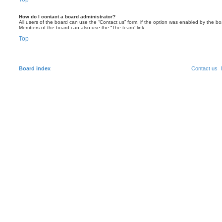
How do I contact a board administrator?
All users of the board can use the “Contact us” form, if the option was enabled by the bo
Members of the board can also use the “The team” link.
Top
Board index
Contact us