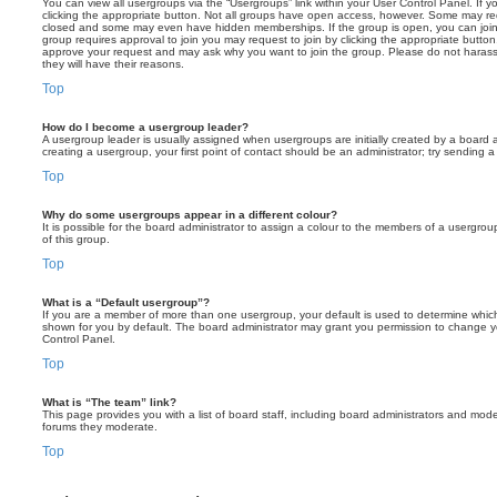
You can view all usergroups via the “Usergroups” link within your User Control Panel. If y
clicking the appropriate button. Not all groups have open access, however. Some may re
closed and some may even have hidden memberships. If the group is open, you can join it
group requires approval to join you may request to join by clicking the appropriate button
approve your request and may ask why you want to join the group. Please do not harass a
they will have their reasons.
Top
How do I become a usergroup leader?
A usergroup leader is usually assigned when usergroups are initially created by a board ad
creating a usergroup, your first point of contact should be an administrator; try sending 
Top
Why do some usergroups appear in a different colour?
It is possible for the board administrator to assign a colour to the members of a usergro
of this group.
Top
What is a “Default usergroup”?
If you are a member of more than one usergroup, your default is used to determine whi
shown for you by default. The board administrator may grant you permission to change y
Control Panel.
Top
What is “The team” link?
This page provides you with a list of board staff, including board administrators and mod
forums they moderate.
Top