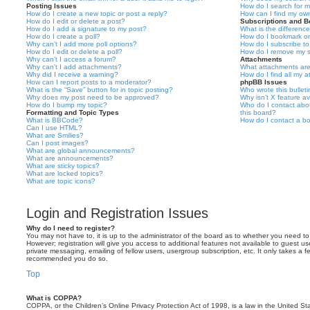
Posting Issues
How do I search for 
How do I create a new topic or post a reply?
How can I find my ow
How do I edit or delete a post?
Subscriptions and 
How do I add a signature to my post?
What is the differen
How do I create a poll?
How do I bookmark or 
Why can’t I add more poll options?
How do I subscribe to
How do I edit or delete a poll?
How do I remove my s
Why can’t I access a forum?
Attachments
Why can’t I add attachments?
What attachments are
Why did I receive a warning?
How do I find all my 
How can I report posts to a moderator?
phpBB Issues
What is the “Save” button for in topic posting?
Who wrote this bullet
Why does my post need to be approved?
Why isn’t X feature av
How do I bump my topic?
Who do I contact abou
Formatting and Topic Types
this board?
What is BBCode?
How do I contact a bo
Can I use HTML?
What are Smilies?
Can I post images?
What are global announcements?
What are announcements?
What are sticky topics?
What are locked topics?
What are topic icons?
Login and Registration Issues
Why do I need to register?
You may not have to, it is up to the administrator of the board as to whether you need to
However; registration will give you access to additional features not available to guest u
private messaging, emailing of fellow users, usergroup subscription, etc. It only takes a f
recommended you do so.
Top
What is COPPA?
COPPA, or the Children’s Online Privacy Protection Act of 1998, is a law in the United St