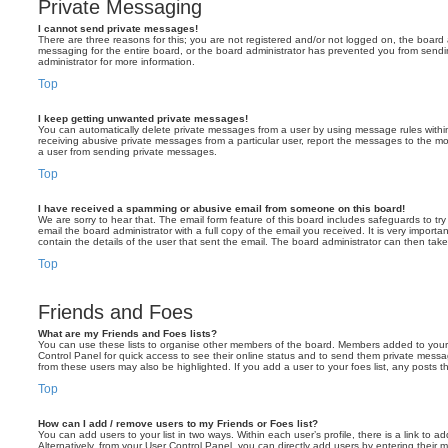
Private Messaging
I cannot send private messages!
There are three reasons for this; you are not registered and/or not logged on, the board 
messaging for the entire board, or the board administrator has prevented you from sen
administrator for more information.
Top
I keep getting unwanted private messages!
You can automatically delete private messages from a user by using message rules within
receiving abusive private messages from a particular user, report the messages to the m
a user from sending private messages.
Top
I have received a spamming or abusive email from someone on this board!
We are sorry to hear that. The email form feature of this board includes safeguards to t
email the board administrator with a full copy of the email you received. It is very importa
contain the details of the user that sent the email. The board administrator can then take
Top
Friends and Foes
What are my Friends and Foes lists?
You can use these lists to organise other members of the board. Members added to your fri
Control Panel for quick access to see their online status and to send them private messa
from these users may also be highlighted. If you add a user to your foes list, any posts t
Top
How can I add / remove users to my Friends or Foes list?
You can add users to your list in two ways. Within each user’s profile, there is a link to ad
Alternatively, from your User Control Panel, you can directly add users by entering the