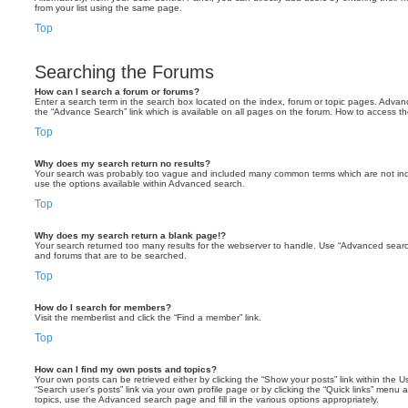
from your list using the same page.
Top
Searching the Forums
How can I search a forum or forums?
Enter a search term in the search box located on the index, forum or topic pages. Adva
the “Advance Search” link which is available on all pages on the forum. How to access 
Top
Why does my search return no results?
Your search was probably too vague and included many common terms which are not in
use the options available within Advanced search.
Top
Why does my search return a blank page!?
Your search returned too many results for the webserver to handle. Use “Advanced searc
and forums that are to be searched.
Top
How do I search for members?
Visit the memberlist and click the “Find a member” link.
Top
How can I find my own posts and topics?
Your own posts can be retrieved either by clicking the “Show your posts” link within the Us
“Search user’s posts” link via your own profile page or by clicking the “Quick links” menu 
topics, use the Advanced search page and fill in the various options appropriately.