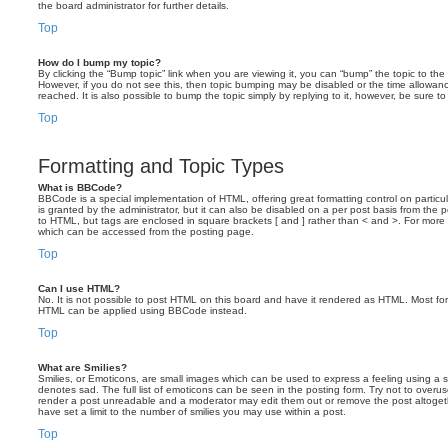
the board administrator for further details.
Top
How do I bump my topic?
By clicking the “Bump topic” link when you are viewing it, you can “bump” the topic to the 
However, if you do not see this, then topic bumping may be disabled or the time allow
reached. It is also possible to bump the topic simply by replying to it, however, be sure t
Top
Formatting and Topic Types
What is BBCode?
BBCode is a special implementation of HTML, offering great formatting control on particu
is granted by the administrator, but it can also be disabled on a per post basis from the po
to HTML, but tags are enclosed in square brackets [ and ] rather than < and >. For mor
which can be accessed from the posting page.
Top
Can I use HTML?
No. It is not possible to post HTML on this board and have it rendered as HTML. Most fo
HTML can be applied using BBCode instead.
Top
What are Smilies?
Smilies, or Emoticons, are small images which can be used to express a feeling using a sh
denotes sad. The full list of emoticons can be seen in the posting form. Try not to overus
render a post unreadable and a moderator may edit them out or remove the post altoget
have set a limit to the number of smilies you may use within a post.
Top