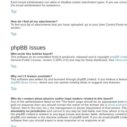
Each board administrator can allow or disallow certain attachment types. If you are unsu
the board administrator for assistance.
Top
How do I find all my attachments?
To find your list of attachments that you have uploaded, go to your User Control Panel an
section.
Top
phpBB Issues
Who wrote this bulletin board?
This software (in its unmodified form) is produced, released and is copyright
phpBB Limit
General Public License, version 2 (GPL-2.0) and may be freely distributed. See
About p
Top
Why isn’t X feature available?
This software was written by and licensed through phpBB Limited. If you believe a featu
phpBB Ideas Centre
, where you can upvote existing ideas or suggest new features.
Top
Who do I contact about abusive and/or legal matters related to this board?
Any of the administrators listed on the “The team” page should be an appropriate point of co
gets no response then you should contact the owner of the domain (do a
whois lookup
)
Yahoo!, free.fr, f2s.com, etc.), the management or abuse department of that service. Pl
absolutely no jurisdiction
and cannot in any way be held liable over how, where or by w
the phpBB Limited in relation to any legal (cease and desist, liable, defamatory comment
phpBB.com website or the discrete software of phpBB itself. If you do email phpBB Limi
software then you should expect a terse response or no response at all.
Top