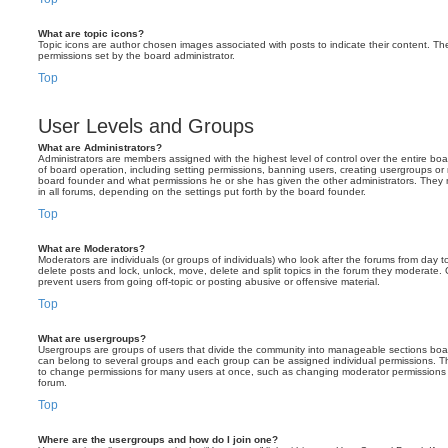
What are topic icons?
Topic icons are author chosen images associated with posts to indicate their content. The
permissions set by the board administrator.
Top
User Levels and Groups
What are Administrators?
Administrators are members assigned with the highest level of control over the entire bo
of board operation, including setting permissions, banning users, creating usergroups o
board founder and what permissions he or she has given the other administrators. They m
in all forums, depending on the settings put forth by the board founder.
Top
What are Moderators?
Moderators are individuals (or groups of individuals) who look after the forums from day t
delete posts and lock, unlock, move, delete and split topics in the forum they moderate.
prevent users from going off-topic or posting abusive or offensive material.
Top
What are usergroups?
Usergroups are groups of users that divide the community into manageable sections boar
can belong to several groups and each group can be assigned individual permissions. Th
to change permissions for many users at once, such as changing moderator permissions o
forum.
Top
Where are the usergroups and how do I join one?