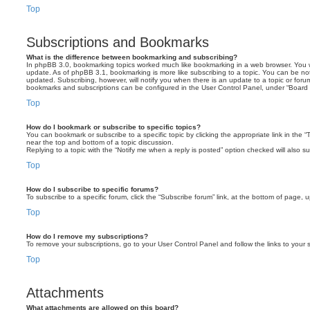
Top
Subscriptions and Bookmarks
What is the difference between bookmarking and subscribing?
In phpBB 3.0, bookmarking topics worked much like bookmarking in a web browser. You 
update. As of phpBB 3.1, bookmarking is more like subscribing to a topic. You can be no
updated. Subscribing, however, will notify you when there is an update to a topic or forum
bookmarks and subscriptions can be configured in the User Control Panel, under “Board 
Top
How do I bookmark or subscribe to specific topics?
You can bookmark or subscribe to a specific topic by clicking the appropriate link in the 
near the top and bottom of a topic discussion.
Replying to a topic with the “Notify me when a reply is posted” option checked will also su
Top
How do I subscribe to specific forums?
To subscribe to a specific forum, click the “Subscribe forum” link, at the bottom of page, 
Top
How do I remove my subscriptions?
To remove your subscriptions, go to your User Control Panel and follow the links to your s
Top
Attachments
What attachments are allowed on this board?