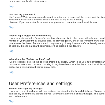
being more involved in discussions.
Top
I’ve lost my password!
Don’t panic! While your password cannot be retrieved, it can easily be reset. Visit the lo
Follow the instructions and you should be able to log in again shortly.
However, if you are not able to reset your password, contact a board administrator.
Top
Why do I get logged off automatically?
If you do not check the
Remember me
box when you login, the board will only keep you l
misuse of your account by anyone else. To stay logged in, check the
Remember me
box 
you access the board from a shared computer, e.g. library, internet cafe, university comput
checkbox, it means a board administrator has disabled this feature.
Top
What does the “Delete cookies” do?
“Delete cookies” deletes the cookies created by phpBB which keep you authenticated an
provide functions such as read tracking if they have been enabled by a board administrato
problems, deleting board cookies may help.
Top
User Preferences and settings
How do I change my settings?
If you are a registered user, all your settings are stored in the board database. To alter th
can usually be found by clicking on your username at the top of board pages. This system 
and preferences.
Top