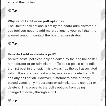
amend their votes.
Top
Why can’t I add more poll options?
The limit for poll options is set by the board administrator. If
you feel you need to add more options to your poll than the
allowed amount, contact the board administrator.
Top
How do I edit or delete a poll?
As with posts, polls can only be edited by the original poster,
a moderator or an administrator. To edit a poll, click to edit
the first post in the topic; this always has the poll associated
with it. If no one has cast a vote, users can delete the poll or
edit any poll option. However, if members have already
placed votes, only moderators or administrators can edit or
delete it. This prevents the poll’s options from being
changed mid-way through a poll.
Top