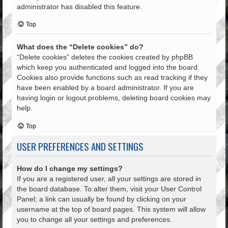
administrator has disabled this feature.
Top
What does the “Delete cookies” do?
“Delete cookies” deletes the cookies created by phpBB
which keep you authenticated and logged into the board.
Cookies also provide functions such as read tracking if they
have been enabled by a board administrator. If you are
having login or logout problems, deleting board cookies may
help.
Top
USER PREFERENCES AND SETTINGS
How do I change my settings?
If you are a registered user, all your settings are stored in
the board database. To alter them, visit your User Control
Panel; a link can usually be found by clicking on your
username at the top of board pages. This system will allow
you to change all your settings and preferences.