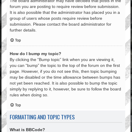
The board administrator may have decided that posts in the
forum you are posting to require review before submission.
It is also possible that the administrator has placed you in a
group of users whose posts require review before
submission. Please contact the board administrator for
further details.
Top
How do I bump my topic?
By clicking the “Bump topic” link when you are viewing it,
you can “bump” the topic to the top of the forum on the first
page. However, if you do not see this, then topic bumping
may be disabled or the time allowance between bumps has
not yet been reached. It is also possible to bump the topic
simply by replying to it, however, be sure to follow the board
rules when doing so.
Top
FORMATTING AND TOPIC TYPES
What is BBCode?