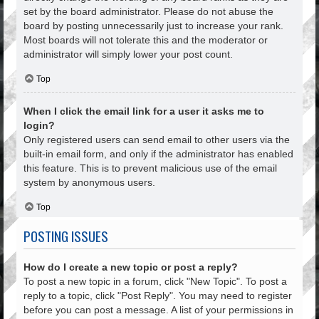
set by the board administrator. Please do not abuse the
board by posting unnecessarily just to increase your rank.
Most boards will not tolerate this and the moderator or
administrator will simply lower your post count.
Top
When I click the email link for a user it asks me to
login?
Only registered users can send email to other users via the
built-in email form, and only if the administrator has enabled
this feature. This is to prevent malicious use of the email
system by anonymous users.
Top
POSTING ISSUES
How do I create a new topic or post a reply?
To post a new topic in a forum, click "New Topic". To post a
reply to a topic, click "Post Reply". You may need to register
before you can post a message. A list of your permissions in