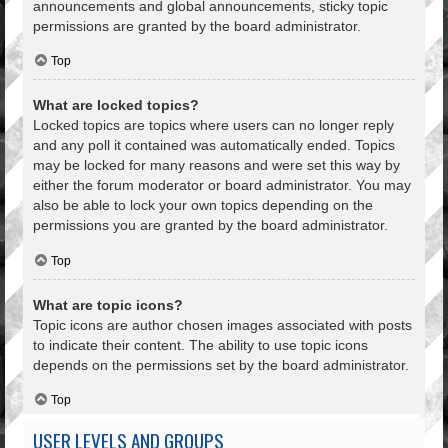
announcements and global announcements, sticky topic
permissions are granted by the board administrator.
Top
What are locked topics?
Locked topics are topics where users can no longer reply
and any poll it contained was automatically ended. Topics
may be locked for many reasons and were set this way by
either the forum moderator or board administrator. You may
also be able to lock your own topics depending on the
permissions you are granted by the board administrator.
Top
What are topic icons?
Topic icons are author chosen images associated with posts
to indicate their content. The ability to use topic icons
depends on the permissions set by the board administrator.
Top
USER LEVELS AND GROUPS