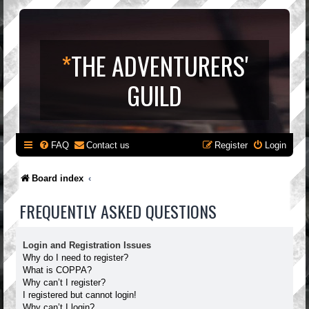
*
THE ADVENTURERS'
GUILD
FAQ
Contact us
Register
Login
Board index
FREQUENTLY ASKED QUESTIONS
Login and Registration Issues
Why do I need to register?
What is COPPA?
Why can’t I register?
I registered but cannot login!
Why can’t I login?