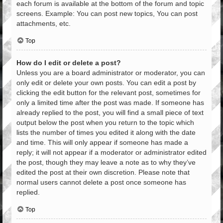
each forum is available at the bottom of the forum and topic
screens. Example: You can post new topics, You can post
attachments, etc.
Top
How do I edit or delete a post?
Unless you are a board administrator or moderator, you can
only edit or delete your own posts. You can edit a post by
clicking the edit button for the relevant post, sometimes for
only a limited time after the post was made. If someone has
already replied to the post, you will find a small piece of text
output below the post when you return to the topic which
lists the number of times you edited it along with the date
and time. This will only appear if someone has made a
reply; it will not appear if a moderator or administrator edited
the post, though they may leave a note as to why they’ve
edited the post at their own discretion. Please note that
normal users cannot delete a post once someone has
replied.
Top