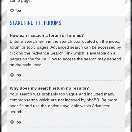
same page.
Top
SEARCHING THE FORUMS
How can I search a forum or forums?
Enter a search term in the search box located on the index,
forum or topic pages. Advanced search can be accessed by
clicking the “Advance Search” link which is available on all
pages on the forum. How to access the search may depend
on the style used.
Top
Why does my search return no results?
Your search was probably too vague and included many
common terms which are not indexed by phpBB. Be more
specific and use the options available within Advanced
search.
Top