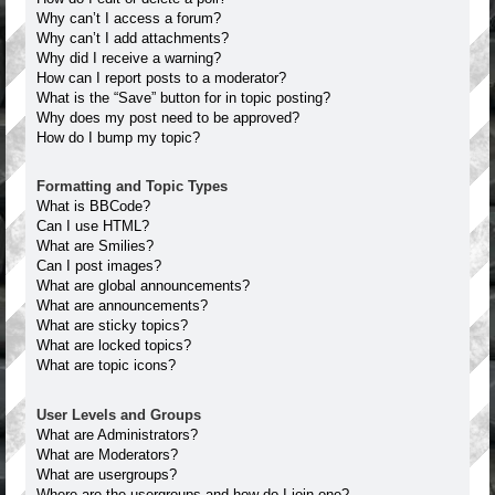
Why can’t I access a forum?
Why can’t I add attachments?
Why did I receive a warning?
How can I report posts to a moderator?
What is the “Save” button for in topic posting?
Why does my post need to be approved?
How do I bump my topic?
Formatting and Topic Types
What is BBCode?
Can I use HTML?
What are Smilies?
Can I post images?
What are global announcements?
What are announcements?
What are sticky topics?
What are locked topics?
What are topic icons?
User Levels and Groups
What are Administrators?
What are Moderators?
What are usergroups?
Where are the usergroups and how do I join one?