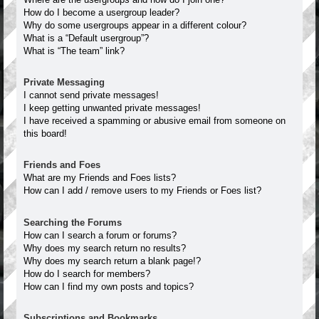
How do I become a usergroup leader?
Why do some usergroups appear in a different colour?
What is a “Default usergroup”?
What is “The team” link?
Private Messaging
I cannot send private messages!
I keep getting unwanted private messages!
I have received a spamming or abusive email from someone on
this board!
Friends and Foes
What are my Friends and Foes lists?
How can I add / remove users to my Friends or Foes list?
Searching the Forums
How can I search a forum or forums?
Why does my search return no results?
Why does my search return a blank page!?
How do I search for members?
How can I find my own posts and topics?
Subscriptions and Bookmarks