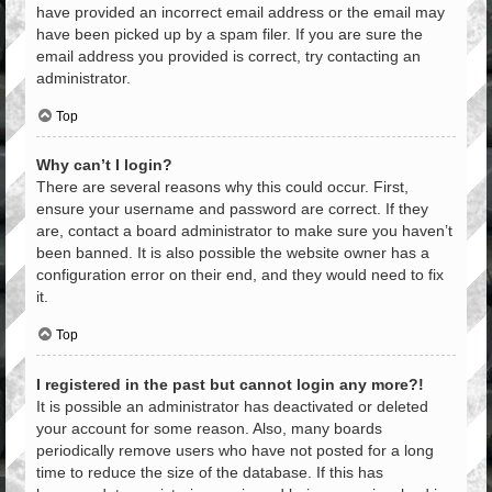
have provided an incorrect email address or the email may
have been picked up by a spam filer. If you are sure the
email address you provided is correct, try contacting an
administrator.
Top
Why can’t I login?
There are several reasons why this could occur. First,
ensure your username and password are correct. If they
are, contact a board administrator to make sure you haven’t
been banned. It is also possible the website owner has a
configuration error on their end, and they would need to fix
it.
Top
I registered in the past but cannot login any more?!
It is possible an administrator has deactivated or deleted
your account for some reason. Also, many boards
periodically remove users who have not posted for a long
time to reduce the size of the database. If this has