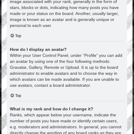
image associated with your rank, generally in the form of
stars, blocks or dots, indicating how many posts you have
made or your status on the board. Another, usually larger,
image is known as an avatar and is generally unique or
personal to each user.
Top
How do I display an avatar?
Within your User Control Panel, under “Profile” you can add
an avatar by using one of the four following methods:
Gravatar, Gallery, Remote or Upload. It is up to the board
administrator to enable avatars and to choose the way in
which avatars can be made available. If you are unable to
use avatars, contact a board administrator.
Top
What is my rank and how do I change it?
Ranks, which appear below your username, indicate the
number of posts you have made or identify certain users,
e.g. moderators and administrators. In general, you cannot
directly change the wording of any board ranks as they are