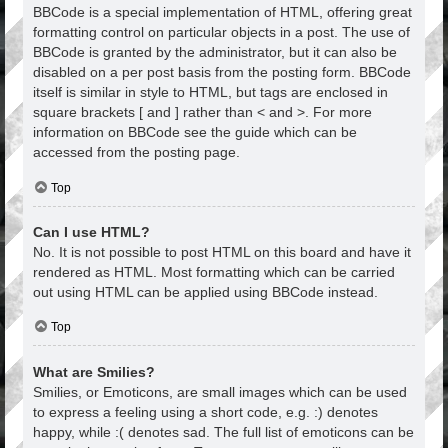
BBCode is a special implementation of HTML, offering great
formatting control on particular objects in a post. The use of
BBCode is granted by the administrator, but it can also be
disabled on a per post basis from the posting form. BBCode
itself is similar in style to HTML, but tags are enclosed in
square brackets [ and ] rather than < and >. For more
information on BBCode see the guide which can be
accessed from the posting page.
Top
Can I use HTML?
No. It is not possible to post HTML on this board and have it
rendered as HTML. Most formatting which can be carried
out using HTML can be applied using BBCode instead.
Top
What are Smilies?
Smilies, or Emoticons, are small images which can be used
to express a feeling using a short code, e.g. :) denotes
happy, while :( denotes sad. The full list of emoticons can be