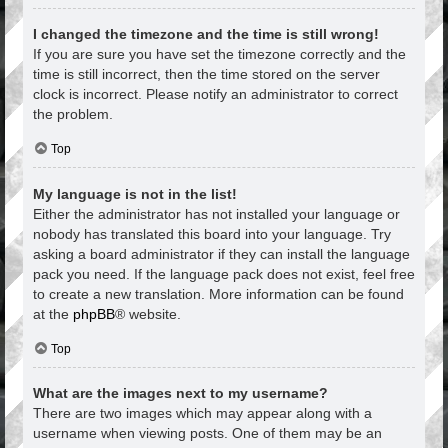
I changed the timezone and the time is still wrong!
If you are sure you have set the timezone correctly and the
time is still incorrect, then the time stored on the server
clock is incorrect. Please notify an administrator to correct
the problem.
Top
My language is not in the list!
Either the administrator has not installed your language or
nobody has translated this board into your language. Try
asking a board administrator if they can install the language
pack you need. If the language pack does not exist, feel free
to create a new translation. More information can be found
at the
phpBB
® website.
Top
What are the images next to my username?
There are two images which may appear along with a
username when viewing posts. One of them may be an