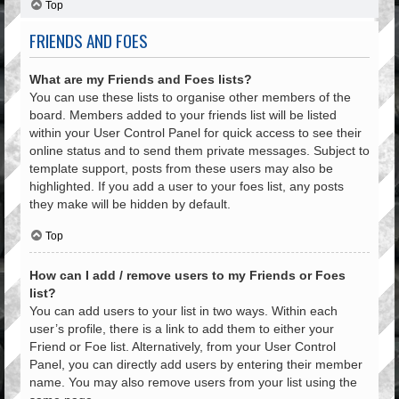
Top
FRIENDS AND FOES
What are my Friends and Foes lists?
You can use these lists to organise other members of the
board. Members added to your friends list will be listed
within your User Control Panel for quick access to see their
online status and to send them private messages. Subject to
template support, posts from these users may also be
highlighted. If you add a user to your foes list, any posts
they make will be hidden by default.
Top
How can I add / remove users to my Friends or Foes
list?
You can add users to your list in two ways. Within each
user’s profile, there is a link to add them to either your
Friend or Foe list. Alternatively, from your User Control
Panel, you can directly add users by entering their member
name. You may also remove users from your list using the