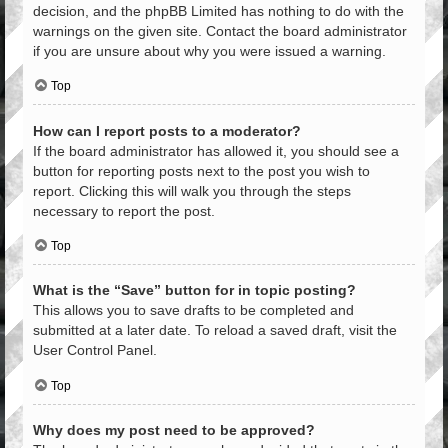
decision, and the phpBB Limited has nothing to do with the
warnings on the given site. Contact the board administrator
if you are unsure about why you were issued a warning.
Top
How can I report posts to a moderator?
If the board administrator has allowed it, you should see a
button for reporting posts next to the post you wish to
report. Clicking this will walk you through the steps
necessary to report the post.
Top
What is the “Save” button for in topic posting?
This allows you to save drafts to be completed and
submitted at a later date. To reload a saved draft, visit the
User Control Panel.
Top
Why does my post need to be approved?