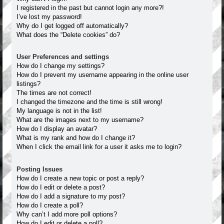
I registered in the past but cannot login any more?!
I’ve lost my password!
Why do I get logged off automatically?
What does the “Delete cookies” do?
User Preferences and settings
How do I change my settings?
How do I prevent my username appearing in the online user
listings?
The times are not correct!
I changed the timezone and the time is still wrong!
My language is not in the list!
What are the images next to my username?
How do I display an avatar?
What is my rank and how do I change it?
When I click the email link for a user it asks me to login?
Posting Issues
How do I create a new topic or post a reply?
How do I edit or delete a post?
How do I add a signature to my post?
How do I create a poll?
Why can’t I add more poll options?
How do I edit or delete a poll?