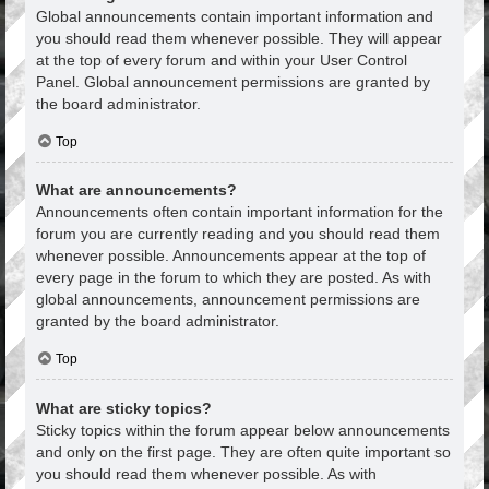
Global announcements contain important information and
you should read them whenever possible. They will appear
at the top of every forum and within your User Control
Panel. Global announcement permissions are granted by
the board administrator.
Top
What are announcements?
Announcements often contain important information for the
forum you are currently reading and you should read them
whenever possible. Announcements appear at the top of
every page in the forum to which they are posted. As with
global announcements, announcement permissions are
granted by the board administrator.
Top
What are sticky topics?
Sticky topics within the forum appear below announcements
and only on the first page. They are often quite important so
you should read them whenever possible. As with