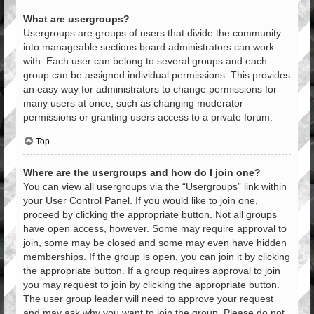
What are usergroups?
Usergroups are groups of users that divide the community
into manageable sections board administrators can work
with. Each user can belong to several groups and each
group can be assigned individual permissions. This provides
an easy way for administrators to change permissions for
many users at once, such as changing moderator
permissions or granting users access to a private forum.
Top
Where are the usergroups and how do I join one?
You can view all usergroups via the “Usergroups” link within
your User Control Panel. If you would like to join one,
proceed by clicking the appropriate button. Not all groups
have open access, however. Some may require approval to
join, some may be closed and some may even have hidden
memberships. If the group is open, you can join it by clicking
the appropriate button. If a group requires approval to join
you may request to join by clicking the appropriate button.
The user group leader will need to approve your request
and may ask why you want to join the group. Please do not