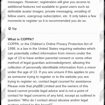
messages. However; registration will give you access to
additional features not available to guest users such as
definable avatar images, private messaging, emailing of
fellow users, usergroup subscription, etc. It only takes a few
moments to register so it is recommended you do so.
Top
What is COPPA?
COPPA, or the Children’s Online Privacy Protection Act of
1998, is a law in the United States requiring websites which
can potentially collect information from minors under the
age of 13 to have written parental consent or some other
method of legal guardian acknowledgment, allowing the
collection of personally identifiable information from a minor
under the age of 13. If you are unsure if this applies to you
as someone trying to register or to the website you are
trying to register on, contact legal counsel for assistance.
Please note that phpBB Limited and the owners of this
board cannot provide legal advice and is not a point of
contact for legal concerns of any kind, except as outlined in
question “Who do I contact about abusive and/or legal
matters related to this board?”.