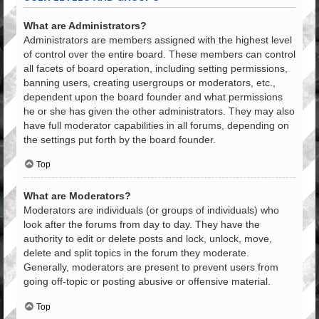
What are Administrators?
Administrators are members assigned with the highest level
of control over the entire board. These members can control
all facets of board operation, including setting permissions,
banning users, creating usergroups or moderators, etc.,
dependent upon the board founder and what permissions
he or she has given the other administrators. They may also
have full moderator capabilities in all forums, depending on
the settings put forth by the board founder.
Top
What are Moderators?
Moderators are individuals (or groups of individuals) who
look after the forums from day to day. They have the
authority to edit or delete posts and lock, unlock, move,
delete and split topics in the forum they moderate.
Generally, moderators are present to prevent users from
going off-topic or posting abusive or offensive material.
Top