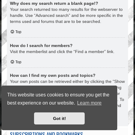
Why does my search return a blank page!?
Your search returned too many results for the webserver to
handle. Use “Advanced search” and be more specific in the
terms used and forums that are to be searched.
Top
How do I search for members?
Visit the memberlist and click the “Find a member” link.
Top
How can I find my own posts and topics?
Your own posts can be retrieved either by clicking the “Show
your posts” link within the User Control Panel or by clicking
the “Search user’s posts” link via your own profile page or
This website uses cookies to ensure you get the
by clicking the “Quick links” menu at the top of the board. To
best experience on our website.
Learn more
search for your topics, use the Advanced search page and
fill in the various options appropriately.
Got it!
Top
SUBSCRIPTIONS AND BOOKMARKS