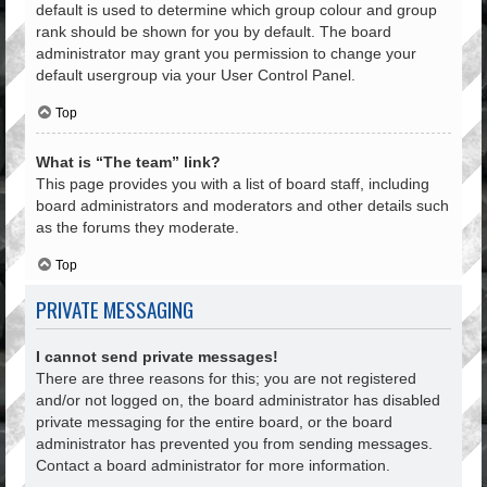
default is used to determine which group colour and group
rank should be shown for you by default. The board
administrator may grant you permission to change your
default usergroup via your User Control Panel.
Top
What is “The team” link?
This page provides you with a list of board staff, including
board administrators and moderators and other details such
as the forums they moderate.
Top
PRIVATE MESSAGING
I cannot send private messages!
There are three reasons for this; you are not registered
and/or not logged on, the board administrator has disabled
private messaging for the entire board, or the board
administrator has prevented you from sending messages.
Contact a board administrator for more information.