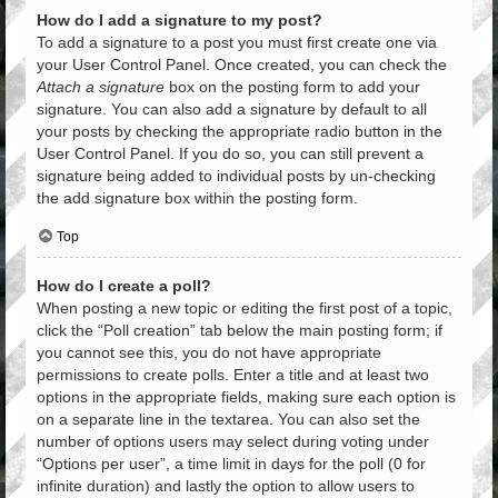
How do I add a signature to my post?
To add a signature to a post you must first create one via
your User Control Panel. Once created, you can check the
Attach a signature
box on the posting form to add your
signature. You can also add a signature by default to all
your posts by checking the appropriate radio button in the
User Control Panel. If you do so, you can still prevent a
signature being added to individual posts by un-checking
the add signature box within the posting form.
Top
How do I create a poll?
When posting a new topic or editing the first post of a topic,
click the “Poll creation” tab below the main posting form; if
you cannot see this, you do not have appropriate
permissions to create polls. Enter a title and at least two
options in the appropriate fields, making sure each option is
on a separate line in the textarea. You can also set the
number of options users may select during voting under
“Options per user”, a time limit in days for the poll (0 for
infinite duration) and lastly the option to allow users to