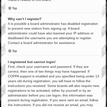
Top
Why can’t I register?
It is possible a board administrator has disabled registration
to prevent new visitors from signing up. A board
administrator could have also banned your IP address or
disallowed the username you are attempting to register.
Contact a board administrator for assistance.
Top
I registered but cannot login!
First, check your username and password. If they are
correct, then one of two things may have happened. If
COPPA support is enabled and you specified being under 13
years old during registration, you will have to follow the
instructions you received. Some boards will also require new
registrations to be activated, either by yourself or by an
administrator before you can logon; this information was
present during registration. If you were sent an email, follow
the instructions. If you did not receive an email, you may