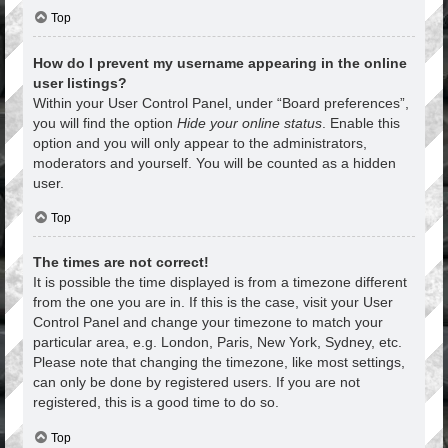
Top
How do I prevent my username appearing in the online
user listings?
Within your User Control Panel, under “Board preferences”,
you will find the option
Hide your online status
. Enable this
option and you will only appear to the administrators,
moderators and yourself. You will be counted as a hidden
user.
Top
The times are not correct!
It is possible the time displayed is from a timezone different
from the one you are in. If this is the case, visit your User
Control Panel and change your timezone to match your
particular area, e.g. London, Paris, New York, Sydney, etc.
Please note that changing the timezone, like most settings,
can only be done by registered users. If you are not
registered, this is a good time to do so.
Top