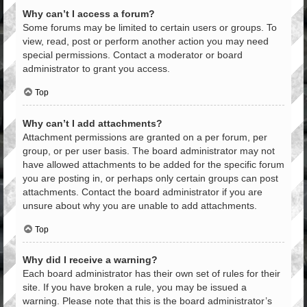
Why can’t I access a forum?
Some forums may be limited to certain users or groups. To
view, read, post or perform another action you may need
special permissions. Contact a moderator or board
administrator to grant you access.
Top
Why can’t I add attachments?
Attachment permissions are granted on a per forum, per
group, or per user basis. The board administrator may not
have allowed attachments to be added for the specific forum
you are posting in, or perhaps only certain groups can post
attachments. Contact the board administrator if you are
unsure about why you are unable to add attachments.
Top
Why did I receive a warning?
Each board administrator has their own set of rules for their
site. If you have broken a rule, you may be issued a
warning. Please note that this is the board administrator’s