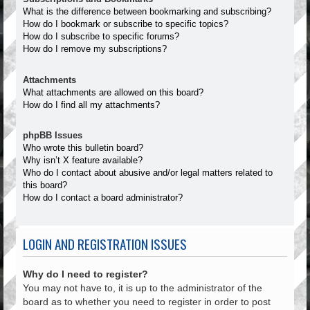
What is the difference between bookmarking and subscribing?
How do I bookmark or subscribe to specific topics?
How do I subscribe to specific forums?
How do I remove my subscriptions?
Attachments
What attachments are allowed on this board?
How do I find all my attachments?
phpBB Issues
Who wrote this bulletin board?
Why isn’t X feature available?
Who do I contact about abusive and/or legal matters related to
this board?
How do I contact a board administrator?
LOGIN AND REGISTRATION ISSUES
Why do I need to register?
You may not have to, it is up to the administrator of the
board as to whether you need to register in order to post