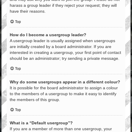
harass a group leader if they reject your request; they will
have their reasons.
Top
How do I become a usergroup leader?
A usergroup leader is usually assigned when usergroups
are initially created by a board administrator. If you are
interested in creating a usergroup, your first point of contact
should be an administrator; try sending a private message.
Top
Why do some usergroups appear in a different colour?
It is possible for the board administrator to assign a colour
to the members of a usergroup to make it easy to identify
the members of this group.
Top
What is a “Default usergroup”?
If you are a member of more than one usergroup, your