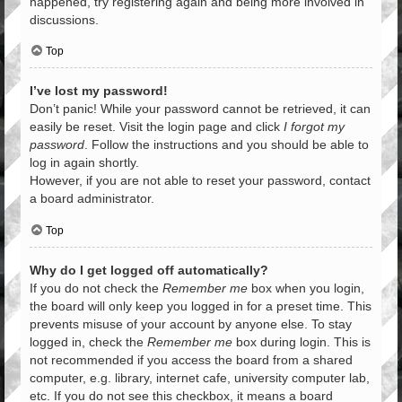
happened, try registering again and being more involved in
discussions.
Top
I’ve lost my password!
Don’t panic! While your password cannot be retrieved, it can
easily be reset. Visit the login page and click
I forgot my
password
. Follow the instructions and you should be able to
log in again shortly.
However, if you are not able to reset your password, contact
a board administrator.
Top
Why do I get logged off automatically?
If you do not check the
Remember me
box when you login,
the board will only keep you logged in for a preset time. This
prevents misuse of your account by anyone else. To stay
logged in, check the
Remember me
box during login. This is
not recommended if you access the board from a shared
computer, e.g. library, internet cafe, university computer lab,
etc. If you do not see this checkbox, it means a board