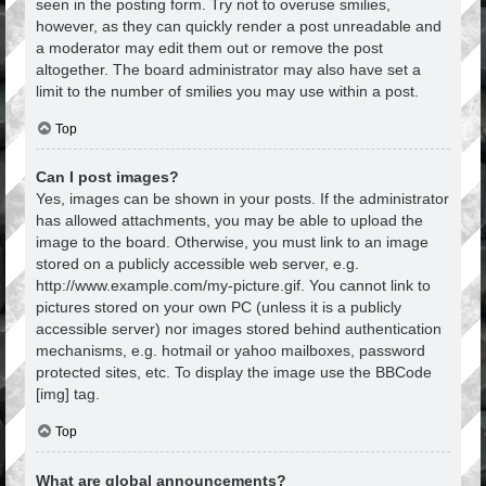
seen in the posting form. Try not to overuse smilies,
however, as they can quickly render a post unreadable and
a moderator may edit them out or remove the post
altogether. The board administrator may also have set a
limit to the number of smilies you may use within a post.
Top
Can I post images?
Yes, images can be shown in your posts. If the administrator
has allowed attachments, you may be able to upload the
image to the board. Otherwise, you must link to an image
stored on a publicly accessible web server, e.g.
http://www.example.com/my-picture.gif. You cannot link to
pictures stored on your own PC (unless it is a publicly
accessible server) nor images stored behind authentication
mechanisms, e.g. hotmail or yahoo mailboxes, password
protected sites, etc. To display the image use the BBCode
[img] tag.
Top
What are global announcements?