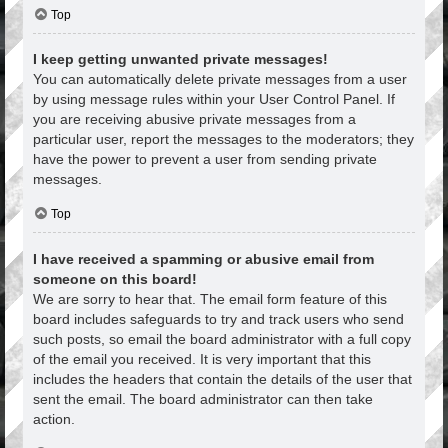
Top
I keep getting unwanted private messages!
You can automatically delete private messages from a user
by using message rules within your User Control Panel. If
you are receiving abusive private messages from a
particular user, report the messages to the moderators; they
have the power to prevent a user from sending private
messages.
Top
I have received a spamming or abusive email from
someone on this board!
We are sorry to hear that. The email form feature of this
board includes safeguards to try and track users who send
such posts, so email the board administrator with a full copy
of the email you received. It is very important that this
includes the headers that contain the details of the user that
sent the email. The board administrator can then take
action.