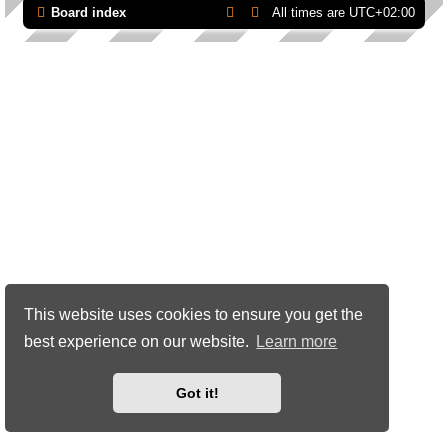
Board index
All times are
UTC+02:00
This website uses cookies to ensure you get the
best experience on our website.
Learn more
Got it!