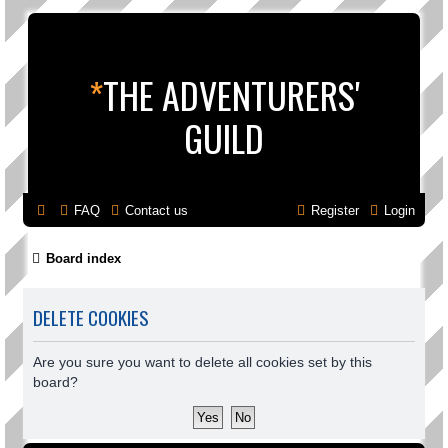
*
THE ADVENTURERS'
GUILD
FAQ
Contact us
Register
Login
Board index
DELETE COOKIES
Are you sure you want to delete all cookies set by this
board?