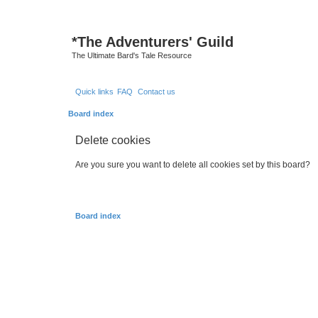
*
The Adventurers' Guild
The Ultimate Bard's Tale Resource
Quick links
FAQ
Contact us
Board index
Delete cookies
Are you sure you want to delete all cookies set by this board?
Board index