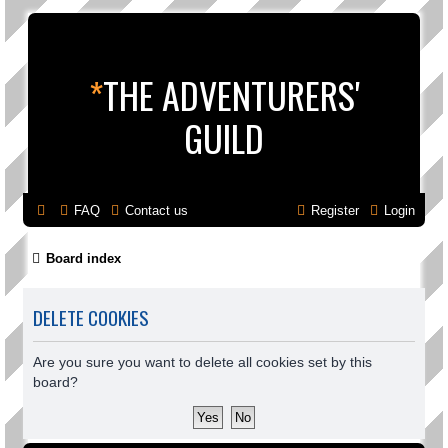
*
THE ADVENTURERS'
GUILD
FAQ
Contact us
Register
Login
Board index
DELETE COOKIES
Are you sure you want to delete all cookies set by this
board?