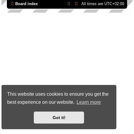
Board index
All times are
UTC+02:00
This website uses cookies to ensure you get the
best experience on our website.
Learn more
Got it!