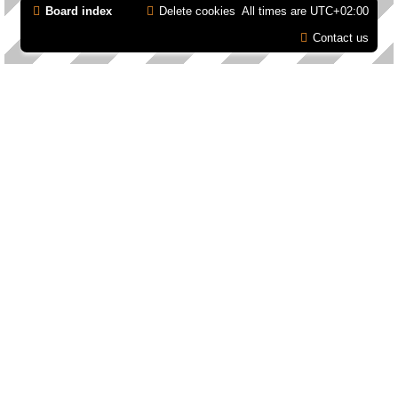
Board index
Delete cookies
All times are
UTC+02:00
Contact us