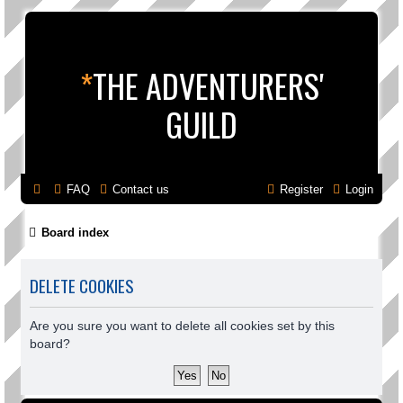
*
THE ADVENTURERS'
GUILD
FAQ
Contact us
Register
Login
Board index
DELETE COOKIES
Are you sure you want to delete all cookies set by this
board?