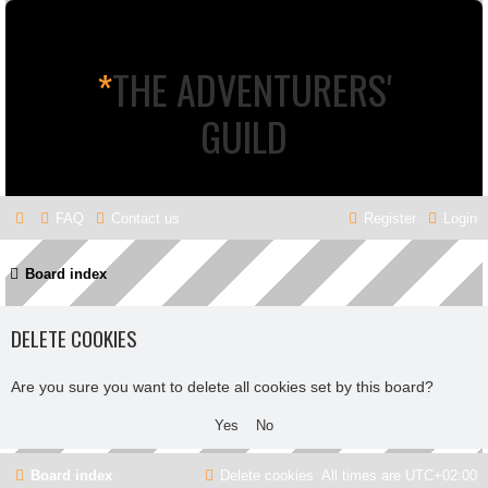
*
THE ADVENTURERS'
GUILD
FAQ
Contact us
Register
Login
Board index
DELETE COOKIES
Are you sure you want to delete all cookies set by this board?
Board index
Delete cookies
All times are
UTC+02:00