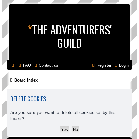
*
THE ADVENTURERS'
GUILD
FAQ
Contact us
Register
Login
Board index
DELETE COOKIES
Are you sure you want to delete all cookies set by this
board?