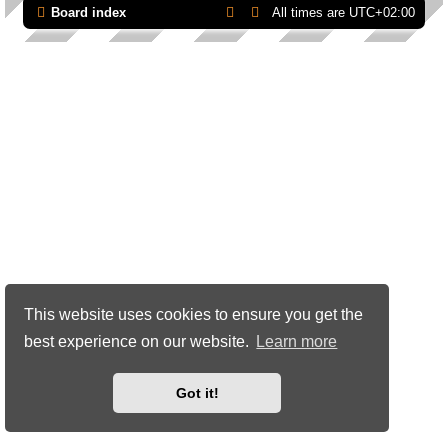
Board index
All times are
UTC+02:00
This website uses cookies to ensure you get the
best experience on our website.
Learn more
Got it!