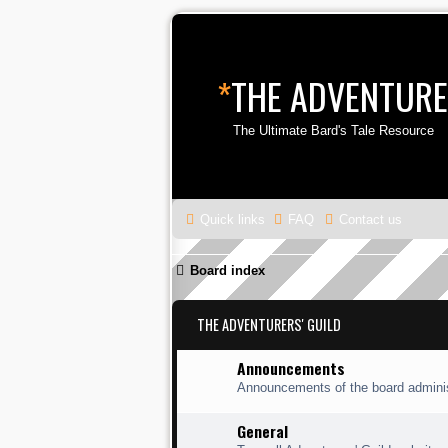
*
THE ADVENTURE
The Ultimate Bard's Tale Resource
Quick links
FAQ
Contact us
Board index
THE ADVENTURERS' GUILD
Announcements
Announcements of the board adminis
General