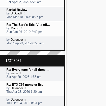
t
s
h
s
i
Sat Apr 02, 2022 5:23 am
o
e
t
e
t
e
s
s
l
p
w
L
Partial Review
t
t
a
o
t
a
V
by
DiuCadit
p
t
s
h
s
i
Mon Mar 10, 2008 8:27 pm
o
e
t
e
t
e
s
s
l
p
w
L
Re: The Bard's Tale IV is off…
t
t
a
o
t
a
V
by
Marco
p
t
s
h
s
i
Sun Jan 06, 2019 2:42 pm
o
e
t
e
t
e
s
s
l
p
w
L
V
by
Darendor
t
t
a
o
t
a
i
Mon Sep 23, 2019 8:55 am
p
t
s
h
s
e
o
e
t
e
t
w
s
s
l
p
t
t
t
a
o
h
p
LAST POST
t
s
e
o
e
t
l
s
s
a
L
Re: Every tune for all three …
t
t
t
a
V
by
justin
p
e
s
i
Sat Apr 29, 2023 1:56 am
o
s
t
e
s
t
p
w
L
Re: BT3 C64 monster list
t
p
o
t
a
V
by
Darendor
o
s
h
s
i
Thu Apr 23, 2026 1:20 am
s
t
e
t
e
t
l
p
w
L
V
by
Darendor
a
o
t
a
i
Thu Oct 24, 2013 8:51 pm
t
s
h