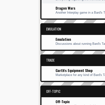
Dragon Wars
Another Interplay game in a Bard's Ta
EMULATION
Emulation
Discussions about running Bard's Ta
TRADE
Garth's Equipment Shop
Marketplace for any kind of Bard's Ta
OFF-TOPIC
Off-Topic