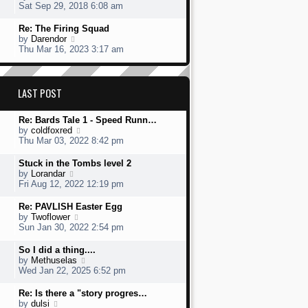
s
h
s
i
Sat Sep 29, 2018 6:08 am
t
e
t
e
l
p
w
L
Re: The Firing Squad
a
o
t
a
V
by
Darendor
t
s
h
s
i
Thu Mar 16, 2023 3:17 am
e
t
e
t
e
s
l
p
w
t
a
o
t
p
t
s
h
LAST POST
o
e
t
e
s
s
l
t
t
L
Re: Bards Tale 1 - Speed Runn…
a
p
a
V
by
coldfoxred
t
o
s
i
Thu Mar 03, 2022 8:42 pm
e
s
t
e
s
t
p
w
t
L
Stuck in the Tombs level 2
o
t
p
a
V
by
Lorandar
s
h
o
s
i
Fri Aug 12, 2022 12:19 pm
t
e
s
t
e
l
t
p
w
L
Re: PAVLISH Easter Egg
a
o
t
a
V
by
Twoflower
t
s
h
s
i
Sun Jan 30, 2022 2:54 pm
e
t
e
t
e
s
l
p
w
L
So I did a thing....
t
a
o
t
a
V
by
Methuselas
p
t
s
h
s
i
Wed Jan 22, 2025 6:52 pm
o
e
t
e
t
e
s
s
l
p
w
L
Re: Is there a "story progres…
t
t
a
o
t
a
V
by
dulsi
p