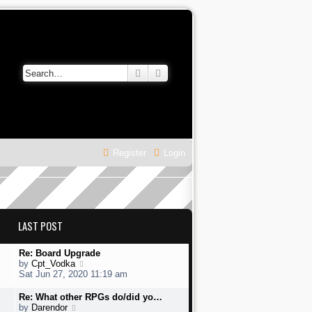
Search
Advanced search
Register
Login
LAST POST
L
Re: Board Upgrade
a
V
by
Cpt_Vodka
s
i
Sat Jun 27, 2020 11:19 am
t
e
p
w
L
Re: What other RPGs do/did yo…
o
t
a
V
by
Darendor