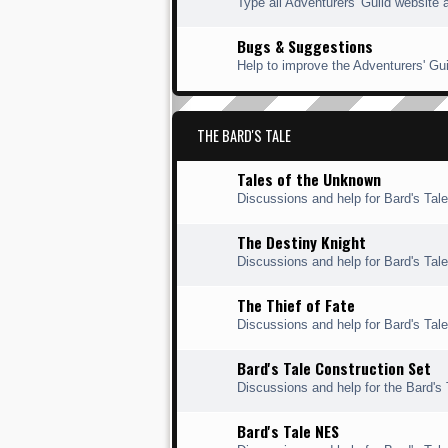
Type all Adventurers' Guild website 
Bugs & Suggestions
Help to improve the Adventurers' Gui
THE BARD'S TALE
Tales of the Unknown
Discussions and help for Bard's Tal
The Destiny Knight
Discussions and help for Bard's Tale
The Thief of Fate
Discussions and help for Bard's Tale 
Bard's Tale Construction Set
Discussions and help for the Bard's 
Bard's Tale NES