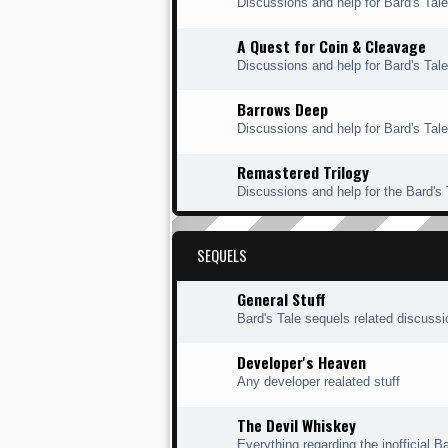
Discussions and help for Bard's Ta
A Quest for Coin & Cleavage
Discussions and help for Bard's Tal
Barrows Deep
Discussions and help for Bard's Tal
Remastered Trilogy
Discussions and help for the Bard's
SEQUELS
General Stuff
Bard's Tale sequels related discuss
Developer's Heaven
Any developer realated stuff
The Devil Whiskey
Everything regarding the inofficial Ba