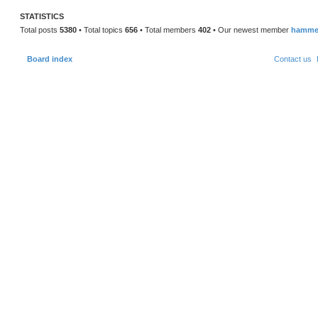
STATISTICS
Total posts
5380
• Total topics
656
• Total members
402
• Our newest member
hamme
Board index
Contact us