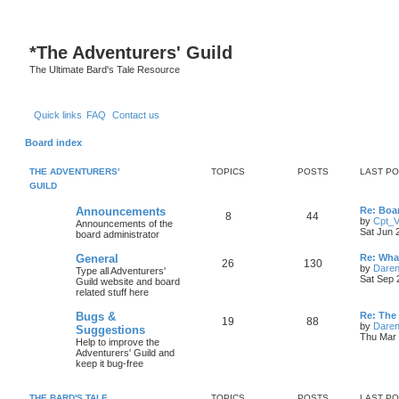
S
*
The Adventurers' Guild
The Ultimate Bard's Tale Resource
Quick links
FAQ
Contact us
Board index
THE ADVENTURERS'
TOPICS
POSTS
LAST P
GUILD
L
Announcements
Re: Boa
T
P
8
44
a
by
Cpt_
Announcements of the
s
Sat Jun 
board administrator
o
o
t
p
L
General
Re: Wha
p
s
T
P
26
130
o
a
by
Daren
Type all Adventurers'
s
s
Sat Sep 
Guild website and board
i
t
t
o
o
t
related stuff here
p
c
s
p
s
o
L
Bugs &
Re: The
T
P
19
88
s
a
by
Daren
Suggestions
s
i
t
t
s
Thu Mar 
Help to improve the
o
o
t
Adventurers' Guild and
c
s
p
keep it bug-free
p
s
o
s
s
i
t
t
THE BARD'S TALE
TOPICS
POSTS
LAST P