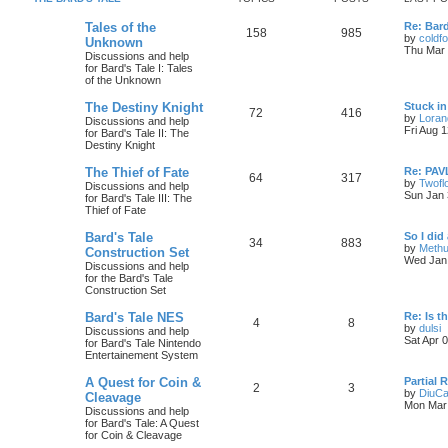
c
s
L
Tales of the
Re: Bar
T
P
158
985
a
by
coldf
Unknown
s
s
Thu Mar 
Discussions and help
o
o
t
for Bard's Tale I: Tales
p
of the Unknown
p
s
o
s
L
The Destiny Knight
Stuck in
i
t
t
T
P
72
416
a
by
Loran
Discussions and help
s
Fri Aug 
for Bard's Tale II: The
c
s
o
o
t
Destiny Knight
p
s
p
s
o
L
The Thief of Fate
Re: PAV
T
P
64
317
s
a
by
Twofl
Discussions and help
i
t
t
s
Sun Jan 
for Bard's Tale III: The
o
o
t
Thief of Fate
c
s
p
p
s
o
L
Bard's Tale
So I did 
s
T
P
34
883
s
a
by
Methu
Construction Set
i
t
t
s
Wed Jan 
Discussions and help
o
o
t
for the Bard's Tale
c
s
p
Construction Set
p
s
o
s
s
L
Bard's Tale NES
Re: Is t
i
t
t
T
P
4
8
a
by
dulsi
Discussions and help
s
Sat Apr 
for Bard's Tale Nintendo
c
s
o
o
i
t
Entertainement System
p
s
p
s
o
L
A Quest for Coin &
Partial 
t
T
P
2
3
s
a
by
DiuCa
Cleavage
i
t
t
s
Mon Mar 
Discussions and help
o
o
t
l
for Bard's Tale: A Quest
c
s
p
for Coin & Cleavage
p
s
o
t