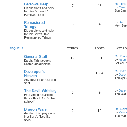
s
s
L
Barrows Deep
Re: The 
i
t
t
T
P
7
48
a
by
Marc
Discussions and help
t
s
Sun Jan 
for Bard's Tale IV:
c
s
o
o
t
Barrows Deep
p
s
p
s
o
L
Remastered
by
Daren
t
T
P
3
4
s
a
Mon Sep 
Trilogy
i
t
t
s
Discussions and help
o
o
t
for the Bard's Tale
c
s
p
Remastered Trilogy
p
s
o
s
s
i
t
t
SEQUELS
TOPICS
POSTS
LAST P
c
s
L
General Stuff
Re: Ever
T
P
12
191
a
by
justin
Bard's Tale sequels
s
s
Sat Apr 
related discussions
o
o
i
t
p
L
Developer's
Re: BT3 
p
s
T
P
111
1684
o
a
by
Daren
Heaven
s
s
Thu Apr 
Any developer realated
i
t
t
o
o
t
stuff
p
l
c
s
p
s
o
L
The Devil Whiskey
by
Daren
s
T
P
3
9
a
Thu Oct 
s
Everything regarding
i
t
t
s
the inofficial Bard's Tale
o
o
t
spin-off
c
s
p
p
s
o
L
Dragon Wars
Re: Som
s
T
P
2
10
s
a
by
Petru
Another Interplay game
i
t
t
s
Tue Mar 
in a Bard's Tale like
o
o
t
style
c
s
p
p
s
o