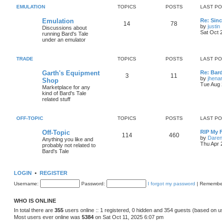
s
s
EMULATION
TOPICS
POSTS
LAST P
i
t
t
L
Emulation
Re: Sinc
c
s
T
P
14
78
a
by
justin
Discussions about
s
Sat Oct 
running Bard's Tale
s
o
o
i
t
under an emulator
p
p
s
o
s
TRADE
TOPICS
POSTS
LAST P
i
t
t
L
Garth's Equipment
Re: Bard
l
c
s
T
P
3
11
a
by
jhena
Shop
s
Tue Aug 
Marketplace for any
s
o
o
t
kind of Bard's Tale
p
related stuff
p
s
o
s
i
t
t
OFF-TOPIC
TOPICS
POSTS
LAST P
c
s
L
Off-Topic
RIP My 
T
P
114
460
a
by
Daren
Anything you like and
s
s
Thu Apr 
probably not related to
o
o
t
Bard's Tale
p
p
s
o
s
LOGIN
•
REGISTER
i
t
t
Username:
Password:
I forgot my password
|
Remembe
c
s
s
WHO IS ONLINE
In total there are
355
users online :: 1 registered, 0 hidden and 354 guests (based on u
Most users ever online was
5384
on Sat Oct 11, 2025 6:07 pm