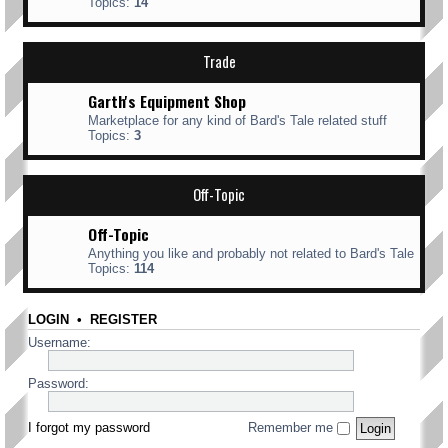
Topics:
14
Trade
Garth's Equipment Shop
Marketplace for any kind of Bard's Tale related stuff
Topics:
3
Off-Topic
Off-Topic
Anything you like and probably not related to Bard's Tale
Topics:
114
LOGIN
•
REGISTER
Username:
Password:
I forgot my password
Remember me