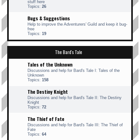
stuff here
Topics:
26
Bugs & Suggestions
Help to improve the Adventurers' Guild and keep it bug-
free
Topics:
19
The Bard's Tale
Tales of the Unknown
Discussions and help for Bard's Tale I: Tales of the
Unknown
Topics:
158
The Destiny Knight
Discussions and help for Bard's Tale II: The Destiny
Knight
Topics:
72
The Thief of Fate
Discussions and help for Bard's Tale III: The Thief of
Fate
Topics:
64