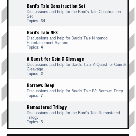
Bard's Tale Construction Set
Discussions and help for the Bard's Tale Construction
Set
Topics:
34
Bard's Tale NES
Discussions and help for Bard's Tale Nintendo
Entertainement System
Topics:
4
A Quest for Coin & Cleavage
Discussions and help for Bard's Tale: A Quest for Coin &
Cleavage
Topics:
2
Barrows Deep
Discussions and help for Bard's Tale IV: Barrows Deep
Topics:
7
Remastered Trilogy
Discussions and help for the Bard's Tale Remastered
Trilogy
Topics:
3