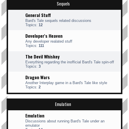
Sequels
General Stuff
Bard's Tale sequels related discussions
Topics:
12
Developer's Heaven
Any developer realated stuff
Topics:
111
The Devil Whiskey
Everything regarding the inofficial Bard's Tale spin-off
Topics:
3
Dragon Wars
Another Interplay game in a Bard's Tale like style
Topics:
2
Emulation
Emulation
Discussions about running Bard's Tale under an
emulator