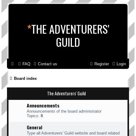
*
THE ADVENTURERS'
GUILD
FAQ
Contact us
Register
Login
Board index
The Adventurers' Guild
Announcements
Announcements of the board administrator
Topics:
8
General
Type all Adventurers' Guild website and board related