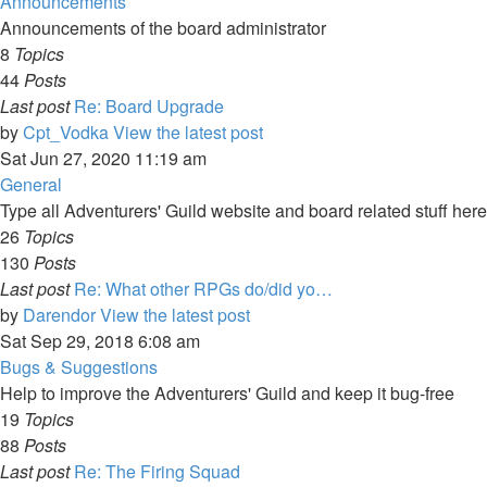
Announcements
Announcements of the board administrator
8
Topics
44
Posts
Last post
Re: Board Upgrade
by
Cpt_Vodka
View the latest post
Sat Jun 27, 2020 11:19 am
General
Type all Adventurers' Guild website and board related stuff here
26
Topics
130
Posts
Last post
Re: What other RPGs do/did yo…
by
Darendor
View the latest post
Sat Sep 29, 2018 6:08 am
Bugs & Suggestions
Help to improve the Adventurers' Guild and keep it bug-free
19
Topics
88
Posts
Last post
Re: The Firing Squad