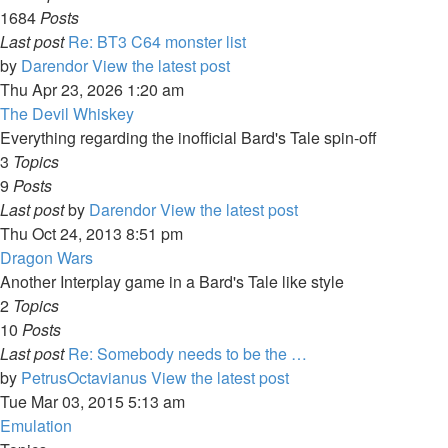
1684
Posts
Last post
Re: BT3 C64 monster list
by
Darendor
View the latest post
Thu Apr 23, 2026 1:20 am
The Devil Whiskey
Everything regarding the inofficial Bard's Tale spin-off
3
Topics
9
Posts
Last post
by
Darendor
View the latest post
Thu Oct 24, 2013 8:51 pm
Dragon Wars
Another Interplay game in a Bard's Tale like style
2
Topics
10
Posts
Last post
Re: Somebody needs to be the …
by
PetrusOctavianus
View the latest post
Tue Mar 03, 2015 5:13 am
Emulation