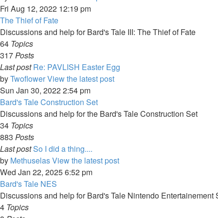
Fri Aug 12, 2022 12:19 pm
The Thief of Fate
Discussions and help for Bard's Tale III: The Thief of Fate
64
Topics
317
Posts
Last post
Re: PAVLISH Easter Egg
by
Twoflower
View the latest post
Sun Jan 30, 2022 2:54 pm
Bard's Tale Construction Set
Discussions and help for the Bard's Tale Construction Set
34
Topics
883
Posts
Last post
So I did a thing....
by
Methuselas
View the latest post
Wed Jan 22, 2025 6:52 pm
Bard's Tale NES
Discussions and help for Bard's Tale Nintendo Entertainement
4
Topics