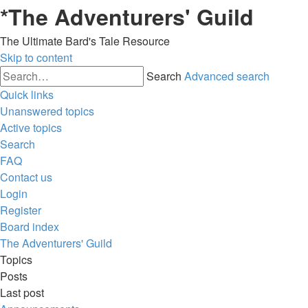
*
The Adventurers' Guild
The Ultimate Bard's Tale Resource
Skip to content
Search
Advanced search
Quick links
Unanswered topics
Active topics
Search
FAQ
Contact us
Login
Register
Board index
The Adventurers' Guild
Topics
Posts
Last post