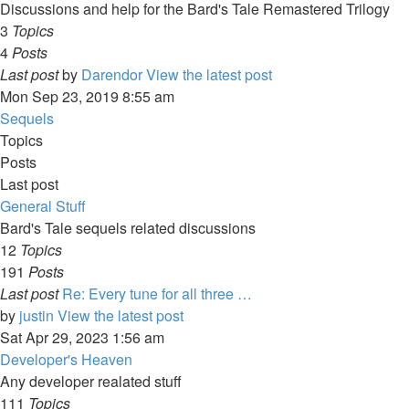
Discussions and help for the Bard's Tale Remastered Trilogy
3
Topics
4
Posts
Last post
by
Darendor
View the latest post
Mon Sep 23, 2019 8:55 am
Sequels
Topics
Posts
Last post
General Stuff
Bard's Tale sequels related discussions
12
Topics
191
Posts
Last post
Re: Every tune for all three …
by
justin
View the latest post
Sat Apr 29, 2023 1:56 am
Developer's Heaven
Any developer realated stuff
111
Topics