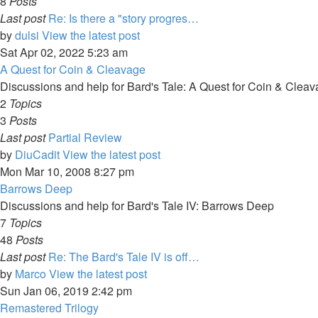
8
Posts
Last post
Re: Is there a "story progres…
by
dulsi
View the latest post
Sat Apr 02, 2022 5:23 am
A Quest for Coin & Cleavage
Discussions and help for Bard's Tale: A Quest for Coin & Clea
2
Topics
3
Posts
Last post
Partial Review
by
DiuCadit
View the latest post
Mon Mar 10, 2008 8:27 pm
Barrows Deep
Discussions and help for Bard's Tale IV: Barrows Deep
7
Topics
48
Posts
Last post
Re: The Bard's Tale IV is off…
by
Marco
View the latest post
Sun Jan 06, 2019 2:42 pm
Remastered Trilogy