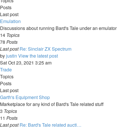
Topics
Posts
Last post
Emulation
Discussions about running Bard's Tale under an emulator
14
Topics
78
Posts
Last post
Re: Sinclair ZX Spectrum
by
justin
View the latest post
Sat Oct 23, 2021 3:25 am
Trade
Topics
Posts
Last post
Garth's Equipment Shop
Marketplace for any kind of Bard's Tale related stuff
3
Topics
11
Posts
Last post
Re: Bard's Tale related aucti…