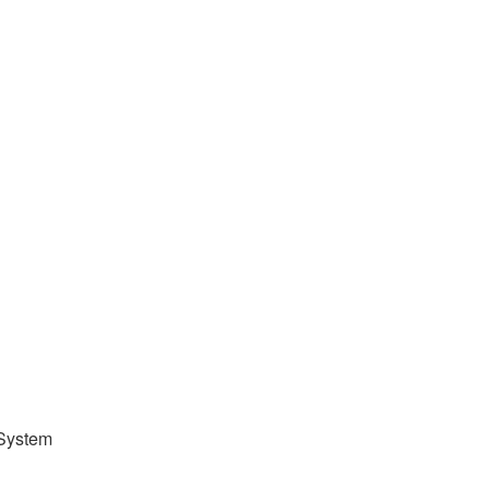
 System