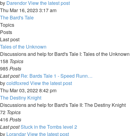
by
Darendor
View the latest post
Thu Mar 16, 2023 3:17 am
The Bard's Tale
Topics
Posts
Last post
Tales of the Unknown
Discussions and help for Bard's Tale I: Tales of the Unknown
158
Topics
985
Posts
Last post
Re: Bards Tale 1 - Speed Runn…
by
coldfoxred
View the latest post
Thu Mar 03, 2022 8:42 pm
The Destiny Knight
Discussions and help for Bard's Tale II: The Destiny Knight
72
Topics
416
Posts
Last post
Stuck in the Tombs level 2
by
Lorandar
View the latest post