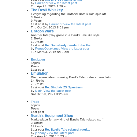
by
Darendor
View the latest post
Thu Apr 23, 2026 1:20 am
The Devil Whiskey
Everything regarding the inofficial Bard's Tale spin-off
3
Topics
9
Posts
Last post
by
Darendor
View the latest post
Thu Oct 24, 2013 8:51 pm
Dragon Wars
Another Interplay game in a Bard's Tale like style
2
Topics
10
Posts
Last post
Re: Somebody needs to be the …
by
PetrusOctavianus
View the latest post
Tue Mar 03, 2015 5:13 am
Emulation
Topics
Posts
Last post
Emulation
Discussions about running Bard's Tale under an emulator
14
Topics
78
Posts
Last post
Re: Sinclair ZX Spectrum
by
justin
View the latest post
Sat Oct 23, 2021 3:25 am
Trade
Topics
Posts
Last post
Garth's Equipment Shop
Marketplace for any kind of Bard's Tale related stuff
3
Topics
11
Posts
Last post
Re: Bard's Tale related aucti…
by
jhenary
View the latest post
Tue Aug 26, 2014 5:23 pm