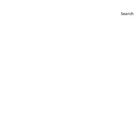
Search