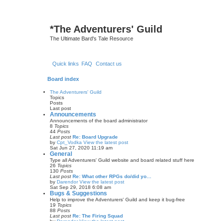
*
The Adventurers' Guild
The Ultimate Bard's Tale Resource
Quick links
FAQ
Contact us
Board index
The Adventurers' Guild
Topics
Posts
Last post
Announcements
Announcements of the board administrator
8
Topics
44
Posts
Last post
Re: Board Upgrade
by
Cpt_Vodka
View the latest post
Sat Jun 27, 2020 11:19 am
General
Type all Adventurers' Guild website and board related stuff here
26
Topics
130
Posts
Last post
Re: What other RPGs do/did yo…
by
Darendor
View the latest post
Sat Sep 29, 2018 6:08 am
Bugs & Suggestions
Help to improve the Adventurers' Guild and keep it bug-free
19
Topics
88
Posts
Last post
Re: The Firing Squad