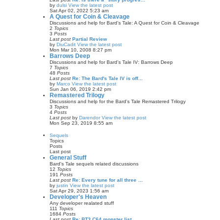
by
dulsi
View the latest post
Sat Apr 02, 2022 5:23 am
A Quest for Coin & Cleavage
Discussions and help for Bard's Tale: A Quest for Coin & Cleavage
2
Topics
3
Posts
Last post
Partial Review
by
DiuCadit
View the latest post
Mon Mar 10, 2008 8:27 pm
Barrows Deep
Discussions and help for Bard's Tale IV: Barrows Deep
7
Topics
48
Posts
Last post
Re: The Bard's Tale IV is off…
by
Marco
View the latest post
Sun Jan 06, 2019 2:42 pm
Remastered Trilogy
Discussions and help for the Bard's Tale Remastered Trilogy
3
Topics
4
Posts
Last post
by
Darendor
View the latest post
Mon Sep 23, 2019 8:55 am
Sequels
Topics
Posts
Last post
General Stuff
Bard's Tale sequels related discussions
12
Topics
191
Posts
Last post
Re: Every tune for all three …
by
justin
View the latest post
Sat Apr 29, 2023 1:56 am
Developer's Heaven
Any developer realated stuff
111
Topics
1684
Posts
Last post
Re: BT3 C64 monster list