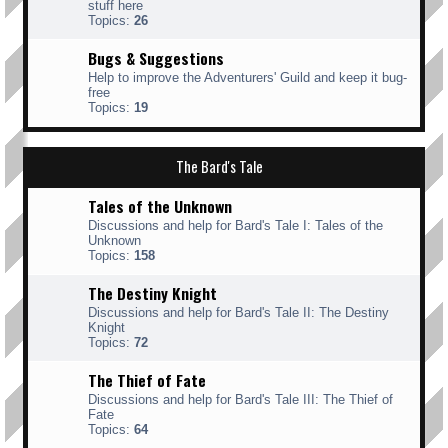
stuff here
Topics:
26
Bugs & Suggestions
Help to improve the Adventurers' Guild and keep it bug-
free
Topics:
19
The Bard's Tale
Tales of the Unknown
Discussions and help for Bard's Tale I: Tales of the
Unknown
Topics:
158
The Destiny Knight
Discussions and help for Bard's Tale II: The Destiny
Knight
Topics:
72
The Thief of Fate
Discussions and help for Bard's Tale III: The Thief of
Fate
Topics:
64