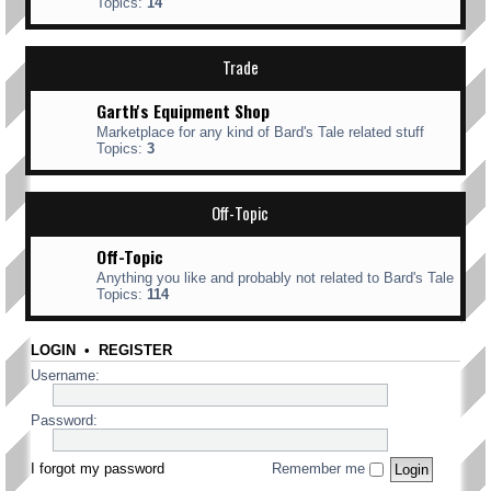
Topics:
14
Trade
Garth's Equipment Shop
Marketplace for any kind of Bard's Tale related stuff
Topics:
3
Off-Topic
Off-Topic
Anything you like and probably not related to Bard's Tale
Topics:
114
LOGIN
•
REGISTER
Username:
Password:
I forgot my password
Remember me