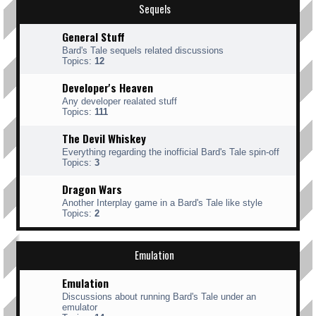
Sequels
General Stuff
Bard's Tale sequels related discussions
Topics:
12
Developer's Heaven
Any developer realated stuff
Topics:
111
The Devil Whiskey
Everything regarding the inofficial Bard's Tale spin-off
Topics:
3
Dragon Wars
Another Interplay game in a Bard's Tale like style
Topics:
2
Emulation
Emulation
Discussions about running Bard's Tale under an
emulator