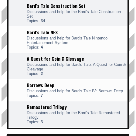
Bard's Tale Construction Set
Discussions and help for the Bard's Tale Construction
Set
Topics:
34
Bard's Tale NES
Discussions and help for Bard's Tale Nintendo
Entertainement System
Topics:
4
A Quest for Coin & Cleavage
Discussions and help for Bard's Tale: A Quest for Coin &
Cleavage
Topics:
2
Barrows Deep
Discussions and help for Bard's Tale IV: Barrows Deep
Topics:
7
Remastered Trilogy
Discussions and help for the Bard's Tale Remastered
Trilogy
Topics:
3