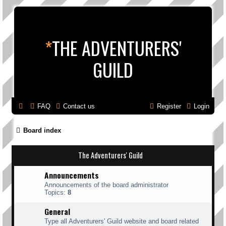
*
THE ADVENTURERS'
GUILD
FAQ
Contact us
Register
Login
Board index
The Adventurers' Guild
Announcements
Announcements of the board administrator
Topics:
8
General
Type all Adventurers' Guild website and board related