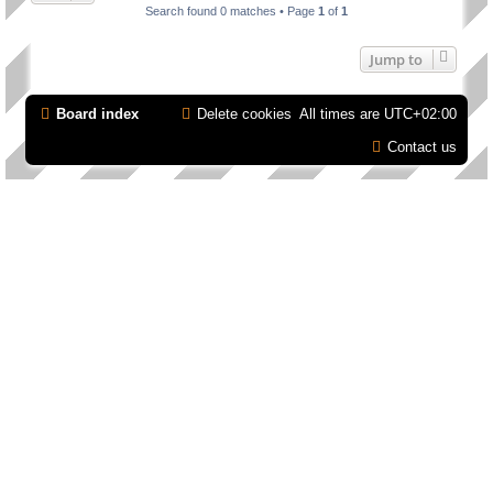
Search found 0 matches • Page
1
of
1
Jump to
Board index
Delete cookies
All times are
UTC+02:00
Contact us