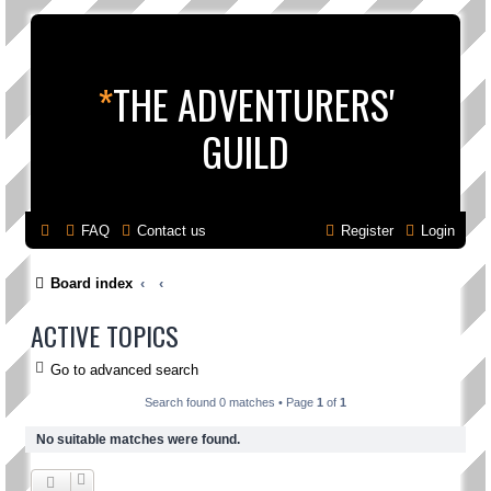
*
THE ADVENTURERS'
GUILD
FAQ
Contact us
Register
Login
Board index
ACTIVE TOPICS
Go to advanced search
Search found 0 matches • Page
1
of
1
No suitable matches were found.