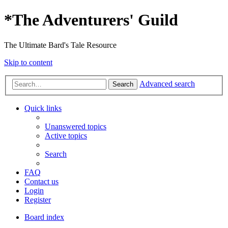
*
The Adventurers' Guild
The Ultimate Bard's Tale Resource
Skip to content
Advanced search
Search
Quick links
Unanswered topics
Active topics
Search
FAQ
Contact us
Login
Register
Board index