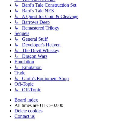
↳ Bard's Tale Construction Set
↳ Bard's Tale NES
↳ A Quest for Coin & Cleavage
↳ Barrows Deep
↳ Remastered Trilogy
Sequels
↳ General Stuff
↳ Developer's Heaven
↳ The Devil Whiskey
↳ Dragon Wars
Emulation
↳ Emulation
Trade
↳ Garth's Equipment Shop
Off-Topic
↳ Off-Topic
Board index
All times are
UTC+02:00
Delete cookies
Contact us