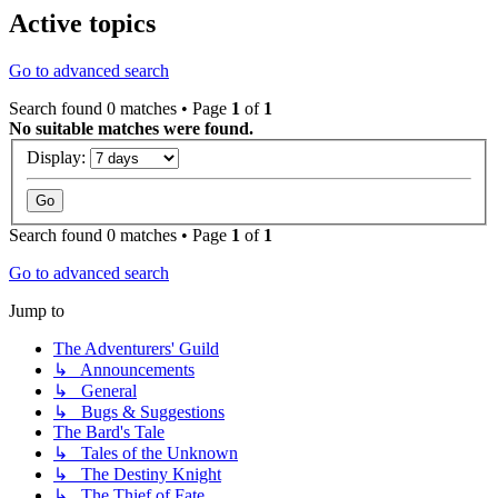
Active topics
Go to advanced search
Search found 0 matches • Page
1
of
1
No suitable matches were found.
Display:
Search found 0 matches • Page
1
of
1
Go to advanced search
Jump to
The Adventurers' Guild
↳ Announcements
↳ General
↳ Bugs & Suggestions
The Bard's Tale
↳ Tales of the Unknown
↳ The Destiny Knight
↳ The Thief of Fate