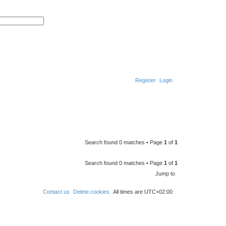
A
d
S
v
e
a
a
n
r
c
c
e
h
d
s
e
a
r
Register
Login
c
h
Search found 0 matches • Page
1
of
1
Search found 0 matches • Page
1
of
1
Jump to
Contact us
Delete cookies
All times are
UTC+02:00