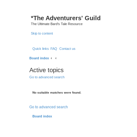
*
The Adventurers' Guild
The Ultimate Bard's Tale Resource
Skip to content
Quick links
FAQ
Contact us
Board index
Active topics
Go to advanced search
No suitable matches were found.
Go to advanced search
Board index