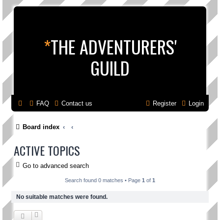
*
THE ADVENTURERS'
GUILD
FAQ
Contact us
Register
Login
Board index
ACTIVE TOPICS
Go to advanced search
Search found 0 matches • Page
1
of
1
No suitable matches were found.