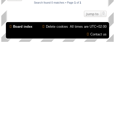
Search found 0 matches • Page
1
of
1
Jump to
Board index
Delete cookies
All times are
UTC+02:00
Contact us