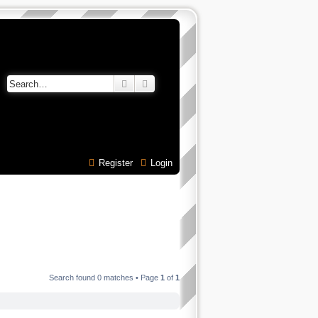
Search
Advanced search
Register
Login
Search found 0 matches • Page
1
of
1