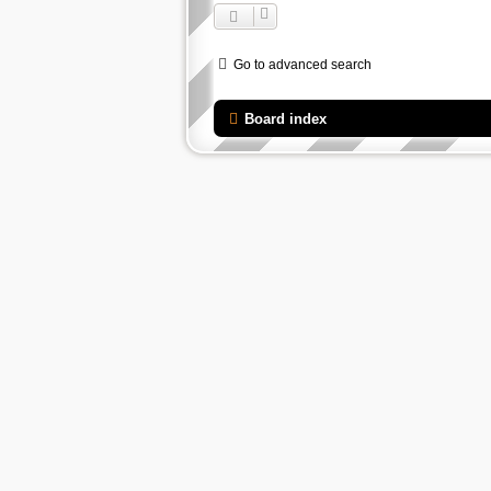
Go to advanced search
Board index