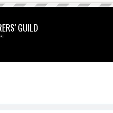
ERS' GUILD
ce