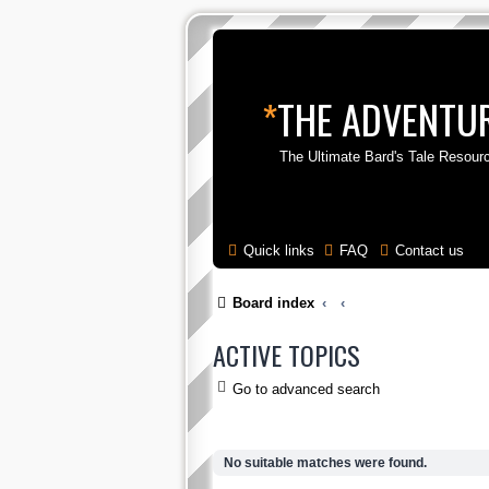
*
THE ADVENTUR
The Ultimate Bard's Tale Resour
Quick links
FAQ
Contact us
Board index
ACTIVE TOPICS
Go to advanced search
No suitable matches were found.