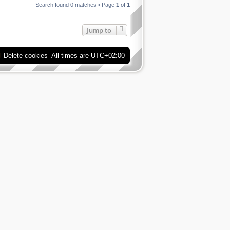
Search found 0 matches • Page
1
of
1
Jump to
Delete cookies
All times are
UTC+02:00