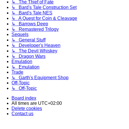
↳ The Thief of Fate
↳ Bard's Tale Construction Set
↳ Bard's Tale NES
↳ A Quest for Coin & Cleavage
↳ Barrows Deep
↳ Remastered Trilogy
Sequels
↳ General Stuff
↳ Developer's Heaven
↳ The Devil Whiskey
↳ Dragon Wars
Emulation
↳ Emulation
Trade
↳ Garth's Equipment Shop
Off-Topic
↳ Off-Topic
Board index
All times are
UTC+02:00
Delete cookies
Contact us