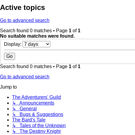
Active topics
Go to advanced search
Search found 0 matches • Page
1
of
1
No suitable matches were found.
Display:
Search found 0 matches • Page
1
of
1
Go to advanced search
Jump to
The Adventurers' Guild
↳ Announcements
↳ General
↳ Bugs & Suggestions
The Bard's Tale
↳ Tales of the Unknown
↳ The Destiny Knight