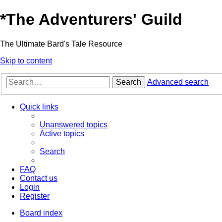
*
The Adventurers' Guild
The Ultimate Bard's Tale Resource
Skip to content
Search
Advanced search
Quick links
Unanswered topics
Active topics
Search
FAQ
Contact us
Login
Register
Board index