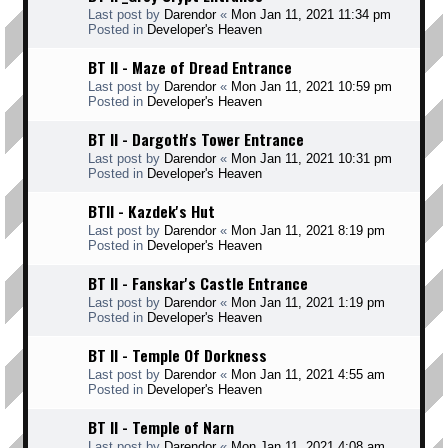
Last post by
Darendor
«
Mon Jan 11, 2021 11:34 pm
Posted in
Developer's Heaven
BT II - Maze of Dread Entrance
Last post by
Darendor
«
Mon Jan 11, 2021 10:59 pm
Posted in
Developer's Heaven
BT II - Dargoth's Tower Entrance
Last post by
Darendor
«
Mon Jan 11, 2021 10:31 pm
Posted in
Developer's Heaven
BTII - Kazdek's Hut
Last post by
Darendor
«
Mon Jan 11, 2021 8:19 pm
Posted in
Developer's Heaven
BT II - Fanskar's Castle Entrance
Last post by
Darendor
«
Mon Jan 11, 2021 1:19 pm
Posted in
Developer's Heaven
BT II - Temple Of Dorkness
Last post by
Darendor
«
Mon Jan 11, 2021 4:55 am
Posted in
Developer's Heaven
BT II - Temple of Narn
Last post by
Darendor
«
Mon Jan 11, 2021 4:08 am