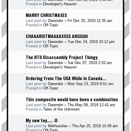
Posted in
Developer's Heaven
MARRY CHRISTMASES
Last post by
Darendor
«
Fri Dec 25, 2020 11:35 am
Posted in
Off-Topic
CHAAARISTMAAAASSSS ARGGGH
Last post by
Darendor
«
Tue Dec 24, 2019 10:12 pm
Posted in
Off-Topic
The BTII Disassembly Project Thingy
Last post by
Darendor
«
Sat Dec 07, 2019 2:03 am
Posted in
Developer's Heaven
Ordering From The USA While In Canada...
Last post by
Darendor
«
Mon Sep 23, 2019 8:51 am
Posted in
Off-Topic
This composite would have been a combination
Last post by
Darendor
«
Thu May 09, 2019 12:41 am
Posted in
Tales of the Unknown
My new toy..... :D
Last post by
Methuselas
«
Thu Apr 25, 2019 10:49 am
Posted in
Off-Topic