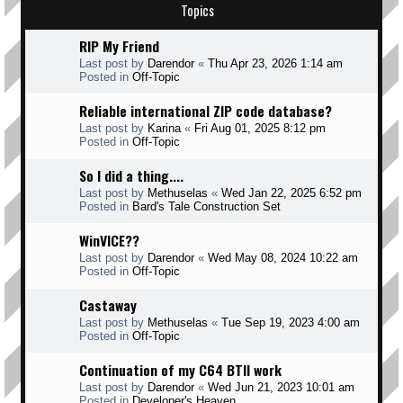
Topics
RIP My Friend
Last post by
Darendor
«
Thu Apr 23, 2026 1:14 am
Posted in
Off-Topic
Reliable international ZIP code database?
Last post by
Karina
«
Fri Aug 01, 2025 8:12 pm
Posted in
Off-Topic
So I did a thing....
Last post by
Methuselas
«
Wed Jan 22, 2025 6:52 pm
Posted in
Bard's Tale Construction Set
WinVICE??
Last post by
Darendor
«
Wed May 08, 2024 10:22 am
Posted in
Off-Topic
Castaway
Last post by
Methuselas
«
Tue Sep 19, 2023 4:00 am
Posted in
Off-Topic
Continuation of my C64 BTII work
Last post by
Darendor
«
Wed Jun 21, 2023 10:01 am
Posted in
Developer's Heaven