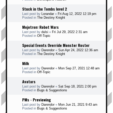
Stuck in the Tombs level 2
Last post by
Lorandar
«
Fri Aug 12, 2022 12:19 pm
Posted in
The Destiny Knight
Mojotron: Robot Wars
Last post by
dulsi
«
Fri Jul 29, 2022 2:31 am
Posted in
Off-Topic
Special Events Override Monster Roster
Last post by
Darendor
«
Sun Apr 24, 2022 12:36 am
Posted in
The Destiny Knight
Milk
Last post by
Darendor
«
Mon Sep 27, 2021 12:48 am
Posted in
Off-Topic
Avatars
Last post by
Darendor
«
Sat Sep 18, 2021 2:00 pm
Posted in
Bugs & Suggestions
PMs - Previewing
Last post by
Darendor
«
Mon Jun 21, 2021 9:43 am
Posted in
Bugs & Suggestions