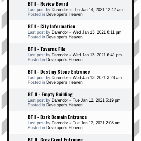
BTII - Review Board
Last post by
Darendor
«
Thu Jan 14, 2021 12:42 am
Posted in
Developer's Heaven
BTII - City Information
Last post by
Darendor
«
Wed Jan 13, 2021 8:11 pm
Posted in
Developer's Heaven
BTII - Taverns File
Last post by
Darendor
«
Wed Jan 13, 2021 6:41 pm
Posted in
Developer's Heaven
BTII - Destiny Stone Entrance
Last post by
Darendor
«
Wed Jan 13, 2021 3:28 am
Posted in
Developer's Heaven
BT II - Empty Building
Last post by
Darendor
«
Tue Jan 12, 2021 5:19 pm
Posted in
Developer's Heaven
BTII - Dark Domain Entrance
Last post by
Darendor
«
Tue Jan 12, 2021 2:08 am
Posted in
Developer's Heaven
BT II _Grey Crypt Entrance