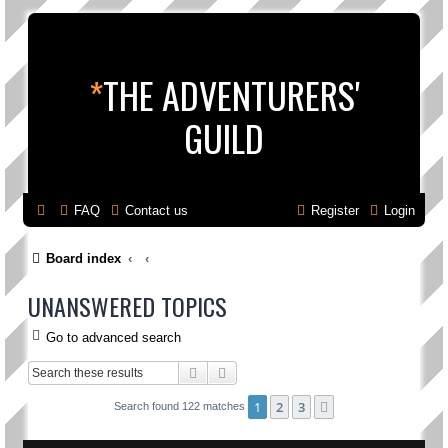
*
THE ADVENTURERS'
GUILD
FAQ
Contact us
Register
Login
Board index
UNANSWERED TOPICS
Go to advanced search
Search
Advanced search
1
2
3
Next
Search found 122 matches