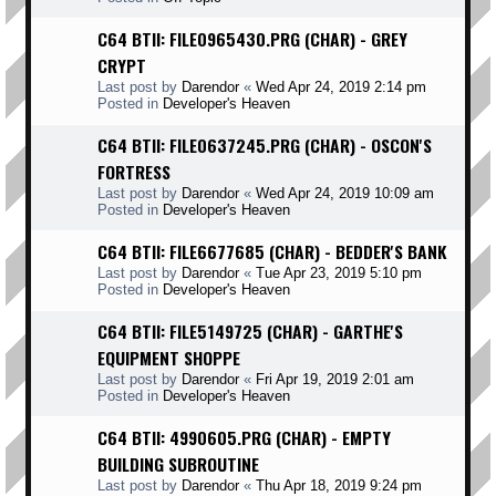
C64 BTII: FILE0965430.PRG (CHAR) - GREY
CRYPT
Last post by
Darendor
«
Wed Apr 24, 2019 2:14 pm
Posted in
Developer's Heaven
C64 BTII: FILE0637245.PRG (CHAR) - OSCON'S
FORTRESS
Last post by
Darendor
«
Wed Apr 24, 2019 10:09 am
Posted in
Developer's Heaven
C64 BTII: FILE6677685 (CHAR) - BEDDER'S BANK
Last post by
Darendor
«
Tue Apr 23, 2019 5:10 pm
Posted in
Developer's Heaven
C64 BTII: FILE5149725 (CHAR) - GARTHE'S
EQUIPMENT SHOPPE
Last post by
Darendor
«
Fri Apr 19, 2019 2:01 am
Posted in
Developer's Heaven
C64 BTII: 4990605.PRG (CHAR) - EMPTY
BUILDING SUBROUTINE
Last post by
Darendor
«
Thu Apr 18, 2019 9:24 pm