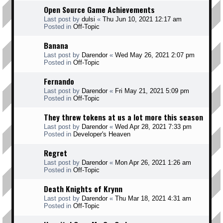
Open Source Game Achievements
Last post by
dulsi
«
Thu Jun 10, 2021 12:17 am
Posted in
Off-Topic
Banana
Last post by
Darendor
«
Wed May 26, 2021 2:07 pm
Posted in
Off-Topic
Fernando
Last post by
Darendor
«
Fri May 21, 2021 5:09 pm
Posted in
Off-Topic
They threw tokens at us a lot more this season
Last post by
Darendor
«
Wed Apr 28, 2021 7:33 pm
Posted in
Developer's Heaven
Regret
Last post by
Darendor
«
Mon Apr 26, 2021 1:26 am
Posted in
Off-Topic
Death Knights of Krynn
Last post by
Darendor
«
Thu Mar 18, 2021 4:31 am
Posted in
Off-Topic