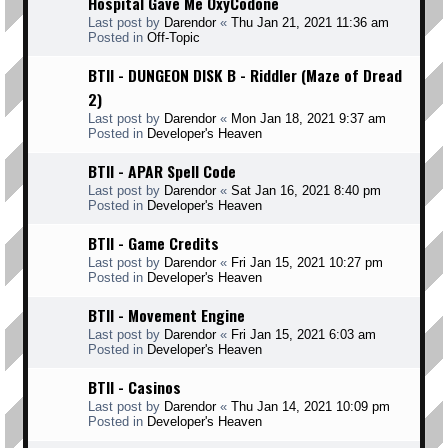
Hospital Gave Me OxyCodone
Last post by
Darendor
«
Thu Jan 21, 2021 11:36 am
Posted in
Off-Topic
BTII - DUNGEON DISK B - Riddler (Maze of Dread
2)
Last post by
Darendor
«
Mon Jan 18, 2021 9:37 am
Posted in
Developer's Heaven
BTII - APAR Spell Code
Last post by
Darendor
«
Sat Jan 16, 2021 8:40 pm
Posted in
Developer's Heaven
BTII - Game Credits
Last post by
Darendor
«
Fri Jan 15, 2021 10:27 pm
Posted in
Developer's Heaven
BTII - Movement Engine
Last post by
Darendor
«
Fri Jan 15, 2021 6:03 am
Posted in
Developer's Heaven
BTII - Casinos
Last post by
Darendor
«
Thu Jan 14, 2021 10:09 pm
Posted in
Developer's Heaven