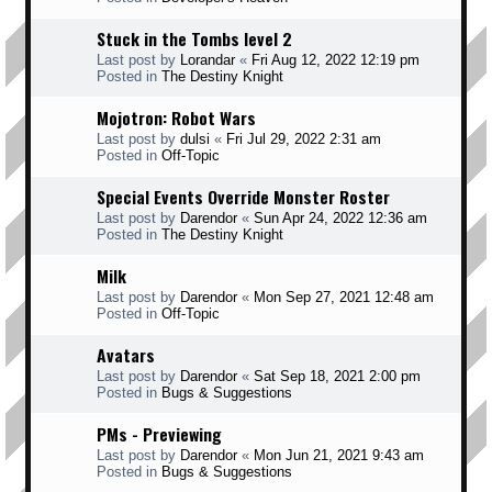
Stuck in the Tombs level 2
Last post by
Lorandar
«
Fri Aug 12, 2022 12:19 pm
Posted in
The Destiny Knight
Mojotron: Robot Wars
Last post by
dulsi
«
Fri Jul 29, 2022 2:31 am
Posted in
Off-Topic
Special Events Override Monster Roster
Last post by
Darendor
«
Sun Apr 24, 2022 12:36 am
Posted in
The Destiny Knight
Milk
Last post by
Darendor
«
Mon Sep 27, 2021 12:48 am
Posted in
Off-Topic
Avatars
Last post by
Darendor
«
Sat Sep 18, 2021 2:00 pm
Posted in
Bugs & Suggestions
PMs - Previewing
Last post by
Darendor
«
Mon Jun 21, 2021 9:43 am
Posted in
Bugs & Suggestions