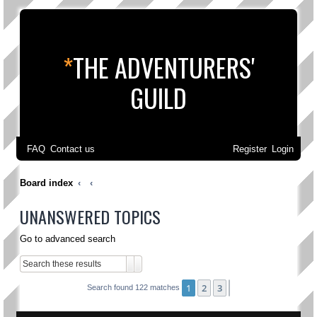
*
THE ADVENTURERS'
GUILD
FAQ
Contact us
Register
Login
Board index
UNANSWERED TOPICS
Go to advanced search
Search
Advanced search
1
2
3
Next
Search found 122 matches