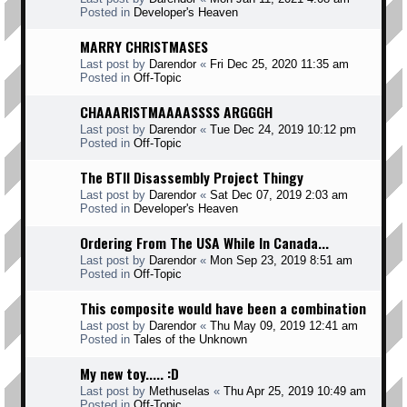
Posted in
Developer's Heaven
MARRY CHRISTMASES
Last post by
Darendor
«
Fri Dec 25, 2020 11:35 am
Posted in
Off-Topic
CHAAARISTMAAAASSSS ARGGGH
Last post by
Darendor
«
Tue Dec 24, 2019 10:12 pm
Posted in
Off-Topic
The BTII Disassembly Project Thingy
Last post by
Darendor
«
Sat Dec 07, 2019 2:03 am
Posted in
Developer's Heaven
Ordering From The USA While In Canada...
Last post by
Darendor
«
Mon Sep 23, 2019 8:51 am
Posted in
Off-Topic
This composite would have been a combination
Last post by
Darendor
«
Thu May 09, 2019 12:41 am
Posted in
Tales of the Unknown
My new toy..... :D
Last post by
Methuselas
«
Thu Apr 25, 2019 10:49 am
Posted in
Off-Topic