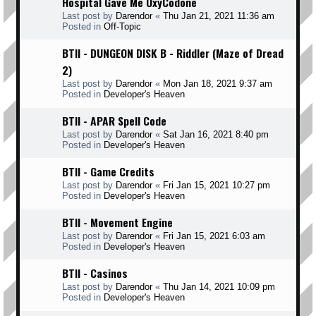
Hospital Gave Me OxyCodone
Last post by
Darendor
«
Thu Jan 21, 2021 11:36 am
Posted in
Off-Topic
BTII - DUNGEON DISK B - Riddler (Maze of Dread
2)
Last post by
Darendor
«
Mon Jan 18, 2021 9:37 am
Posted in
Developer's Heaven
BTII - APAR Spell Code
Last post by
Darendor
«
Sat Jan 16, 2021 8:40 pm
Posted in
Developer's Heaven
BTII - Game Credits
Last post by
Darendor
«
Fri Jan 15, 2021 10:27 pm
Posted in
Developer's Heaven
BTII - Movement Engine
Last post by
Darendor
«
Fri Jan 15, 2021 6:03 am
Posted in
Developer's Heaven
BTII - Casinos
Last post by
Darendor
«
Thu Jan 14, 2021 10:09 pm
Posted in
Developer's Heaven