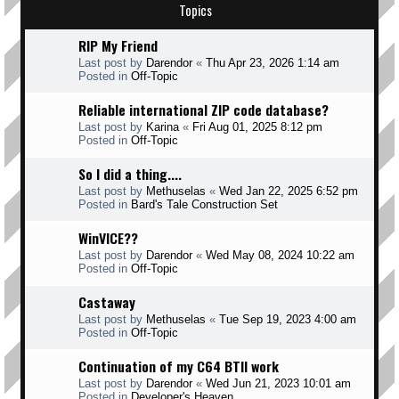
Topics
RIP My Friend
Last post by
Darendor
«
Thu Apr 23, 2026 1:14 am
Posted in
Off-Topic
Reliable international ZIP code database?
Last post by
Karina
«
Fri Aug 01, 2025 8:12 pm
Posted in
Off-Topic
So I did a thing....
Last post by
Methuselas
«
Wed Jan 22, 2025 6:52 pm
Posted in
Bard's Tale Construction Set
WinVICE??
Last post by
Darendor
«
Wed May 08, 2024 10:22 am
Posted in
Off-Topic
Castaway
Last post by
Methuselas
«
Tue Sep 19, 2023 4:00 am
Posted in
Off-Topic
Continuation of my C64 BTII work
Last post by
Darendor
«
Wed Jun 21, 2023 10:01 am
Posted in
Developer's Heaven