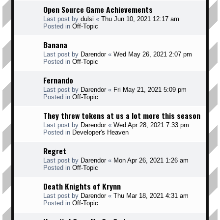
Open Source Game Achievements
Last post by
dulsi
«
Thu Jun 10, 2021 12:17 am
Posted in
Off-Topic
Banana
Last post by
Darendor
«
Wed May 26, 2021 2:07 pm
Posted in
Off-Topic
Fernando
Last post by
Darendor
«
Fri May 21, 2021 5:09 pm
Posted in
Off-Topic
They threw tokens at us a lot more this season
Last post by
Darendor
«
Wed Apr 28, 2021 7:33 pm
Posted in
Developer's Heaven
Regret
Last post by
Darendor
«
Mon Apr 26, 2021 1:26 am
Posted in
Off-Topic
Death Knights of Krynn
Last post by
Darendor
«
Thu Mar 18, 2021 4:31 am
Posted in
Off-Topic