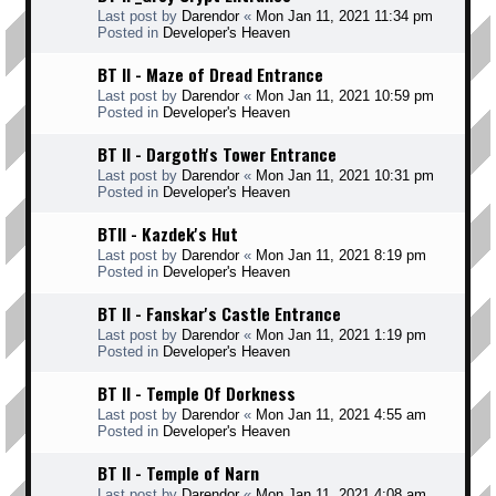
Last post by
Darendor
«
Mon Jan 11, 2021 11:34 pm
Posted in
Developer's Heaven
BT II - Maze of Dread Entrance
Last post by
Darendor
«
Mon Jan 11, 2021 10:59 pm
Posted in
Developer's Heaven
BT II - Dargoth's Tower Entrance
Last post by
Darendor
«
Mon Jan 11, 2021 10:31 pm
Posted in
Developer's Heaven
BTII - Kazdek's Hut
Last post by
Darendor
«
Mon Jan 11, 2021 8:19 pm
Posted in
Developer's Heaven
BT II - Fanskar's Castle Entrance
Last post by
Darendor
«
Mon Jan 11, 2021 1:19 pm
Posted in
Developer's Heaven
BT II - Temple Of Dorkness
Last post by
Darendor
«
Mon Jan 11, 2021 4:55 am
Posted in
Developer's Heaven
BT II - Temple of Narn
Last post by
Darendor
«
Mon Jan 11, 2021 4:08 am