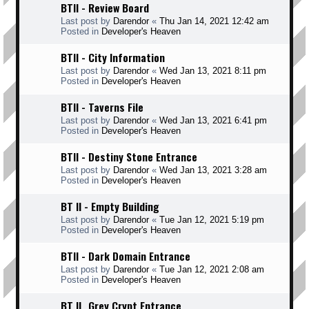
BTII - Review Board
Last post by
Darendor
«
Thu Jan 14, 2021 12:42 am
Posted in
Developer's Heaven
BTII - City Information
Last post by
Darendor
«
Wed Jan 13, 2021 8:11 pm
Posted in
Developer's Heaven
BTII - Taverns File
Last post by
Darendor
«
Wed Jan 13, 2021 6:41 pm
Posted in
Developer's Heaven
BTII - Destiny Stone Entrance
Last post by
Darendor
«
Wed Jan 13, 2021 3:28 am
Posted in
Developer's Heaven
BT II - Empty Building
Last post by
Darendor
«
Tue Jan 12, 2021 5:19 pm
Posted in
Developer's Heaven
BTII - Dark Domain Entrance
Last post by
Darendor
«
Tue Jan 12, 2021 2:08 am
Posted in
Developer's Heaven
BT II _Grey Crypt Entrance