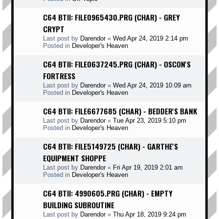
C64 BTII: FILE0965430.PRG (CHAR) - GREY
CRYPT
Last post by
Darendor
«
Wed Apr 24, 2019 2:14 pm
Posted in
Developer's Heaven
C64 BTII: FILE0637245.PRG (CHAR) - OSCON'S
FORTRESS
Last post by
Darendor
«
Wed Apr 24, 2019 10:09 am
Posted in
Developer's Heaven
C64 BTII: FILE6677685 (CHAR) - BEDDER'S BANK
Last post by
Darendor
«
Tue Apr 23, 2019 5:10 pm
Posted in
Developer's Heaven
C64 BTII: FILE5149725 (CHAR) - GARTHE'S
EQUIPMENT SHOPPE
Last post by
Darendor
«
Fri Apr 19, 2019 2:01 am
Posted in
Developer's Heaven
C64 BTII: 4990605.PRG (CHAR) - EMPTY
BUILDING SUBROUTINE
Last post by
Darendor
«
Thu Apr 18, 2019 9:24 pm