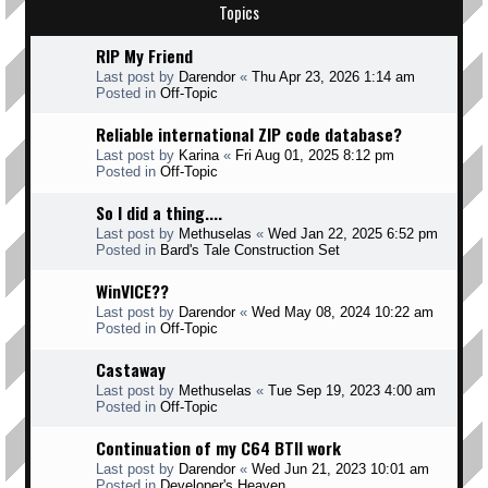
Topics
RIP My Friend
Last post by
Darendor
«
Thu Apr 23, 2026 1:14 am
Posted in
Off-Topic
Reliable international ZIP code database?
Last post by
Karina
«
Fri Aug 01, 2025 8:12 pm
Posted in
Off-Topic
So I did a thing....
Last post by
Methuselas
«
Wed Jan 22, 2025 6:52 pm
Posted in
Bard's Tale Construction Set
WinVICE??
Last post by
Darendor
«
Wed May 08, 2024 10:22 am
Posted in
Off-Topic
Castaway
Last post by
Methuselas
«
Tue Sep 19, 2023 4:00 am
Posted in
Off-Topic
Continuation of my C64 BTII work
Last post by
Darendor
«
Wed Jun 21, 2023 10:01 am
Posted in
Developer's Heaven