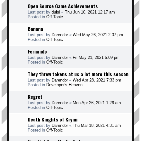
Open Source Game Achievements
Last post by
dulsi
«
Thu Jun 10, 2021 12:17 am
Posted in
Off-Topic
Banana
Last post by
Darendor
«
Wed May 26, 2021 2:07 pm
Posted in
Off-Topic
Fernando
Last post by
Darendor
«
Fri May 21, 2021 5:09 pm
Posted in
Off-Topic
They threw tokens at us a lot more this season
Last post by
Darendor
«
Wed Apr 28, 2021 7:33 pm
Posted in
Developer's Heaven
Regret
Last post by
Darendor
«
Mon Apr 26, 2021 1:26 am
Posted in
Off-Topic
Death Knights of Krynn
Last post by
Darendor
«
Thu Mar 18, 2021 4:31 am
Posted in
Off-Topic