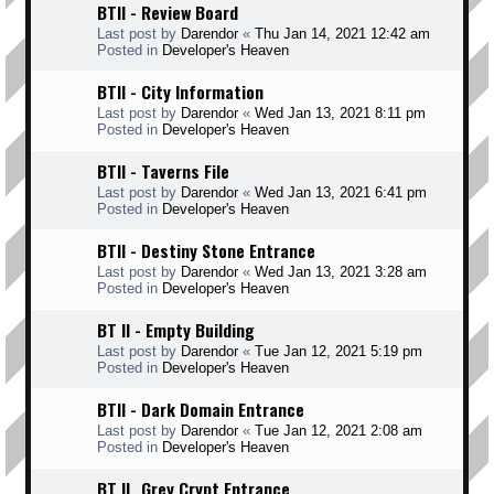
BTII - Review Board
Last post by
Darendor
«
Thu Jan 14, 2021 12:42 am
Posted in
Developer's Heaven
BTII - City Information
Last post by
Darendor
«
Wed Jan 13, 2021 8:11 pm
Posted in
Developer's Heaven
BTII - Taverns File
Last post by
Darendor
«
Wed Jan 13, 2021 6:41 pm
Posted in
Developer's Heaven
BTII - Destiny Stone Entrance
Last post by
Darendor
«
Wed Jan 13, 2021 3:28 am
Posted in
Developer's Heaven
BT II - Empty Building
Last post by
Darendor
«
Tue Jan 12, 2021 5:19 pm
Posted in
Developer's Heaven
BTII - Dark Domain Entrance
Last post by
Darendor
«
Tue Jan 12, 2021 2:08 am
Posted in
Developer's Heaven
BT II _Grey Crypt Entrance