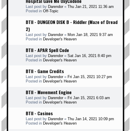
Hospital Gave Me OxyCodone
Last post by
Darendor
«
Thu Jan 21, 2021 11:36 am
Posted in
Off-Topic
BTII - DUNGEON DISK B - Riddler (Maze of Dread
2)
Last post by
Darendor
«
Mon Jan 18, 2021 9:37 am
Posted in
Developer's Heaven
BTII - APAR Spell Code
Last post by
Darendor
«
Sat Jan 16, 2021 8:40 pm
Posted in
Developer's Heaven
BTII - Game Credits
Last post by
Darendor
«
Fri Jan 15, 2021 10:27 pm
Posted in
Developer's Heaven
BTII - Movement Engine
Last post by
Darendor
«
Fri Jan 15, 2021 6:03 am
Posted in
Developer's Heaven
BTII - Casinos
Last post by
Darendor
«
Thu Jan 14, 2021 10:09 pm
Posted in
Developer's Heaven