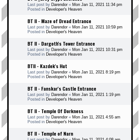
Last post by
Darendor
«
Mon Jan 11, 2021 11:34 pm
Posted in
Developer's Heaven
BT II - Maze of Dread Entrance
Last post by
Darendor
«
Mon Jan 11, 2021 10:59 pm
Posted in
Developer's Heaven
BT II - Dargoth's Tower Entrance
Last post by
Darendor
«
Mon Jan 11, 2021 10:31 pm
Posted in
Developer's Heaven
BTII - Kazdek's Hut
Last post by
Darendor
«
Mon Jan 11, 2021 8:19 pm
Posted in
Developer's Heaven
BT II - Fanskar's Castle Entrance
Last post by
Darendor
«
Mon Jan 11, 2021 1:19 pm
Posted in
Developer's Heaven
BT II - Temple Of Dorkness
Last post by
Darendor
«
Mon Jan 11, 2021 4:55 am
Posted in
Developer's Heaven
BT II - Temple of Narn
Last post by
Darendor
«
Mon Jan 11, 2021 4:08 am