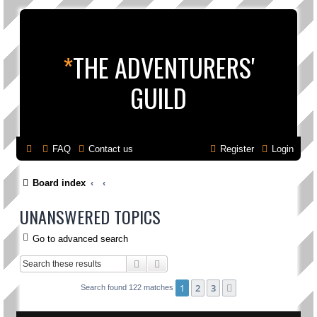
*
THE ADVENTURERS'
GUILD
FAQ
Contact us
Register
Login
Board index
UNANSWERED TOPICS
Go to advanced search
Search
Advanced search
1
2
3
Next
Search found 122 matches