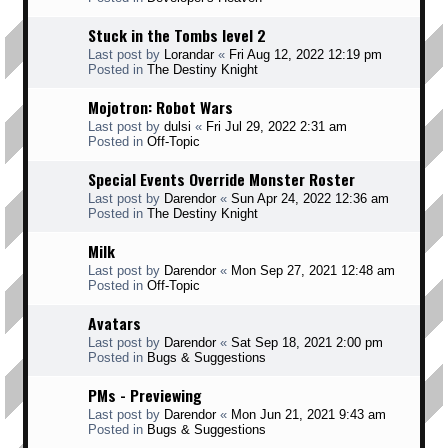
Stuck in the Tombs level 2
Last post by
Lorandar
«
Fri Aug 12, 2022 12:19 pm
Posted in
The Destiny Knight
Mojotron: Robot Wars
Last post by
dulsi
«
Fri Jul 29, 2022 2:31 am
Posted in
Off-Topic
Special Events Override Monster Roster
Last post by
Darendor
«
Sun Apr 24, 2022 12:36 am
Posted in
The Destiny Knight
Milk
Last post by
Darendor
«
Mon Sep 27, 2021 12:48 am
Posted in
Off-Topic
Avatars
Last post by
Darendor
«
Sat Sep 18, 2021 2:00 pm
Posted in
Bugs & Suggestions
PMs - Previewing
Last post by
Darendor
«
Mon Jun 21, 2021 9:43 am
Posted in
Bugs & Suggestions