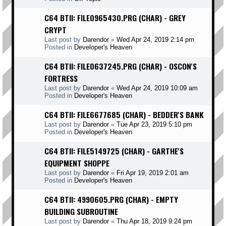
C64 BTII: FILE0965430.PRG (CHAR) - GREY
CRYPT
Last post by
Darendor
«
Wed Apr 24, 2019 2:14 pm
Posted in
Developer's Heaven
C64 BTII: FILE0637245.PRG (CHAR) - OSCON'S
FORTRESS
Last post by
Darendor
«
Wed Apr 24, 2019 10:09 am
Posted in
Developer's Heaven
C64 BTII: FILE6677685 (CHAR) - BEDDER'S BANK
Last post by
Darendor
«
Tue Apr 23, 2019 5:10 pm
Posted in
Developer's Heaven
C64 BTII: FILE5149725 (CHAR) - GARTHE'S
EQUIPMENT SHOPPE
Last post by
Darendor
«
Fri Apr 19, 2019 2:01 am
Posted in
Developer's Heaven
C64 BTII: 4990605.PRG (CHAR) - EMPTY
BUILDING SUBROUTINE
Last post by
Darendor
«
Thu Apr 18, 2019 9:24 pm