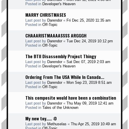
Posted in
Developer's Heaven
MARRY CHRISTMASES
Last post by
Darendor
«
Fri Dec 25, 2020 11:35 am
Posted in
Off-Topic
CHAAARISTMAAAASSSS ARGGGH
Last post by
Darendor
«
Tue Dec 24, 2019 10:12 pm
Posted in
Off-Topic
The BTII Disassembly Project Thingy
Last post by
Darendor
«
Sat Dec 07, 2019 2:03 am
Posted in
Developer's Heaven
Ordering From The USA While In Canada...
Last post by
Darendor
«
Mon Sep 23, 2019 8:51 am
Posted in
Off-Topic
This composite would have been a combination
Last post by
Darendor
«
Thu May 09, 2019 12:41 am
Posted in
Tales of the Unknown
My new toy..... :D
Last post by
Methuselas
«
Thu Apr 25, 2019 10:49 am
Posted in
Off-Topic