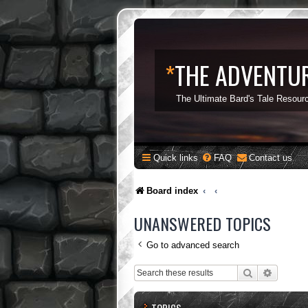
*
THE ADVENTUR
The Ultimate Bard's Tale Resour
Quick links
FAQ
Contact us
Board index
UNANSWERED TOPICS
Go to advanced search
Search
Advance