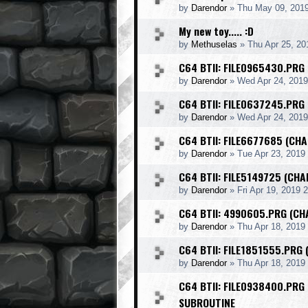
by
Darendor
»
Thu May 09, 201
My new toy..... :D
by
Methuselas
»
Thu Apr 25, 20
C64 BTII: FILE0965430.PRG
by
Darendor
»
Wed Apr 24, 2019
C64 BTII: FILE0637245.PRG
by
Darendor
»
Wed Apr 24, 201
C64 BTII: FILE6677685 (CHA
by
Darendor
»
Tue Apr 23, 2019
C64 BTII: FILE5149725 (CH
by
Darendor
»
Fri Apr 19, 2019 
C64 BTII: 4990605.PRG (CH
by
Darendor
»
Thu Apr 18, 2019
C64 BTII: FILE1851555.PRG 
by
Darendor
»
Thu Apr 18, 2019
C64 BTII: FILE0938400.PRG
SUBROUTINE