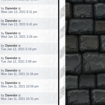
o
s
s
t
t
L
by
Darendor
p
a
Wed Jan 13, 2021 8:11 pm
o
s
s
t
t
L
by
Darendor
p
a
Wed Jan 13, 2021 6:41 pm
o
s
s
t
t
L
by
Darendor
p
a
Wed Jan 13, 2021 3:28 am
o
s
s
t
t
L
by
Darendor
p
a
Tue Jan 12, 2021 5:19 pm
o
s
s
t
t
L
by
Darendor
p
a
Tue Jan 12, 2021 2:08 am
o
s
s
t
t
L
by
Darendor
p
a
Mon Jan 11, 2021 11:34 pm
o
s
s
t
t
L
by
Darendor
p
a
Mon Jan 11, 2021 10:59 pm
o
s
s
t
t
L
by
Darendor
p
a
Mon Jan 11, 2021 10:31 pm
o
s
s