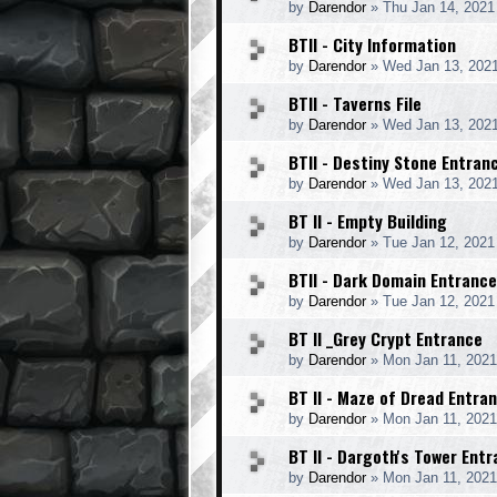
by
Darendor
»
Thu Jan 14, 2021
BTII - City Information
by
Darendor
»
Wed Jan 13, 202
BTII - Taverns File
by
Darendor
»
Wed Jan 13, 202
BTII - Destiny Stone Entran
by
Darendor
»
Wed Jan 13, 202
BT II - Empty Building
by
Darendor
»
Tue Jan 12, 2021
BTII - Dark Domain Entrance
by
Darendor
»
Tue Jan 12, 2021
BT II _Grey Crypt Entrance
by
Darendor
»
Mon Jan 11, 2021
BT II - Maze of Dread Entra
by
Darendor
»
Mon Jan 11, 202
BT II - Dargoth's Tower Ent
by
Darendor
»
Mon Jan 11, 202