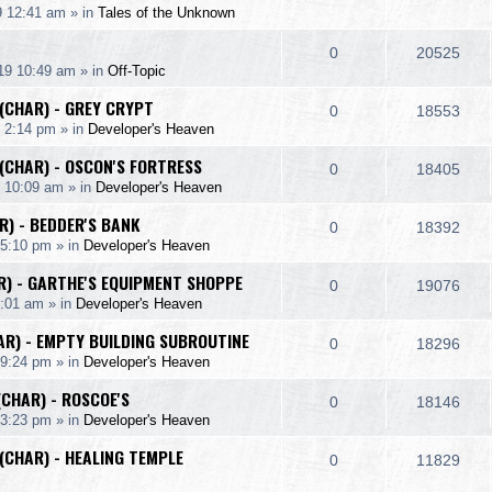
p
e
9 12:41 am
» in
Tales of the Unknown
i
s
s
e
i
l
w
e
R
V
0
20525
p
e
19 10:49 am
» in
Off-Topic
i
s
s
e
i
l
w
 (CHAR) - GREY CRYPT
e
R
V
0
18553
p
e
 2:14 pm
» in
Developer's Heaven
i
s
s
e
i
l
w
 (CHAR) - OSCON'S FORTRESS
e
R
V
0
18405
p
e
9 10:09 am
» in
Developer's Heaven
i
s
s
e
i
l
w
R) - BEDDER'S BANK
e
R
V
0
18392
p
e
 5:10 pm
» in
Developer's Heaven
i
s
s
e
i
l
w
AR) - GARTHE'S EQUIPMENT SHOPPE
e
R
V
0
19076
p
e
2:01 am
» in
Developer's Heaven
i
s
s
e
i
l
w
AR) - EMPTY BUILDING SUBROUTINE
e
R
V
0
18296
p
e
 9:24 pm
» in
Developer's Heaven
i
s
s
e
i
l
w
(CHAR) - ROSCOE'S
e
R
V
0
18146
p
e
 3:23 pm
» in
Developer's Heaven
i
s
s
e
i
l
w
 (CHAR) - HEALING TEMPLE
e
R
V
0
11829
p
e
i
s
s