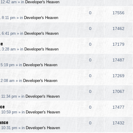
 12:42 am
» in
Developer's Heaven
i
s
s
e
i
l
w
e
R
V
0
17556
p
e
1 8:11 pm
» in
Developer's Heaven
i
s
s
e
i
l
w
e
R
V
0
17462
p
e
1 6:41 pm
» in
Developer's Heaven
i
s
s
e
i
l
w
ce
e
R
V
0
17179
p
e
1 3:28 am
» in
Developer's Heaven
i
s
s
e
i
l
w
e
R
V
0
17487
p
e
 5:19 pm
» in
Developer's Heaven
i
s
s
e
i
l
w
e
R
V
0
17269
p
e
 2:08 am
» in
Developer's Heaven
i
s
s
e
i
l
w
e
R
V
0
17067
p
e
 11:34 pm
» in
Developer's Heaven
i
s
s
e
i
l
w
nce
e
R
V
0
17477
p
e
1 10:59 pm
» in
Developer's Heaven
i
s
s
e
i
l
w
rance
e
R
V
0
17432
p
e
1 10:31 pm
» in
Developer's Heaven
i
s
s
e
i