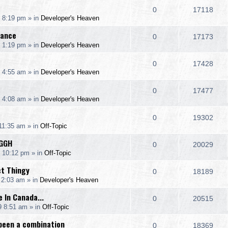
l
w
e
R
V
0
17118
p
e
 8:19 pm
» in
Developer's Heaven
i
s
s
e
i
l
w
rance
e
R
V
0
17173
p
e
 1:19 pm
» in
Developer's Heaven
i
s
s
e
i
l
w
e
R
V
0
17428
p
e
 4:55 am
» in
Developer's Heaven
i
s
s
e
i
l
w
e
R
V
0
17477
p
e
 4:08 am
» in
Developer's Heaven
i
s
s
e
i
l
w
e
R
V
0
19302
p
e
 11:35 am
» in
Off-Topic
i
s
s
e
i
l
w
GGH
e
R
V
0
20029
p
e
9 10:12 pm
» in
Off-Topic
i
s
s
e
i
l
w
ct Thingy
e
R
V
0
18189
p
e
 2:03 am
» in
Developer's Heaven
i
s
s
e
i
l
w
 In Canada...
e
R
V
0
20515
p
e
9 8:51 am
» in
Off-Topic
i
s
s
e
i
l
w
been a combination
e
R
V
0
18369