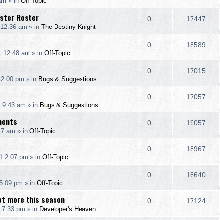
 am
» in
Off-Topic
i
s
s
e
i
l
w
nster Roster
e
R
V
0
17447
p
e
 12:36 am
» in
The Destiny Knight
i
s
s
e
i
l
w
e
R
V
0
18589
p
e
1 12:48 am
» in
Off-Topic
i
s
s
e
i
l
w
e
R
V
0
17015
p
e
 2:00 pm
» in
Bugs & Suggestions
i
s
s
e
i
l
w
e
R
V
0
17057
p
e
1 9:43 am
» in
Bugs & Suggestions
i
s
s
e
i
l
w
ments
e
R
V
0
19057
p
e
17 am
» in
Off-Topic
i
s
s
e
i
l
w
e
R
V
0
18967
p
e
1 2:07 pm
» in
Off-Topic
i
s
s
e
i
l
w
e
R
V
0
18640
p
e
 5:09 pm
» in
Off-Topic
i
s
s
e
i
l
w
ot more this season
e
R
V
0
17124
p
e
 7:33 pm
» in
Developer's Heaven
i
s
s
e
i
l
w