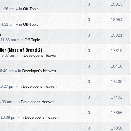
e
R
V
0
19013
p
e
 1:26 am
» in
Off-Topic
i
s
s
e
i
l
w
e
R
V
0
18954
p
e
 4:31 am
» in
Off-Topic
i
s
s
e
i
l
w
e
e
R
V
0
19321
p
e
 11:36 am
» in
Off-Topic
i
s
s
e
i
l
w
dler (Maze of Dread 2)
e
R
V
0
17319
p
e
1 9:37 am
» in
Developer's Heaven
i
s
s
e
i
l
w
e
R
V
0
18416
p
e
 8:40 pm
» in
Developer's Heaven
i
s
s
e
i
l
w
e
R
V
0
17430
p
e
 10:27 pm
» in
Developer's Heaven
i
s
s
e
i
l
w
e
R
V
0
17402
p
e
6:03 am
» in
Developer's Heaven
i
s
s
e
i
l
w
e
R
V
0
17656
p
e
 10:09 pm
» in
Developer's Heaven
i
s
s
e
i
l
w
e
R
V
0
17050
p
e