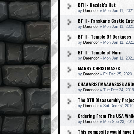
BTII - Kazdek's Hut
by
Darendor
»
Mon Jan 11, 2021
BT II - Fanskar's Castle Ent
by
Darendor
»
Mon Jan 11, 2021
BT II - Temple Of Dorkness
by
Darendor
»
Mon Jan 11, 2021
BT II - Temple of Narn
by
Darendor
»
Mon Jan 11, 2021
MARRY CHRISTMASES
by
Darendor
»
Fri Dec 25, 2020
CHAAARISTMAAAASSSS ARG
by
Darendor
»
Tue Dec 24, 201
The BTII Disassembly Proje
by
Darendor
»
Sat Dec 07, 2019
Ordering From The USA While
by
Darendor
»
Mon Sep 23, 201
This composite would have 