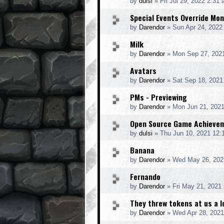
by
dulsi
»
Fri Jul 29, 2022 2:31
Special Events Override Mo
by
Darendor
»
Sun Apr 24, 2022
Milk
by
Darendor
»
Mon Sep 27, 202
Avatars
by
Darendor
»
Sat Sep 18, 2021
PMs - Previewing
by
Darendor
»
Mon Jun 21, 202
Open Source Game Achieve
by
dulsi
»
Thu Jun 10, 2021 12:
Banana
by
Darendor
»
Wed May 26, 202
Fernando
by
Darendor
»
Fri May 21, 2021
They threw tokens at us a l
by
Darendor
»
Wed Apr 28, 2021