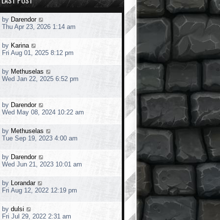
LAST POST
L
by
Darendor
a
Thu Apr 23, 2026 1:14 am
s
t
L
by
Karina
p
a
Fri Aug 01, 2025 8:12 pm
o
s
s
t
t
L
by
Methuselas
p
a
Wed Jan 22, 2025 6:52 pm
o
s
s
t
t
p
L
by
Darendor
o
a
Wed May 08, 2024 10:22 am
s
s
t
t
L
by
Methuselas
p
a
Tue Sep 19, 2023 4:00 am
o
s
s
t
t
L
by
Darendor
p
a
Wed Jun 21, 2023 10:01 am
o
s
s
t
t
L
by
Lorandar
p
a
Fri Aug 12, 2022 12:19 pm
o
s
s
t
t
L
by
dulsi
p
a
Fri Jul 29, 2022 2:31 am
o