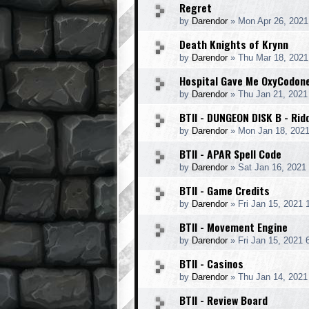
Regret
by
Darendor
»
Mon Apr 26, 2021
Death Knights of Krynn
by
Darendor
»
Thu Mar 18, 2021
Hospital Gave Me OxyCodon
by
Darendor
»
Thu Jan 21, 2021
BTII - DUNGEON DISK B - Rid
by
Darendor
»
Mon Jan 18, 202
BTII - APAR Spell Code
by
Darendor
»
Sat Jan 16, 2021
BTII - Game Credits
by
Darendor
»
Fri Jan 15, 2021
BTII - Movement Engine
by
Darendor
»
Fri Jan 15, 2021 
BTII - Casinos
by
Darendor
»
Thu Jan 14, 2021
BTII - Review Board