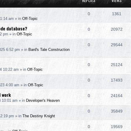
REPLIES
VIEWS
R
V
0
1361
 1:14 am
» in
Off-Topic
e
i
code database?
R
V
0
20972
p
e
12 pm
» in
Off-Topic
e
i
l
w
R
V
0
29544
p
e
025 6:52 pm
» in
Bard's Tale Construction
i
s
e
i
l
w
e
p
e
R
V
0
25124
i
s
s
4 10:22 am
» in
Off-Topic
l
w
e
i
e
R
V
0
17493
i
s
p
e
s
023 4:00 am
» in
Off-Topic
e
i
e
l
w
I work
R
V
0
24164
p
e
s
3 10:01 am
» in
Developer's Heaven
i
s
e
i
l
w
e
R
V
0
35849
p
e
12:19 pm
» in
The Destiny Knight
i
s
s
e
i
l
w
e
R
V
0
19569
p
e