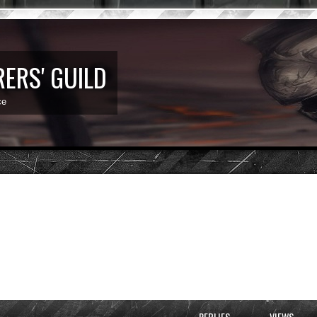
ERS' GUILD
ce
d search