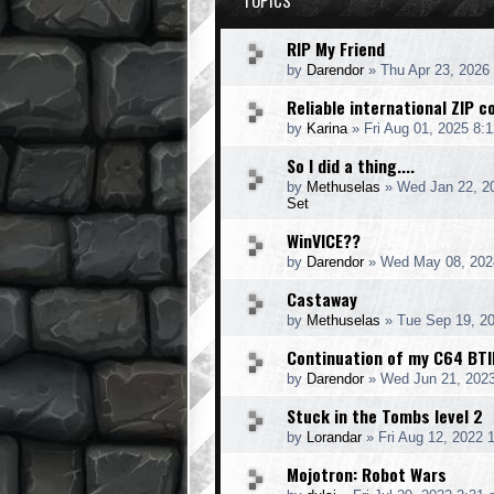
TOPICS
RIP My Friend
by
Darendor
»
Thu Apr 23, 2026
Reliable international ZIP 
by
Karina
»
Fri Aug 01, 2025 8:
So I did a thing....
by
Methuselas
»
Wed Jan 22, 2
Set
WinVICE??
by
Darendor
»
Wed May 08, 202
Castaway
by
Methuselas
»
Tue Sep 19, 2
Continuation of my C64 BTI
by
Darendor
»
Wed Jun 21, 202
Stuck in the Tombs level 2
by
Lorandar
»
Fri Aug 12, 2022 
Mojotron: Robot Wars