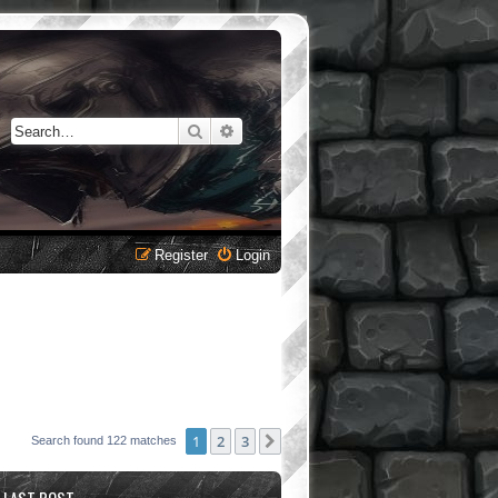
Search
Advanced search
Register
Login
1
2
3
Next
Search found 122 matches