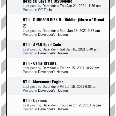
Hospital Gave Me OxyCodone
Last post by
Darendor
«
Thu Jan 21, 2021 11:36 am
Posted in
Off-Topic
BTII - DUNGEON DISK B - Riddler (Maze of Dread
2)
Last post by
Darendor
«
Mon Jan 18, 2021 9:37 am
Posted in
Developer's Heaven
BTII - APAR Spell Code
Last post by
Darendor
«
Sat Jan 16, 2021 8:40 pm
Posted in
Developer's Heaven
BTII - Game Credits
Last post by
Darendor
«
Fri Jan 15, 2021 10:27 pm
Posted in
Developer's Heaven
BTII - Movement Engine
Last post by
Darendor
«
Fri Jan 15, 2021 6:03 am
Posted in
Developer's Heaven
BTII - Casinos
Last post by
Darendor
«
Thu Jan 14, 2021 10:09 pm
Posted in
Developer's Heaven