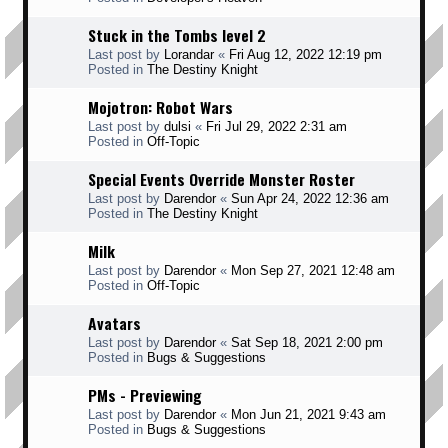
Stuck in the Tombs level 2
Last post by
Lorandar
«
Fri Aug 12, 2022 12:19 pm
Posted in
The Destiny Knight
Mojotron: Robot Wars
Last post by
dulsi
«
Fri Jul 29, 2022 2:31 am
Posted in
Off-Topic
Special Events Override Monster Roster
Last post by
Darendor
«
Sun Apr 24, 2022 12:36 am
Posted in
The Destiny Knight
Milk
Last post by
Darendor
«
Mon Sep 27, 2021 12:48 am
Posted in
Off-Topic
Avatars
Last post by
Darendor
«
Sat Sep 18, 2021 2:00 pm
Posted in
Bugs & Suggestions
PMs - Previewing
Last post by
Darendor
«
Mon Jun 21, 2021 9:43 am
Posted in
Bugs & Suggestions