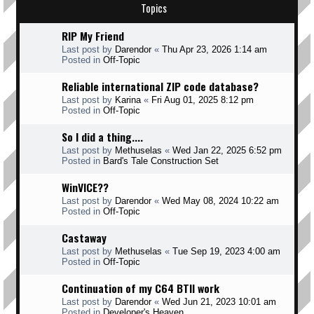
Topics
RIP My Friend
Last post by
Darendor
«
Thu Apr 23, 2026 1:14 am
Posted in
Off-Topic
Reliable international ZIP code database?
Last post by
Karina
«
Fri Aug 01, 2025 8:12 pm
Posted in
Off-Topic
So I did a thing....
Last post by
Methuselas
«
Wed Jan 22, 2025 6:52 pm
Posted in
Bard's Tale Construction Set
WinVICE??
Last post by
Darendor
«
Wed May 08, 2024 10:22 am
Posted in
Off-Topic
Castaway
Last post by
Methuselas
«
Tue Sep 19, 2023 4:00 am
Posted in
Off-Topic
Continuation of my C64 BTII work
Last post by
Darendor
«
Wed Jun 21, 2023 10:01 am
Posted in
Developer's Heaven