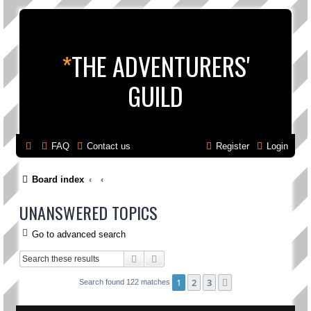
*
THE ADVENTURERS'
GUILD
FAQ
Contact us
Register
Login
Board index
UNANSWERED TOPICS
Go to advanced search
Search
Advanced search
1
2
3
Next
Search found 122 matches