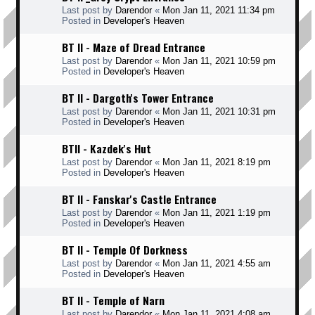
Last post by
Darendor
«
Mon Jan 11, 2021 11:34 pm
Posted in
Developer's Heaven
BT II - Maze of Dread Entrance
Last post by
Darendor
«
Mon Jan 11, 2021 10:59 pm
Posted in
Developer's Heaven
BT II - Dargoth's Tower Entrance
Last post by
Darendor
«
Mon Jan 11, 2021 10:31 pm
Posted in
Developer's Heaven
BTII - Kazdek's Hut
Last post by
Darendor
«
Mon Jan 11, 2021 8:19 pm
Posted in
Developer's Heaven
BT II - Fanskar's Castle Entrance
Last post by
Darendor
«
Mon Jan 11, 2021 1:19 pm
Posted in
Developer's Heaven
BT II - Temple Of Dorkness
Last post by
Darendor
«
Mon Jan 11, 2021 4:55 am
Posted in
Developer's Heaven
BT II - Temple of Narn
Last post by
Darendor
«
Mon Jan 11, 2021 4:08 am