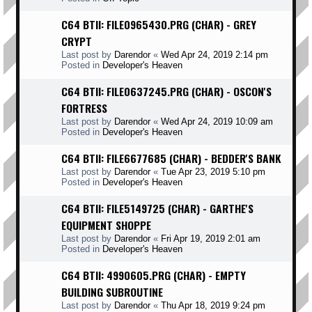
C64 BTII: FILE0965430.PRG (CHAR) - GREY
CRYPT
Last post by
Darendor
«
Wed Apr 24, 2019 2:14 pm
Posted in
Developer's Heaven
C64 BTII: FILE0637245.PRG (CHAR) - OSCON'S
FORTRESS
Last post by
Darendor
«
Wed Apr 24, 2019 10:09 am
Posted in
Developer's Heaven
C64 BTII: FILE6677685 (CHAR) - BEDDER'S BANK
Last post by
Darendor
«
Tue Apr 23, 2019 5:10 pm
Posted in
Developer's Heaven
C64 BTII: FILE5149725 (CHAR) - GARTHE'S
EQUIPMENT SHOPPE
Last post by
Darendor
«
Fri Apr 19, 2019 2:01 am
Posted in
Developer's Heaven
C64 BTII: 4990605.PRG (CHAR) - EMPTY
BUILDING SUBROUTINE
Last post by
Darendor
«
Thu Apr 18, 2019 9:24 pm