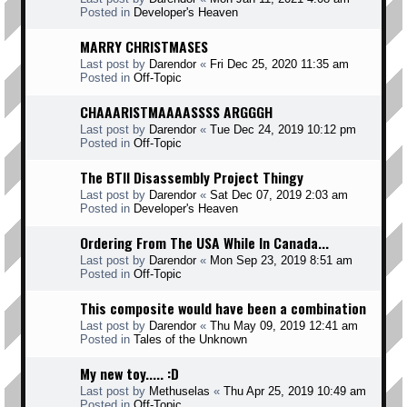
Posted in
Developer's Heaven
MARRY CHRISTMASES
Last post by
Darendor
«
Fri Dec 25, 2020 11:35 am
Posted in
Off-Topic
CHAAARISTMAAAASSSS ARGGGH
Last post by
Darendor
«
Tue Dec 24, 2019 10:12 pm
Posted in
Off-Topic
The BTII Disassembly Project Thingy
Last post by
Darendor
«
Sat Dec 07, 2019 2:03 am
Posted in
Developer's Heaven
Ordering From The USA While In Canada...
Last post by
Darendor
«
Mon Sep 23, 2019 8:51 am
Posted in
Off-Topic
This composite would have been a combination
Last post by
Darendor
«
Thu May 09, 2019 12:41 am
Posted in
Tales of the Unknown
My new toy..... :D
Last post by
Methuselas
«
Thu Apr 25, 2019 10:49 am
Posted in
Off-Topic