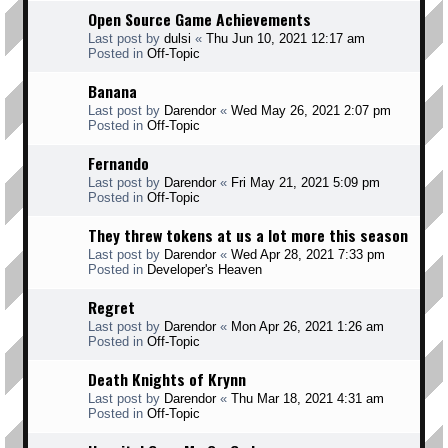
Open Source Game Achievements
Last post by
dulsi
«
Thu Jun 10, 2021 12:17 am
Posted in
Off-Topic
Banana
Last post by
Darendor
«
Wed May 26, 2021 2:07 pm
Posted in
Off-Topic
Fernando
Last post by
Darendor
«
Fri May 21, 2021 5:09 pm
Posted in
Off-Topic
They threw tokens at us a lot more this season
Last post by
Darendor
«
Wed Apr 28, 2021 7:33 pm
Posted in
Developer's Heaven
Regret
Last post by
Darendor
«
Mon Apr 26, 2021 1:26 am
Posted in
Off-Topic
Death Knights of Krynn
Last post by
Darendor
«
Thu Mar 18, 2021 4:31 am
Posted in
Off-Topic