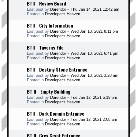
BTII - Review Board
Last post by
Darendor
«
Thu Jan 14, 2021 12:42 am
Posted in
Developer's Heaven
BTII - City Information
Last post by
Darendor
«
Wed Jan 13, 2021 8:11 pm
Posted in
Developer's Heaven
BTII - Taverns File
Last post by
Darendor
«
Wed Jan 13, 2021 6:41 pm
Posted in
Developer's Heaven
BTII - Destiny Stone Entrance
Last post by
Darendor
«
Wed Jan 13, 2021 3:28 am
Posted in
Developer's Heaven
BT II - Empty Building
Last post by
Darendor
«
Tue Jan 12, 2021 5:19 pm
Posted in
Developer's Heaven
BTII - Dark Domain Entrance
Last post by
Darendor
«
Tue Jan 12, 2021 2:08 am
Posted in
Developer's Heaven
BT II _Grey Crypt Entrance